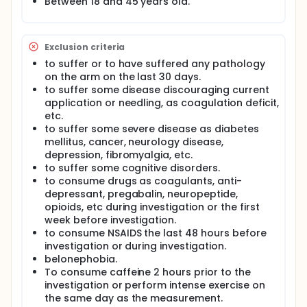
symptoms, through the accumulation of an electric
Between 18 and 45 years old.
charge. For this reason, the protocols will be the
following:
High-intensity and short-duration: 3 squared
Exclusion criteria
pulses of a high intensity galvanic current (3 mA)
to suffer or to have suffered any pathology
for 3 seconds with 3 seconds rests between
on the arm on the last 30 days.
pulses and 1 second of pulses ramp. The current
to suffer some disease discouraging current
will be off during the first 348 seconds of the
application or needling, as coagulation deficit,
intervention and the last 18 seconds it will be on.
etc.
The total intervention time will be 366 seconds.
to suffer some severe disease as diabetes
Low-intensity and long-duration: 3 squared
mellitus, cancer, neurology disease,
pulses of a low intensity galvanic current (0.1
depression, fibromyalgia, etc.
mA) during 90 seconds, with 3 seconds rests
to suffer some cognitive disorders.
between pulses and 30 seconds of pulses ramp.
to consume drugs as coagulants, anti-
The total intervention time will be 366 seconds.
depressant, pregabalin, neuropeptide,
High-intensity, short-duration and 20 Hertz (Hz):
opioids, etc during investigation or the first
3 squared pulses of a high intensity
week before investigation.
compensated biphasic squared current (3 mA),
to consume NSAIDS the last 48 hours before
during 3 seconds with 3 seconds rests between
investigation or during investigation.
pulses and 1 second of pulses ramp. The
belonephobia.
alternative frequency of 20 Hz and the pulse
To consume caffeine 2 hours prior to the
width of 50 ms. The current will be off during the
investigation or perform intense exercise on
first 348 seconds of the intervention and the last
the same day as the measurement.
18 seconds it will be on. The total intervention