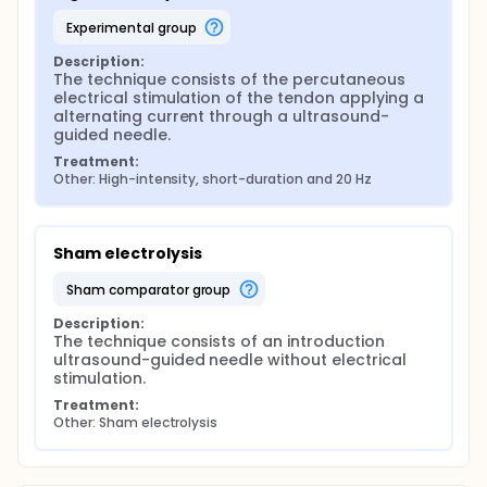
experimental group
Description:
The technique consists of the percutaneous 
electrical stimulation of the tendon applying a 
alternating current through a ultrasound-
guided needle.
Treatment:
Other: High-intensity, short-duration and 20 Hz
Sham electrolysis
sham comparator group
Description:
The technique consists of an introduction 
ultrasound-guided needle without electrical 
stimulation.
Treatment:
Other: Sham electrolysis