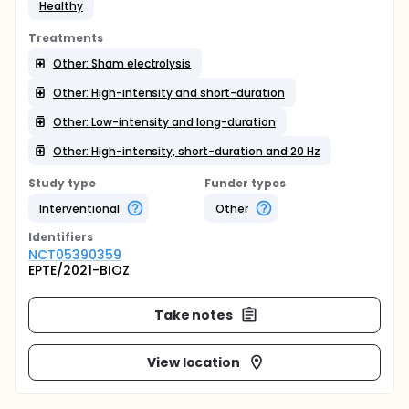
Healthy
Treatments
Other: Sham electrolysis
Other: High-intensity and short-duration
Other: Low-intensity and long-duration
Other: High-intensity, short-duration and 20 Hz
Study type
Funder types
Interventional
Other
Identifier
s
NCT05390359
EPTE/2021-BIOZ
Take notes
View location