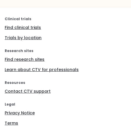
Clinical trials
Find clinical trials
Trials by location
Research sites
Find research sites
Learn about CTV for professionals
Resources
Contact CTV support
Legal
Privacy Notice
Terms