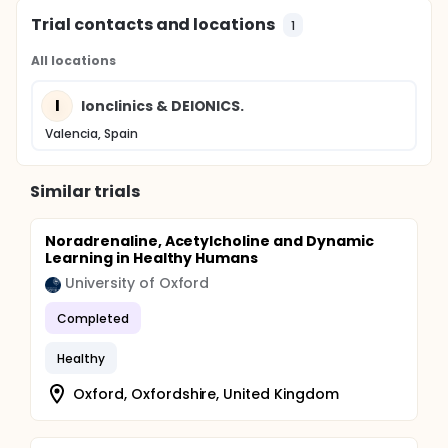
Trial contacts and locations
1
All locations
I
Ionclinics & DEIONICS.
Valencia, Spain
Similar trials
Noradrenaline, Acetylcholine and Dynamic
Learning in Healthy Humans
University of Oxford
Completed
Healthy
Oxford, Oxfordshire, United Kingdom