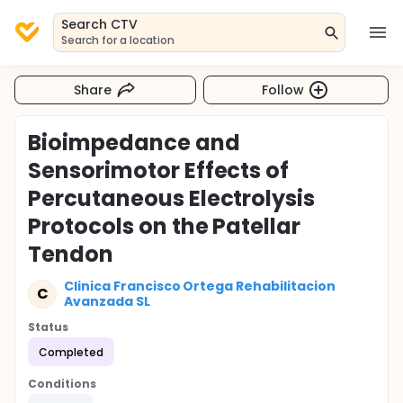
Search CTV
Search for a location
Share
Follow
Bioimpedance and
Sensorimotor Effects of
Percutaneous Electrolysis
Protocols on the Patellar
Tendon
Clinica Francisco Ortega Rehabilitacion
C
Avanzada SL
Status
Completed
Conditions