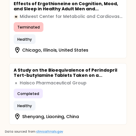
Effects of Ergothioneine on Cognition, Mood,
and Sleep in Healthy Adult Men and...
Midwest Center for Metabolic and Cardiovascular Research
M
Terminated
Healthy
Chicago, Illinois, United States
A Study on the Bioequivalence of Perindopril
Tert-butylamine Tablets Taken on a...
Haisco Pharmaceutical Group
H
Completed
Healthy
Shenyang, Liaoning, China
Data sourced from
clinicaltrials.gov