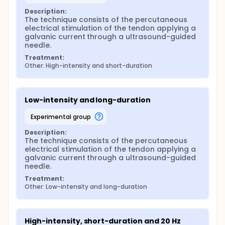
protocol.
Description:
The technique consists of the percutaneous 
electrical stimulation of the tendon applying a 
galvanic current through a ultrasound-guided 
needle.
Treatment:
Other: High-intensity and short-duration
Low-intensity and long-duration
experimental group
Description:
The technique consists of the percutaneous 
electrical stimulation of the tendon applying a 
galvanic current through a ultrasound-guided 
needle.
Treatment:
Other: Low-intensity and long-duration
High-intensity, short-duration and 20 Hz