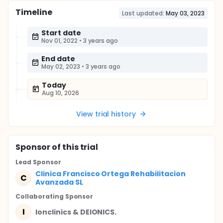
Timeline
Last updated:
May 03, 2023
Start date
Nov 01, 2022
•
3 years ago
End date
May 02, 2023
•
3 years ago
Today
Aug 10, 2026
View trial history
Sponsor
of this trial
Lead Sponsor
Clinica Francisco Ortega Rehabilitacion
C
Avanzada SL
Collaborating Sponsor
I
Ionclinics & DEIONICS.