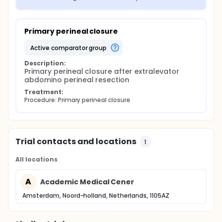
Primary perineal closure
active comparator group
Description:
Primary perineal closure after extralevator 
abdomino perineal resection
Treatment:
Procedure: Primary perineal closure
Trial contacts and locations
1
All locations
A
Academic Medical Cener
Amsterdam, Noord-holland, Netherlands, 1105AZ