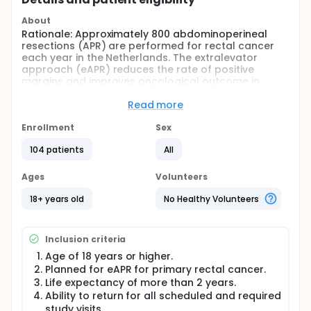
About
Rationale: Approximately 800 abdominoperineal
resections (APR) are performed for rectal cancer
each year in the Netherlands. The extralevator
approach (eAPR) reduces the rate of positive
margins and improves oncological outcome in
distal rectal cancer. However, wider excisions
increase wound healing problems and development
Read more
of perineal hernia. This has resulted in a progressive
increase of the use of musculocutaneous flaps and
Enrollment
Sex
biological meshes associated with a substantial
104 patients
All
increase of costs, which is not supported by proper
data.
Ages
Volunteers
Objective: The aim of this study is to determine the
cost-effectiveness of pelvic floor reconstruction
18+ years old
No Healthy Volunteers
using a biological mesh after standardized eAPR
with neo-adjuvant (chemo)radiotherapy.
Study design: This is a multicenter study in which
Inclusion criteria
patients undergoing an eAPR are randomized
Age of 18 years or higher.
between standard care using primary closure of the
Planned for eAPR for primary rectal cancer.
perineum and the experimental arm with assisted
Life expectancy of more than 2 years.
closure using a biological mesh.
Ability to return for all scheduled and required
Study population: Patients with a clinical diagnosis
study visits.