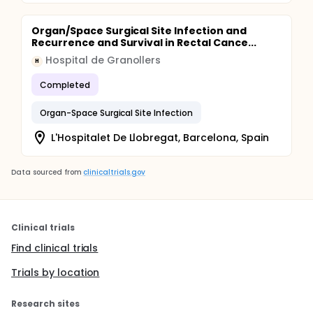
Organ/Space Surgical Site Infection and
Recurrence and Survival in Rectal Cance...
Hospital de Granollers
H
Completed
Organ-Space Surgical Site Infection
L'Hospitalet De Llobregat, Barcelona, Spain
Data sourced from
clinicaltrials.gov
Clinical trials
Find clinical trials
Trials by location
Research sites