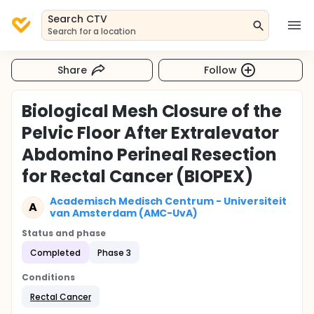
Search CTV
Search for a location
Share
Follow
Biological Mesh Closure of the
Pelvic Floor After Extralevator
Abdomino Perineal Resection
for Rectal Cancer (BIOPEX)
Academisch Medisch Centrum - Universiteit
A
van Amsterdam (AMC-UvA)
Status and phase
Completed
Phase 3
Conditions
Rectal Cancer