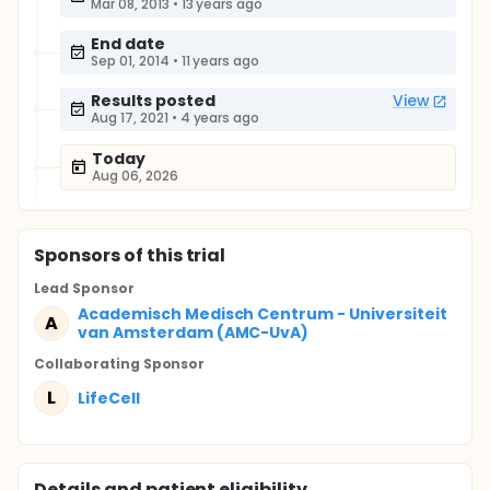
Mar 08, 2013
•
13 years ago
End date
Sep 01, 2014
•
11 years ago
Results posted
View
Aug 17, 2021
•
4 years ago
Today
Aug 06, 2026
Sponsor
s
of this trial
Lead Sponsor
Academisch Medisch Centrum - Universiteit
A
van Amsterdam (AMC-UvA)
Collaborating Sponsor
L
LifeCell
Details and patient eligibility