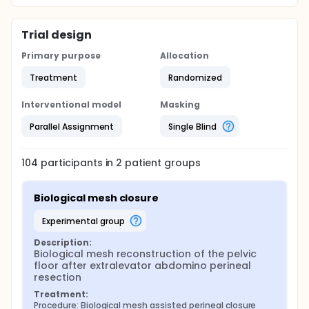
mesh has been associated with increased
postoperative pain and seroma formation.
Trial design
Primary purpose
Allocation
Treatment
Randomized
Interventional model
Masking
Parallel Assignment
Single Blind
104
participants in
2
patient
groups
Biological mesh closure
experimental group
Description:
Biological mesh reconstruction of the pelvic 
floor after extralevator abdomino perineal 
resection
Treatment:
Procedure: Biological mesh assisted perineal closure