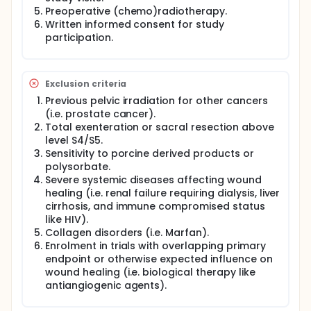
of primary rectal cancer who are scheduled for
Preoperative (chemo)radiotherapy.
eAPR after neo-adjuvant (chemo)radiotherapy. A
Written informed consent for study
total number of 104 patients will be randomized.
participation.
Intervention: The intervention in the experimental
arm consists of suturing a biological mesh derived
from porcine dermis in the pelvic floor defect,
Exclusion criteria
followed by perineal closure similar to the control
arm.
Previous pelvic irradiation for other cancers
(i.e. prostate cancer).
Main study parameters/endpoints: The primary
Total exenteration or sacral resection above
endpoint is the percentage of uncomplicated
level S4/S5.
perineal wound healing (Souphampton wound
Sensitivity to porcine derived products or
score less than II at day 30). Secondary endpoints
are hospital stay, incidence of perineal hernia,
polysorbate.
quality of life, and costs.
Severe systemic diseases affecting wound
healing (i.e. renal failure requiring dialysis, liver
Nature and extent of the burden and risks
cirrhosis, and immune compromised status
associated with participation, benefit and group
like HIV).
relatedness: Both primary perineal closure and
Collagen disorders (i.e. Marfan).
biological mesh assisted closure are being
performed in daily clinical practise. The potential
Enrolment in trials with overlapping primary
benefit resulting from participation of the study in
endpoint or otherwise expected influence on
patients randomized for biological mesh assisted
wound healing (i.e. biological therapy like
closure may be a higher chance of uncomplicated
antiangiogenic agents).
perineal wound healing and lower perineal hernia
rate. On the other hand, the use of a biological