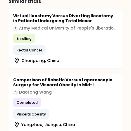
Similar trials
Virtual Ileostomy Versus Diverting Ileostomy
in Patients Undergoing Total Mesor...
Army Medical University of People's Liberation Army
A
Enrolling
Rectal Cancer
Chongqing, China
Comparison of Robotic Versus Laparoscopic
Surgery for Visceral Obesity in Mid-L...
Daorong Wang
D
Completed
Visceral Obesity
Yangzhou, Jiangsu, China