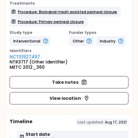
Treatments
Procedure: Biological mesh assisted perineal closure
Procedure: Primary perineal closure
Study type
Funder types
Interventional
Other
Industry
Identifier
s
NCT01927497
NTR3717 (Other Identifier)
METC 2012_360
Take notes
View location
Timeline
Last updated:
Aug 17, 2021
Start date