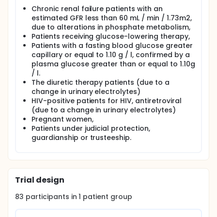
Chronic renal failure patients with an
estimated GFR less than 60 mL / min / 1.73m2,
due to alterations in phosphate metabolism,
Patients receiving glucose-lowering therapy,
Patients with a fasting blood glucose greater
capillary or equal to 1.10 g / l, confirmed by a
plasma glucose greater than or equal to 1.10g
/ l.
The diuretic therapy patients (due to a
change in urinary electrolytes)
HIV-positive patients for HIV, antiretroviral
(due to a change in urinary electrolytes)
Pregnant women,
Patients under judicial protection,
guardianship or trusteeship.
Trial design
83
participants in
1
patient
group