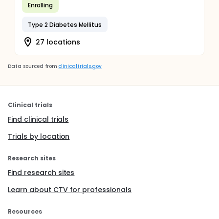
Enrolling
Type 2 Diabetes Mellitus
27 locations
Data sourced from
clinicaltrials.gov
Clinical trials
Find clinical trials
Trials by location
Research sites
Find research sites
Learn about CTV for professionals
Resources