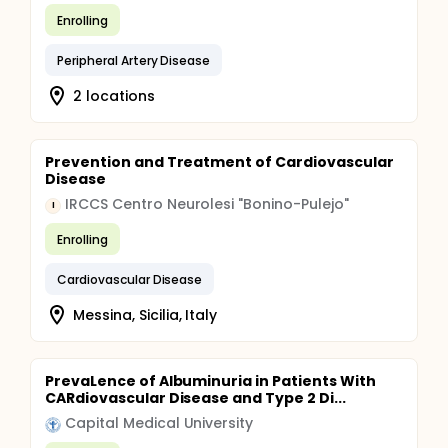
Enrolling
Peripheral Artery Disease
2 locations
Prevention and Treatment of Cardiovascular
Disease
IRCCS Centro Neurolesi "Bonino-Pulejo"
I
Enrolling
Cardiovascular Disease
Messina, Sicilia, Italy
PrevaLence of Albuminuria in Patients With
CARdiovascular Disease and Type 2 Di...
Capital Medical University