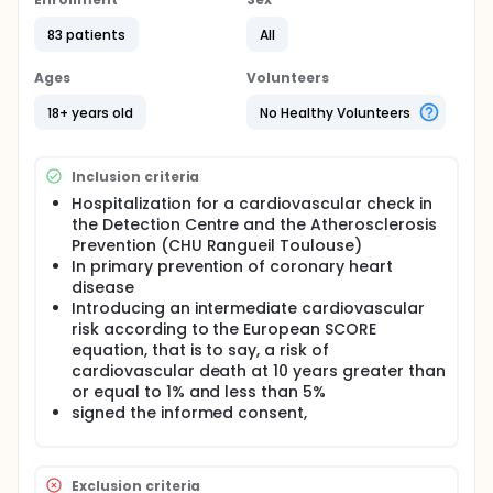
tubular reabsorption of phosphate. The
investigators will conduct a quantitative
83 patients
All
assessment of coronary calcification by a non-
injected CT scan, measuring semi automated way
Agatston calcium score. There will be an analysis of
Ages
Volunteers
collinearity. An adjustment will be made for
confounding variables in a generalized linear
18+ years old
No Healthy Volunteers
regression model.
Inclusion criteria
Hospitalization for a cardiovascular check in
the Detection Centre and the Atherosclerosis
Prevention (CHU Rangueil Toulouse)
In primary prevention of coronary heart
disease
Introducing an intermediate cardiovascular
risk according to the European SCORE
equation, that is to say, a risk of
cardiovascular death at 10 years greater than
or equal to 1% and less than 5%
signed the informed consent,
Exclusion criteria