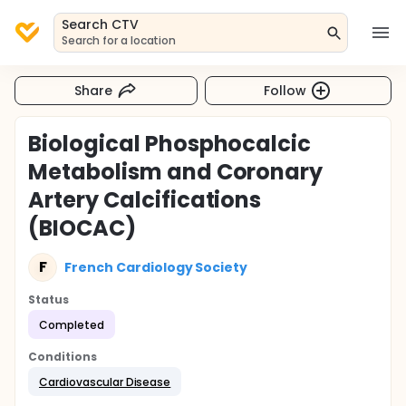
Search CTV
Search for a location
Share
Follow
Biological Phosphocalcic
Metabolism and Coronary
Artery Calcifications
(BIOCAC)
F
French Cardiology Society
Status
Completed
Conditions
Cardiovascular Disease