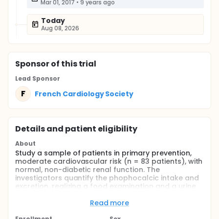
Mar 01, 2017
•
9 years ago
Today
Aug 08, 2026
Sponsor
of this trial
Lead Sponsor
F
French Cardiology Society
Details and patient eligibility
About
Study a sample of patients in primary prevention,
moderate cardiovascular risk (n = 83 patients), with
normal, non-diabetic renal function. The
investigators quantify the phophocalcic intake and
excretion, realizing a food examination and a urine
collection of 24 particular. The investigators will
measure plasma levels of FGF23 serum calcium,
Read more
phosphatemia, the investigators will calculate the
Enrollment
Sex