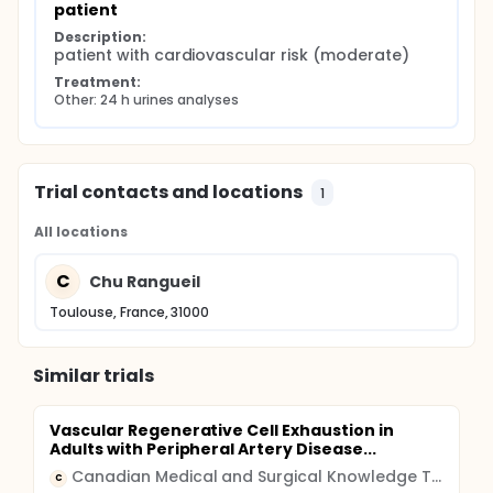
patient
Description:
patient with cardiovascular risk (moderate)
Treatment:
Other: 24 h urines analyses
Trial contacts and locations
1
All locations
C
Chu Rangueil
Toulouse, France, 31000
Similar trials
Vascular Regenerative Cell Exhaustion in
Adults with Peripheral Artery Disease...
Canadian Medical and Surgical Knowledge Translation Research Group
C