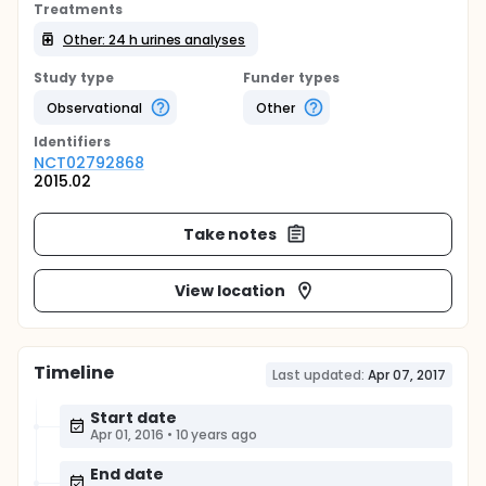
Treatments
Other: 24 h urines analyses
Study type
Funder types
Observational
Other
Identifier
s
NCT02792868
2015.02
Take notes
View location
Timeline
Last updated:
Apr 07, 2017
Start date
Apr 01, 2016
•
10 years ago
End date