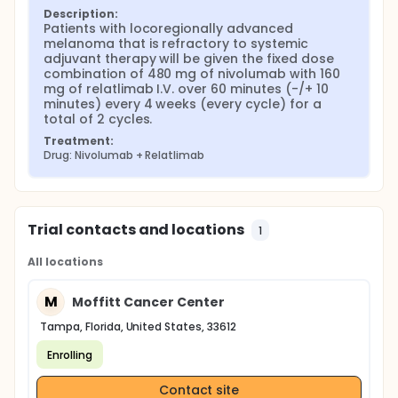
Description:
Patients with locoregionally advanced 
melanoma that is refractory to systemic 
adjuvant therapy will be given the fixed dose 
combination of 480 mg of nivolumab with 160 
mg of relatlimab I.V. over 60 minutes (-/+ 10 
minutes) every 4 weeks (every cycle) for a 
total of 2 cycles.
Treatment:
Drug: Nivolumab + Relatlimab
Trial contacts and locations
1
All locations
M
Moffitt Cancer Center
Tampa, Florida, United States, 33612
Enrolling
Contact site