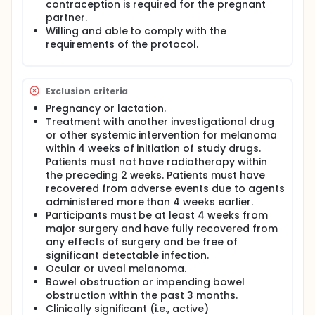
contraception is required for the pregnant
partner.
Willing and able to comply with the
requirements of the protocol.
Exclusion criteria
Pregnancy or lactation.
Treatment with another investigational drug
or other systemic intervention for melanoma
within 4 weeks of initiation of study drugs.
Patients must not have radiotherapy within
the preceding 2 weeks. Patients must have
recovered from adverse events due to agents
administered more than 4 weeks earlier.
Participants must be at least 4 weeks from
major surgery and have fully recovered from
any effects of surgery and be free of
significant detectable infection.
Ocular or uveal melanoma.
Bowel obstruction or impending bowel
obstruction within the past 3 months.
Clinically significant (i.e., active)