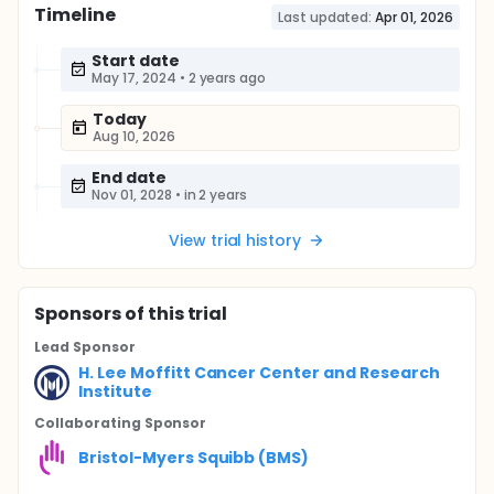
Timeline
Last updated:
Apr 01, 2026
Start date
May 17, 2024
•
2 years ago
Today
Aug 10, 2026
End date
Nov 01, 2028
•
in 2 years
View trial history
Sponsor
s
of this trial
Lead Sponsor
H. Lee Moffitt Cancer Center and Research
Institute
Collaborating Sponsor
Bristol-Myers Squibb (BMS)