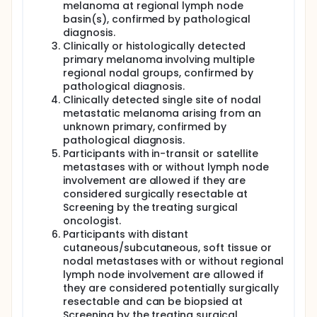
melanoma at regional lymph node
basin(s), confirmed by pathological
diagnosis.
Clinically or histologically detected
primary melanoma involving multiple
regional nodal groups, confirmed by
pathological diagnosis.
Clinically detected single site of nodal
metastatic melanoma arising from an
unknown primary, confirmed by
pathological diagnosis.
Participants with in-transit or satellite
metastases with or without lymph node
involvement are allowed if they are
considered surgically resectable at
Screening by the treating surgical
oncologist.
Participants with distant
cutaneous/subcutaneous, soft tissue or
nodal metastases with or without regional
lymph node involvement are allowed if
they are considered potentially surgically
resectable and can be biopsied at
Screening by the treating surgical