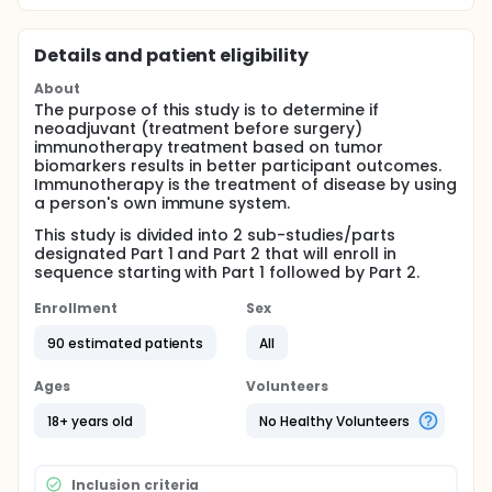
Details and patient eligibility
About
The purpose of this study is to determine if
neoadjuvant (treatment before surgery)
immunotherapy treatment based on tumor
biomarkers results in better participant outcomes.
Immunotherapy is the treatment of disease by using
a person's own immune system.
This study is divided into 2 sub-studies/parts
designated Part 1 and Part 2 that will enroll in
sequence starting with Part 1 followed by Part 2.
Enrollment
Sex
90 estimated patients
All
Ages
Volunteers
18+ years old
No Healthy Volunteers
Inclusion criteria