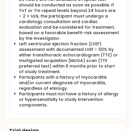
should be conducted as soon as possible. If
TnT or TnI repeat levels beyond 24 hours are
< 2 × ULN, the participant must undergo a
cardiology consultation and cardiac
evaluation and be considered for treatment,
based on a favorable benefit-risk assessment
by the Investigator.
Left ventricular ejection fraction (LVEF)
assessment with documented LVEF < 50% by
either transthoracic echocardiogram (TTE) or
multigated acquisition (MUGA) scan (TTE
preferred test) within 6 months prior to start
of study treatment.
Participants with a history of myocarditis
and/or current diagnosis of myocarditis,
regardless of etiology.
Participants must not have a history of allergy
or hypersensitivity to study intervention
components.
Trial design