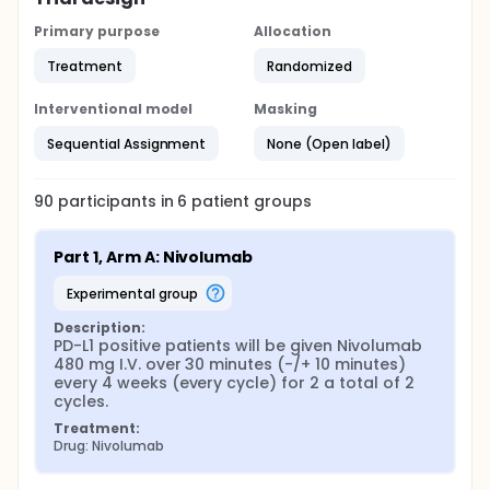
Primary purpose
Allocation
Treatment
Randomized
Interventional model
Masking
Sequential Assignment
None (Open label)
90
participants in
6
patient
groups
Part 1, Arm A: Nivolumab
experimental group
Description:
PD-L1 positive patients will be given Nivolumab 
480 mg I.V. over 30 minutes (-/+ 10 minutes) 
every 4 weeks (every cycle) for 2 a total of 2 
cycles.
Treatment:
Drug: Nivolumab