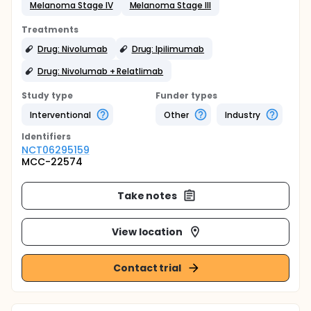
Melanoma Stage IV
Melanoma Stage III
Treatments
Drug: Nivolumab
Drug: Ipilimumab
Drug: Nivolumab + Relatlimab
Study type
Funder types
Interventional
Other
Industry
Identifier
s
NCT06295159
MCC-22574
Take notes
View location
Contact trial