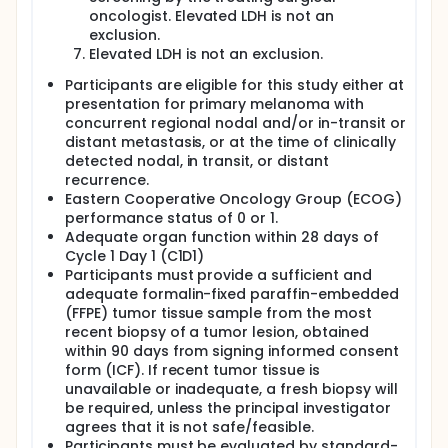
oncologist. Elevated LDH is not an
exclusion.
Elevated LDH is not an exclusion.
Participants are eligible for this study either at
presentation for primary melanoma with
concurrent regional nodal and/or in-transit or
distant metastasis, or at the time of clinically
detected nodal, in transit, or distant
recurrence.
Eastern Cooperative Oncology Group (ECOG)
performance status of 0 or 1.
Adequate organ function within 28 days of
Cycle 1 Day 1 (C1D1)
Participants must provide a sufficient and
adequate formalin-fixed paraffin-embedded
(FFPE) tumor tissue sample from the most
recent biopsy of a tumor lesion, obtained
within 90 days from signing informed consent
form (ICF). If recent tumor tissue is
unavailable or inadequate, a fresh biopsy will
be required, unless the principal investigator
agrees that it is not safe/feasible.
Participants must be evaluated by standard-