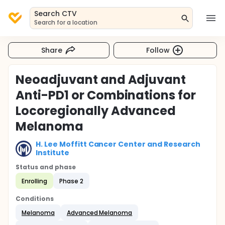
Search CTV
Search for a location
Share
Follow
Neoadjuvant and Adjuvant
Anti-PD1 or Combinations for
Locoregionally Advanced
Melanoma
H. Lee Moffitt Cancer Center and Research
Institute
Status and phase
Enrolling
Phase 2
Conditions
Melanoma
Advanced Melanoma