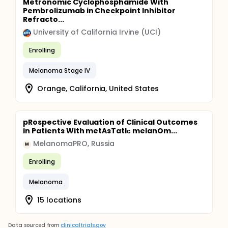
Metronomic Cyclophosphamide With
Pembrolizumab in Checkpoint Inhibitor
Refracto...
University of California Irvine (UCI)
Enrolling
Melanoma Stage IV
Orange, California, United States
pRospective Evaluation of Clinical Outcomes
in Patients With metAsTatIс melanOm...
MelanomaPRO, Russia
M
Enrolling
Melanoma
15 locations
Data sourced from
clinicaltrials.gov