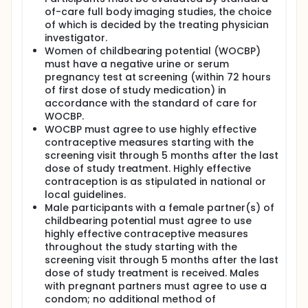
of-care full body imaging studies, the choice
of which is decided by the treating physician
investigator.
Women of childbearing potential (WOCBP)
must have a negative urine or serum
pregnancy test at screening (within 72 hours
of first dose of study medication) in
accordance with the standard of care for
WOCBP.
WOCBP must agree to use highly effective
contraceptive measures starting with the
screening visit through 5 months after the last
dose of study treatment. Highly effective
contraception is as stipulated in national or
local guidelines.
Male participants with a female partner(s) of
childbearing potential must agree to use
highly effective contraceptive measures
throughout the study starting with the
screening visit through 5 months after the last
dose of study treatment is received. Males
with pregnant partners must agree to use a
condom; no additional method of