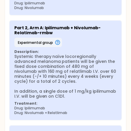
Drug: Ipilimumab
Drug: Nivolumab
Part 2, Arm A: Ipilimumab + Nivolumab-
Relatimab-rmbw
experimental group
Description:
Systemic therapy naïve locoregionally 
advanced melanoma patients will be given the 
fixed dose combination of 480 mg of 
nivolumab with 160 mg of relatlimab I.V. over 60 
minutes (-/+ 10 minutes) every 4 weeks (every 
cycle) for a total of 2 cycles.

In addition, a single dose of 1 mg/kg ipilimumab 
I.V. will be given on C1D1.
Treatment:
Drug: Ipilimumab
Drug: Nivolumab + Relatlimab