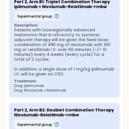
Part 2, Arm B1: Triplet Combination Therapy 
Ipilmumab + Nivolumab-Relatlimab-rmbw
experimental group
Description:
Patients with locoregionally advanced 
melanoma that is refractory to systemic 
adjuvant therapy will be given the fixed dose 
combination of 480 mg of nivolumab with 160 
mg or relatlimab I.V. over 60 minutes (-/+ 10 
minutes) every 4 weeks (every cycle) for a 
total of 2 cycles.

In addition, a single dose of 1 mg/kg ipilimumab 
I.V. will be given on C1D1.
Treatment:
Drug: Ipilimumab
Drug: Nivolumab + Relatlimab
Part 2, Arm B2: Doublet Combination Therapy 
Nivolumab-Relatlimab-rmbw
experimental group