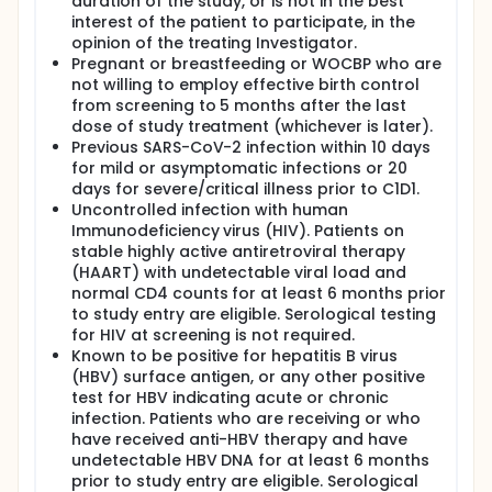
duration of the study, or is not in the best
interest of the patient to participate, in the
opinion of the treating Investigator.
Pregnant or breastfeeding or WOCBP who are
not willing to employ effective birth control
from screening to 5 months after the last
dose of study treatment (whichever is later).
Previous SARS-CoV-2 infection within 10 days
for mild or asymptomatic infections or 20
days for severe/critical illness prior to C1D1.
Uncontrolled infection with human
Immunodeficiency virus (HIV). Patients on
stable highly active antiretroviral therapy
(HAART) with undetectable viral load and
normal CD4 counts for at least 6 months prior
to study entry are eligible. Serological testing
for HIV at screening is not required.
Known to be positive for hepatitis B virus
(HBV) surface antigen, or any other positive
test for HBV indicating acute or chronic
infection. Patients who are receiving or who
have received anti-HBV therapy and have
undetectable HBV DNA for at least 6 months
prior to study entry are eligible. Serological