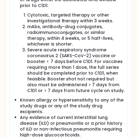
prior to C1D1:
Cytotoxic, targeted therapy or other
investigational therapy within 3 weeks.
mAbs, antibody-drug conjugates,
radioimmunoconjugates, or similar
therapy, within 4 weeks, or 5 half-lives,
whichever is shorter.
Severe acute respiratory syndrome
coronavirus 2 (SARS-CoV-2) vaccine or
booster < 7 days before C1D1. For vaccines
requiring more than 1 dose, the full series
should be completed prior to C1D1, when
feasible. Booster shot not required but
also must be administered > 7 days from
C1D1 or > 7 days from future cycle on study.
Known allergy or hypersensitivity to any of the
study drugs or any of the study drug
excipients.
Any evidence of current interstitial lung
disease (ILD) or pneumonitis or a prior history
of ILD or non-infectious pneumonitis requiring
high-dose glucocorticoids.