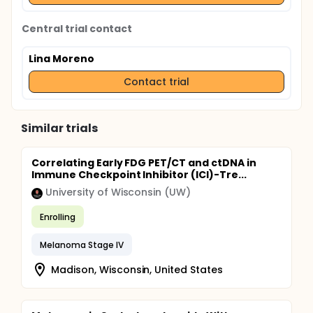
Central trial contact
Lina Moreno
Contact trial
Similar trials
Correlating Early FDG PET/CT and ctDNA in
Immune Checkpoint Inhibitor (ICI)-Tre...
University of Wisconsin (UW)
Enrolling
Melanoma Stage IV
Madison, Wisconsin, United States