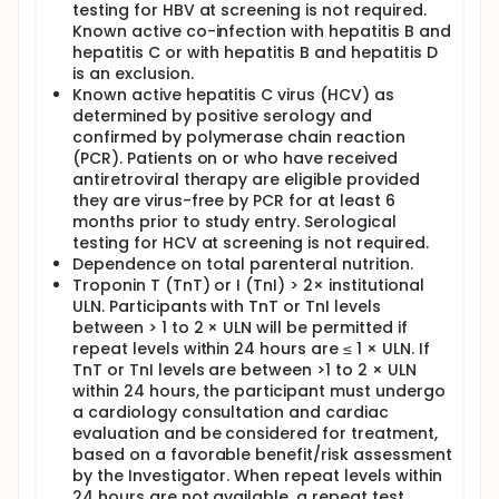
testing for HBV at screening is not required.
Known active co-infection with hepatitis B and
hepatitis C or with hepatitis B and hepatitis D
is an exclusion.
Known active hepatitis C virus (HCV) as
determined by positive serology and
confirmed by polymerase chain reaction
(PCR). Patients on or who have received
antiretroviral therapy are eligible provided
they are virus-free by PCR for at least 6
months prior to study entry. Serological
testing for HCV at screening is not required.
Dependence on total parenteral nutrition.
Troponin T (TnT) or I (TnI) > 2× institutional
ULN. Participants with TnT or TnI levels
between > 1 to 2 × ULN will be permitted if
repeat levels within 24 hours are ≤ 1 × ULN. If
TnT or TnI levels are between >1 to 2 × ULN
within 24 hours, the participant must undergo
a cardiology consultation and cardiac
evaluation and be considered for treatment,
based on a favorable benefit/risk assessment
by the Investigator. When repeat levels within
24 hours are not available, a repeat test