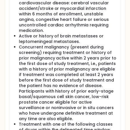
cardiovascular disease: cerebral vascular
accident/stroke or myocardial infarction
within 6 months of enrollment, unstable
angina, congestive heart failure or serious
uncontrolled cardiac arrhythmia requiring
medication.
Active or history of brain metastases or
leptomeningeal metastases.
Concurrent malignancy (present during
screening) requiring treatment or history of
prior malignancy active within 2 years prior to
the first dose of study treatment, i.e., patients
with a history of prior malignancy are eligible
if treatment was completed at least 2 years
before the first dose of study treatment and
the patient has no evidence of disease.
Participants with history of prior early-stage
basal/squamous cell skin cancer, low-risk
prostate cancer eligible for active
surveillance or noninvasive or in situ cancers
who have undergone definitive treatment at
any time are also eligible.
Treatment with one of the following classes
of drugs within the delineated time window