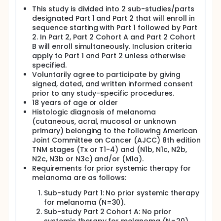
This study is divided into 2 sub-studies/parts
designated Part 1 and Part 2 that will enroll in
sequence starting with Part 1 followed by Part
2. In Part 2, Part 2 Cohort A and Part 2 Cohort
B will enroll simultaneously. Inclusion criteria
apply to Part 1 and Part 2 unless otherwise
specified.
Voluntarily agree to participate by giving
signed, dated, and written informed consent
prior to any study-specific procedures.
18 years of age or older
Histologic diagnosis of melanoma
(cutaneous, acral, mucosal or unknown
primary) belonging to the following American
Joint Committee on Cancer (AJCC) 8th edition
TNM stages (Tx or T1-4) and (N1b, N1c, N2b,
N2c, N3b or N3c) and/or (M1a).
Requirements for prior systemic therapy for
melanoma are as follows:
Sub-study Part 1: No prior systemic therapy
for melanoma (N=30).
Sub-study Part 2 Cohort A: No prior