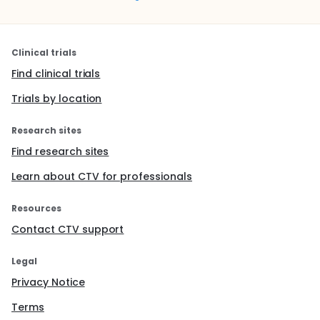
Clinical trials
Find clinical trials
Trials by location
Research sites
Find research sites
Learn about CTV for professionals
Resources
Contact CTV support
Legal
Privacy Notice
Terms