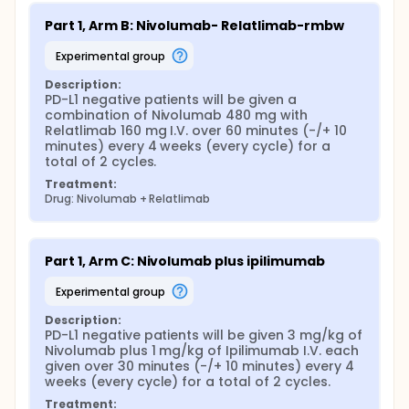
Part 1, Arm B: Nivolumab- Relatlimab-rmbw
experimental group
Description:
PD-L1 negative patients will be given a 
combination of Nivolumab 480 mg with 
Relatlimab 160 mg I.V. over 60 minutes (-/+ 10 
minutes) every 4 weeks (every cycle) for a 
total of 2 cycles.
Treatment:
Drug: Nivolumab + Relatlimab
Part 1, Arm C: Nivolumab plus ipilimumab
experimental group
Description:
PD-L1 negative patients will be given 3 mg/kg of 
Nivolumab plus 1 mg/kg of Ipilimumab I.V. each 
given over 30 minutes (-/+ 10 minutes) every 4 
weeks (every cycle) for a total of 2 cycles.
Treatment: