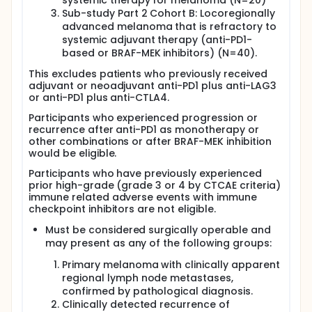
systemic therapy for melanoma (N=20)
Sub-study Part 2 Cohort B: Locoregionally
advanced melanoma that is refractory to
systemic adjuvant therapy (anti-PD1-
based or BRAF-MEK inhibitors) (N=40).
This excludes patients who previously received
adjuvant or neoadjuvant anti-PD1 plus anti-LAG3
or anti-PD1 plus anti-CTLA4.
Participants who experienced progression or
recurrence after anti-PD1 as monotherapy or
other combinations or after BRAF-MEK inhibition
would be eligible.
Participants who have previously experienced
prior high-grade (grade 3 or 4 by CTCAE criteria)
immune related adverse events with immune
checkpoint inhibitors are not eligible.
Must be considered surgically operable and
may present as any of the following groups:
Primary melanoma with clinically apparent
regional lymph node metastases,
confirmed by pathological diagnosis.
Clinically detected recurrence of