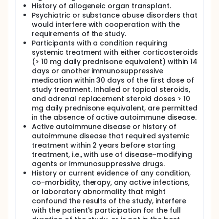
History of allogeneic organ transplant.
Psychiatric or substance abuse disorders that
would interfere with cooperation with the
requirements of the study.
Participants with a condition requiring
systemic treatment with either corticosteroids
(> 10 mg daily prednisone equivalent) within 14
days or another immunosuppressive
medication within 30 days of the first dose of
study treatment. Inhaled or topical steroids,
and adrenal replacement steroid doses > 10
mg daily prednisone equivalent, are permitted
in the absence of active autoimmune disease.
Active autoimmune disease or history of
autoimmune disease that required systemic
treatment within 2 years before starting
treatment, i.e., with use of disease-modifying
agents or immunosuppressive drugs.
History or current evidence of any condition,
co-morbidity, therapy, any active infections,
or laboratory abnormality that might
confound the results of the study, interfere
with the patient's participation for the full