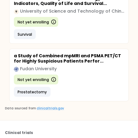
Indicators, Quality of Life and Survival...
University of Science and Technology of China (USTC)
U
Not yet enrolling
Survival
a Study of Combined mpMRI and PSMA PET/CT
for Highly Suspicious Patients Perfor...
Fudan University
Not yet enrolling
Prostatectomy
Data sourced from
clinicaltrials.gov
Clinical trials