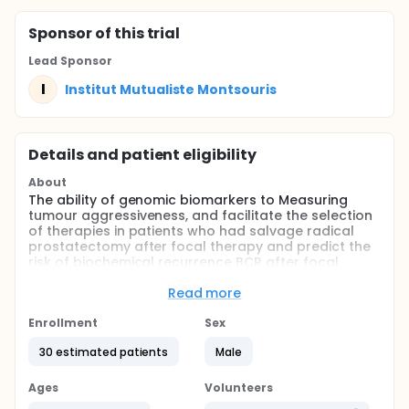
Sponsor
of this trial
Lead Sponsor
I
Institut Mutualiste Montsouris
Details and patient eligibility
About
The ability of genomic biomarkers to Measuring
tumour aggressiveness, and facilitate the selection
of therapies in patients who had salvage radical
prostatectomy after focal therapy and predict the
risk of biochemical recurrence BCR after focal
therapy or RP.
Read more
Full description
Between 2007 and 2017, 30 patients underwent
Enrollment
Sex
salvage radical prostatectomy SRP for recurrent
localized PCa at our institution (Institute Mutual
30 estimated patients
Male
Montsouris). Primary radiotherapy, brachytherapy
and whole-gland treatments were excluded, as to
Ages
Volunteers
evaluate the true spectrum of morphologic