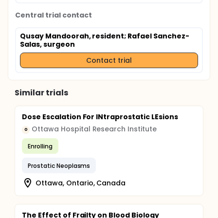
Central trial contact
Qusay Mandoorah, resident
; Rafael Sanchez-
Salas, surgeon
Contact trial
Similar trials
Dose Escalation For INtraprostatic LEsions
Ottawa Hospital Research Institute
O
Enrolling
Prostatic Neoplasms
Ottawa, Ontario, Canada
The Effect of Frailty on Blood Biology