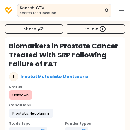
Search CTV
Search for a location
Share
Follow
Biomarkers in Prostate Cancer
Treated With SRP Following
Failure of FAT
I
Institut Mutualiste Montsouris
Status
Unknown
Conditions
Prostatic Neoplasms
Study type
Funder types