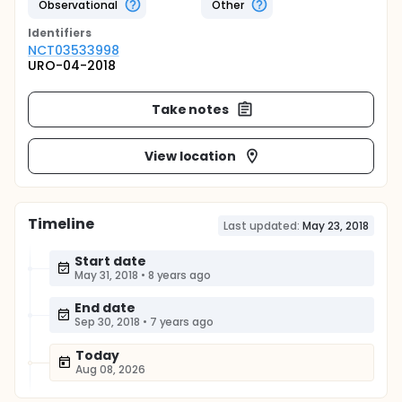
Observational
Other
Identifier
s
NCT03533998
URO-04-2018
Take notes
View location
Timeline
Last updated:
May 23, 2018
Start date
May 31, 2018
•
8 years ago
End date
Sep 30, 2018
•
7 years ago
Today
Aug 08, 2026