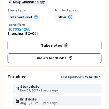
Drug: Chemotherapy
Study type
Funder types
Interventional
Other
Identifier
s
NCT03242551
Shenzhen BC-001
Take notes
View 2 locations
Timeline
Last updated:
Nov 14, 2017
Start date
Nov 08, 2017
•
8 years ago
End date
Aug 31, 2022
•
3 years ago