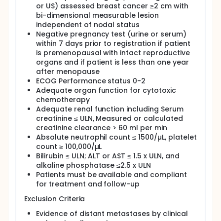
course establish to predict the response to
or US) assessed breast cancer ≥2 cm with
neoadjuvant chemotherapy.
bi-dimensional measurable lesion
independent of nodal status
Negative pregnancy test (urine or serum)
within 7 days prior to registration if patient
is premenopausal with intact reproductive
organs and if patient is less than one year
after menopause
ECOG Performance status 0-2
Adequate organ function for cytotoxic
chemotherapy
Adequate renal function including Serum
creatinine ≤ ULN, Measured or calculated
creatinine clearance > 60 ml per min
Absolute neutrophil count ≤ 1500/µL, platelet
count ≥ 100,000/µL
Bilirubin ≤ ULN; ALT or AST ≤ 1.5 x ULN, and
alkaline phosphatase ≤2.5 x ULN
Patients must be available and compliant
for treatment and follow-up
Exclusion Criteria
Evidence of distant metastases by clinical