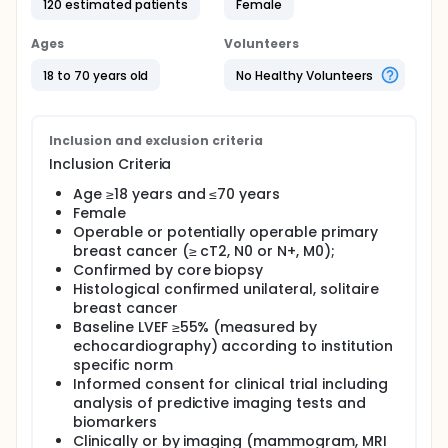
120 estimated patients
Female
study the efficacy of combined neoadjuvant
therapy with or without Herceptin should be
evaluated and the role in predicting the tumor
Ages
Volunteers
response with different imaging should be
estimated.
18 to 70 years old
No Healthy Volunteers
Full description
Firstly, the investigators aim to show that the results
of functional imaging including dynamic enhanced,
Inclusion and exclusion criteria
diffuse weighted, and perfusion MR imaging
Inclusion Criteria
biomarkers as well the ultrasonic outcome could be
used to predict the response to the neoadjuvant
Age ≥18 years and ≤70 years
chemotherapy for operable and potentially
Female
operable breast cancer (luminal B, HER-2 positive
Operable or potentially operable primary
and triple negative).
breast cancer (≥ cT2, N0 or N+, M0);
Confirmed by core biopsy
Secondly, the investigators will study the role of
peripheral blood biomarker including circulating
Histological confirmed unilateral, solitaire
tumor DNA (ctDNA), circulating endothelial cells
breast cancer
(CECs) and subsets, myeloid-derived suppressor
Baseline LVEF ≥55% (measured by
cells (MDSCs), and lymph cell subsets and their
echocardiography) according to institution
combinations could predict the response of the
specific norm
tumor measured with imaging.
Informed consent for clinical trial including
Thirdly, the investigators will establish a mode with
analysis of predictive imaging tests and
these multiple imaging and serum biomarker panel
biomarkers
as well as their changes during the treatment
Clinically or by imaging (mammogram, MRI