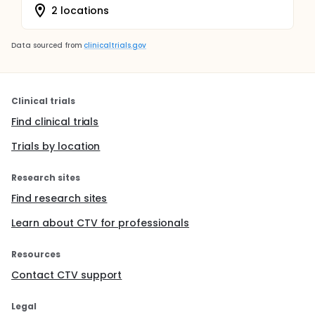
2 locations
Data sourced from
clinicaltrials.gov
Clinical trials
Find clinical trials
Trials by location
Research sites
Find research sites
Learn about CTV for professionals
Resources
Contact CTV support
Legal