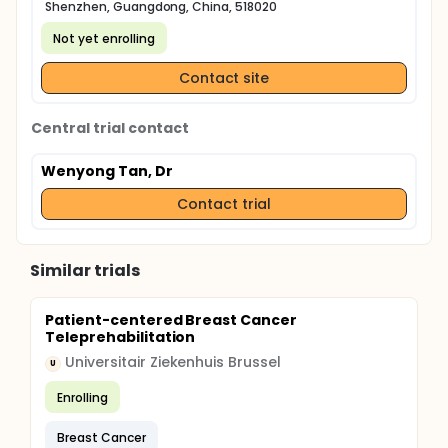
Shenzhen, Guangdong, China, 518020
Not yet enrolling
Contact site
Central trial contact
Wenyong Tan, Dr
Contact trial
Similar trials
Patient-centered Breast Cancer
Teleprehabilitation
Universitair Ziekenhuis Brussel
U
Enrolling
Breast Cancer