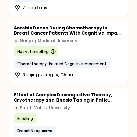
2 locations
Aerobic Dance During Chemotherapy in
Breast Cancer Patients With Cognitive Impa...
Nanjing Medical University
N
Not yet enrolling
Chemotherapy-Related Cognitive Impairment
Nanjing, Jiangsu, China
Effect of Complex Decongestive Therapy,
Cryotherapy and Kinesio Taping in Patie...
South Valley University
S
Enrolling
Breast Neoplasms