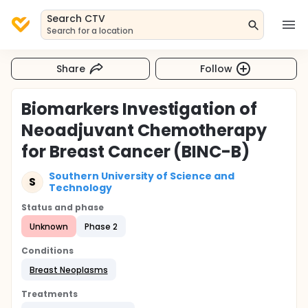
Search CTV
Search for a location
Share
Follow
Biomarkers Investigation of
Neoadjuvant Chemotherapy
for Breast Cancer (BINC-B)
Southern University of Science and
S
Technology
Status and phase
Unknown
Phase 2
Conditions
Breast Neoplasms
Treatments