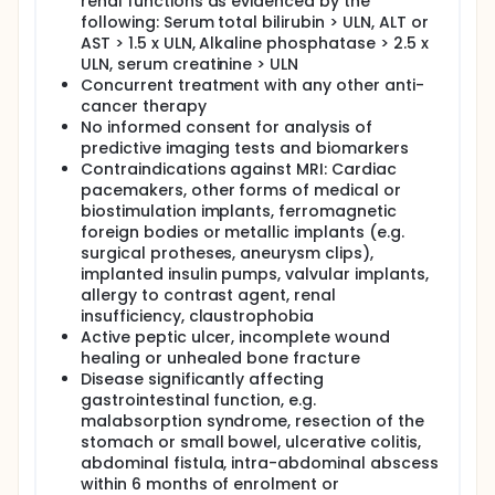
renal functions as evidenced by the
following: Serum total bilirubin > ULN, ALT or
AST > 1.5 x ULN, Alkaline phosphatase > 2.5 x
ULN, serum creatinine > ULN
Concurrent treatment with any other anti-
cancer therapy
No informed consent for analysis of
predictive imaging tests and biomarkers
Contraindications against MRI: Cardiac
pacemakers, other forms of medical or
biostimulation implants, ferromagnetic
foreign bodies or metallic implants (e.g.
surgical protheses, aneurysm clips),
implanted insulin pumps, valvular implants,
allergy to contrast agent, renal
insufficiency, claustrophobia
Active peptic ulcer, incomplete wound
healing or unhealed bone fracture
Disease significantly affecting
gastrointestinal function, e.g.
malabsorption syndrome, resection of the
stomach or small bowel, ulcerative colitis,
abdominal fistula, intra-abdominal abscess
within 6 months of enrolment or