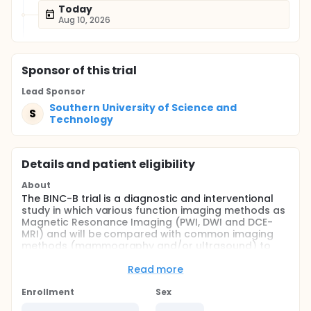
Today
Aug 10, 2026
Sponsor
of this trial
Lead Sponsor
Southern University of Science and
S
Technology
Details and patient eligibility
About
The BINC-B trial is a diagnostic and interventional
study in which various function imaging methods as
Magnetic Resonance Imaging (PWI, DWI and DCE-
MRI) and will be compared with common imaging
methods (mammography and/or ultrasound) to
investigate if an early response to a combined
neoadjuvant chemotherapy in operable or
Read more
potentially operable breast cancer. For breast
cancer patients with positive HER-2, additional
Enrollment
Sex
Herceptin could improve the response further. In this