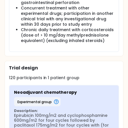
gastrointestinal perforation
Concurrent treatment with other
experimental drugs; participation in another
clinical trial with any investigational drug
within 30 days prior to study entry
Chronic daily treatment with corticosteroids
(dose of > 10 mg/day methylprednisolone
equivalent) (excluding inhaled steroids)
Trial design
120
participants in
1
patient
group
Neoadjuvant chemotherapy
experimental group
Description:
Epirubicin 100mg/m2 and cyclophosphamine 
600mg/m2 for four cycles followed by 
paclitaxol 175mg/m2 for four cycles with (for 