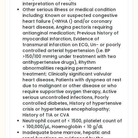
interpretation of results
Other serious illness or medical condition
including: Known or suspected congestive
heart failure (>NYHA I) and/or coronary
heart disease, Angina pectoris requiring
antianginal medication; Previous history of
myocardial infarction, Evidence of
transmural infarction on ECG, Un- or poorly
controlled arterial hypertension (i.e. BP
>150/100 mmHg under treatment with two
antihypertensive drugs), Rhythm
abnormalities requiring permanent
treatment; Clinically significant valvular
heart disease, Patients with dyspnea at rest
due to malignant or other disease or who
require supportive oxygen therapy, Active
serious uncontrolled infections, Poorly
controlled diabetes, History of hypertensive
crisis or hypertensive encephalopathy;
History of TIA or CVA
Neutrophil count of < 1500, platelet count of
< 100,000/µL, Haemoglobin < 10 g/dL
Inadequate bone marrow, hepatic and