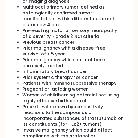
or imaging diagnosis
Multifocal primary tumor, defined as
histologically confirmed tumor-
manifestations within different quadrants;
distance ≥ 4 cm
Pre-existing motor or sensory neuropathy
of a severity ≥ grade 2 NCI criteria
Previous breast cancer
Prior malignancy with a disease-free
survival of < 5 year
Prior malignancy which has not been
curatively treated
Inflammatory breast cancer
Prior systemic therapy for cancer
Patients with immunosuppressive therapy
Pregnant or lactating women
Women of childbearing potential not using
highly effective birth control
Patients with known hypersensitivity
reactions to the compounds or
incorporated substances of trastuzumab or
its constituents (for HER2+ tumors)
Invasive malignancy which could affect
compliance with the protocol or