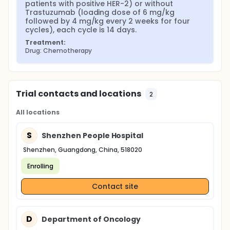
patients with positive HER-2) or without 
Trastuzumab (loading dose of 6 mg/kg 
followed by 4 mg/kg every 2 weeks for four 
cycles), each cycle is 14 days.
Treatment:
Drug: Chemotherapy
Trial contacts and locations
2
All locations
S
Shenzhen People Hospital
Shenzhen, Guangdong, China, 518020
Enrolling
Contact site
D
Department of Oncology