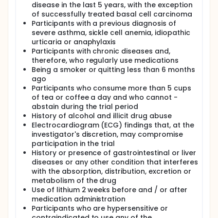
disease in the last 5 years, with the exception
of successfully treated basal cell carcinoma
Participants with a previous diagnosis of
severe asthma, sickle cell anemia, idiopathic
urticaria or anaphylaxis
Participants with chronic diseases and,
therefore, who regularly use medications
Being a smoker or quitting less than 6 months
ago
Participants who consume more than 5 cups
of tea or coffee a day and who cannot -
abstain during the trial period
History of alcohol and illicit drug abuse
Electrocardiogram (ECG) findings that, at the
investigator's discretion, may compromise
participation in the trial
History or presence of gastrointestinal or liver
diseases or any other condition that interferes
with the absorption, distribution, excretion or
metabolism of the drug
Use of lithium 2 weeks before and / or after
medication administration
Participants who are hypersensitive or
contraindicated to use any of the