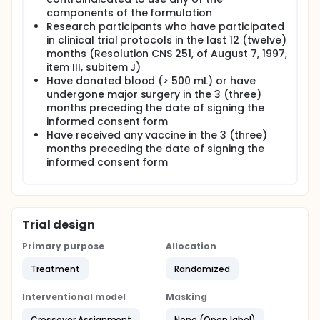
components of the formulation
Research participants who have participated
in clinical trial protocols in the last 12 (twelve)
months (Resolution CNS 251, of August 7, 1997,
item III, subitem J)
Have donated blood (> 500 mL) or have
undergone major surgery in the 3 (three)
months preceding the date of signing the
informed consent form
Have received any vaccine in the 3 (three)
months preceding the date of signing the
informed consent form
Trial design
Primary purpose
Allocation
Treatment
Randomized
Interventional model
Masking
Crossover Assignment
None (Open label)