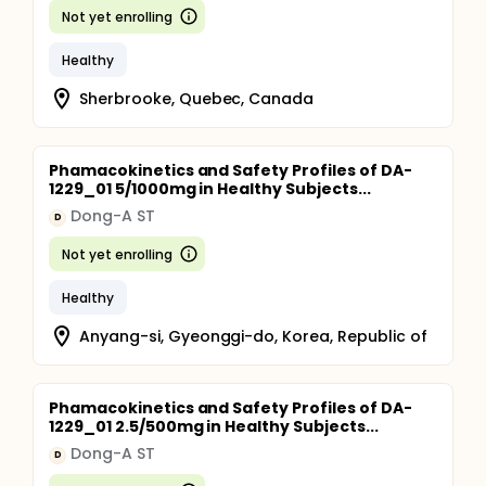
Not yet enrolling
Healthy
Sherbrooke, Quebec, Canada
Phamacokinetics and Safety Profiles of DA-
1229_01 5/1000mg in Healthy Subjects...
Dong-A ST
D
Not yet enrolling
Healthy
Anyang-si, Gyeonggi-do, Korea, Republic of
Phamacokinetics and Safety Profiles of DA-
1229_01 2.5/500mg in Healthy Subjects...
Dong-A ST
D