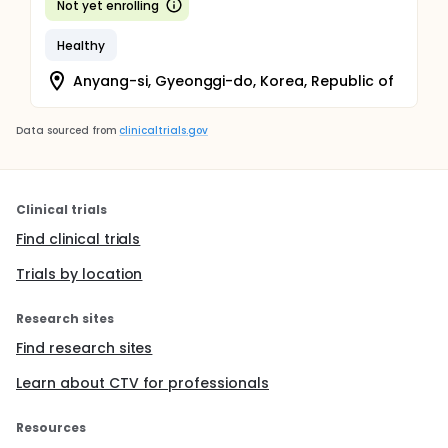
Not yet enrolling
Healthy
Anyang-si, Gyeonggi-do, Korea, Republic of
Data sourced from
clinicaltrials.gov
Clinical trials
Find clinical trials
Trials by location
Research sites
Find research sites
Learn about CTV for professionals
Resources