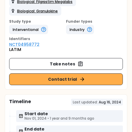
Biological: Filgrastim Megalabs
Biological: Granulokine
Study type
Funder types
Interventional
Industry
Identifier
s
NCT04958772
LATIM
Take notes
Contact trial
Timeline
Last updated:
Aug 16, 2024
Start date
Nov 01, 2024
•
1 year and 9 months ago
End date