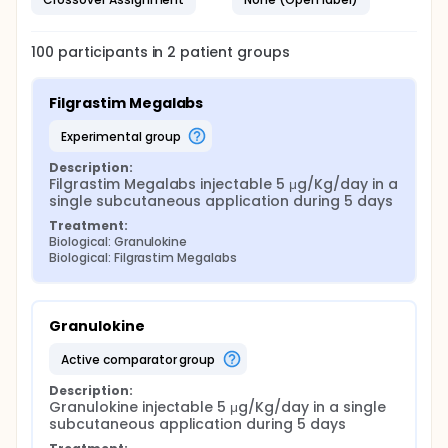
100
participants in
2
patient
groups
Filgrastim Megalabs
experimental group
Description:
Filgrastim Megalabs injectable 5 μg/Kg/day in a 
single subcutaneous application during 5 days
Treatment:
Biological: Granulokine
Biological: Filgrastim Megalabs
Granulokine
active comparator group
Description:
Granulokine injectable 5 μg/Kg/day in a single 
subcutaneous application during 5 days