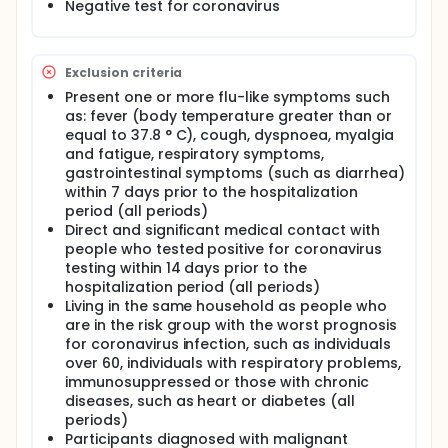
Negative test for coronavirus
Exclusion criteria
Present one or more flu-like symptoms such
as: fever (body temperature greater than or
equal to 37.8 ° C), cough, dyspnoea, myalgia
and fatigue, respiratory symptoms,
gastrointestinal symptoms (such as diarrhea)
within 7 days prior to the hospitalization
period (all periods)
Direct and significant medical contact with
people who tested positive for coronavirus
testing within 14 days prior to the
hospitalization period (all periods)
Living in the same household as people who
are in the risk group with the worst prognosis
for coronavirus infection, such as individuals
over 60, individuals with respiratory problems,
immunosuppressed or those with chronic
diseases, such as heart or diabetes (all
periods)
Participants diagnosed with malignant