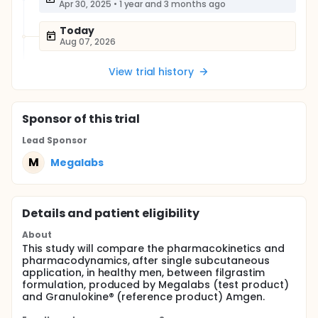
Apr 30, 2025
•
1 year and 3 months ago
Today
Aug 07, 2026
View trial history
Sponsor
of this trial
Lead Sponsor
M
Megalabs
Details and patient eligibility
About
This study will compare the pharmacokinetics and
pharmacodynamics, after single subcutaneous
application, in healthy men, between filgrastim
formulation, produced by Megalabs (test product)
and Granulokine® (reference product) Amgen.