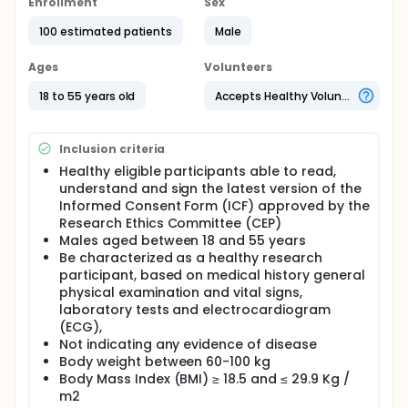
Enrollment
Sex
100 estimated patients
Male
Ages
Volunteers
18 to 55 years old
Accepts Healthy Volunteers
Inclusion criteria
Healthy eligible participants able to read,
understand and sign the latest version of the
Informed Consent Form (ICF) approved by the
Research Ethics Committee (CEP)
Males aged between 18 and 55 years
Be characterized as a healthy research
participant, based on medical history general
physical examination and vital signs,
laboratory tests and electrocardiogram
(ECG),
Not indicating any evidence of disease
Body weight between 60-100 kg
Body Mass Index (BMI) ≥ 18.5 and ≤ 29.9 Kg /
m2