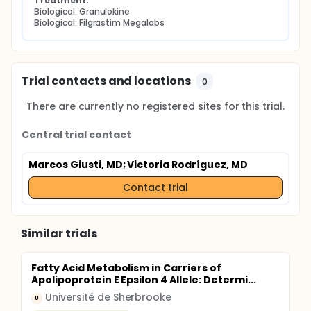
Treatment:
Biological: Granulokine
Biological: Filgrastim Megalabs
Trial contacts and locations
0
There are currently no registered sites for this trial.
Central trial contact
Marcos Giusti, MD
; Victoria Rodríguez, MD
Contact trial
Similar trials
Fatty Acid Metabolism in Carriers of
Apolipoprotein E Epsilon 4 Allele: Determi...
Université de Sherbrooke
U