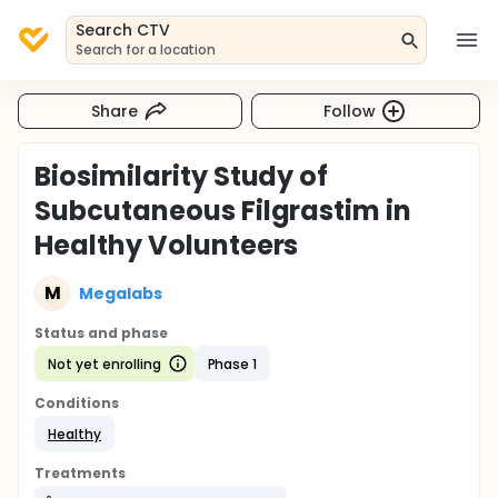
Search CTV
Search for a location
Share
Follow
Biosimilarity Study of
Subcutaneous Filgrastim in
Healthy Volunteers
M
Megalabs
Status and phase
Not yet enrolling
Phase 1
Conditions
Healthy
Treatments