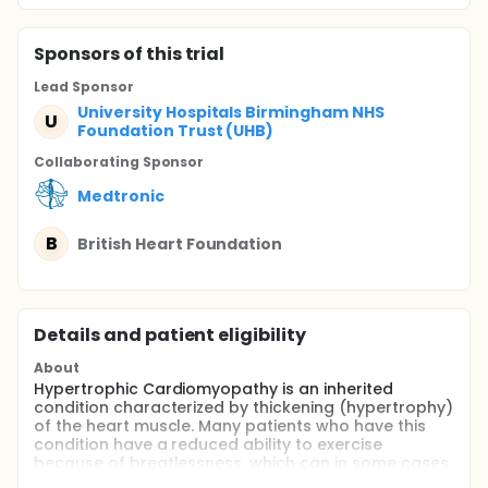
Sponsor
s
of this trial
Lead Sponsor
University Hospitals Birmingham NHS
U
Foundation Trust (UHB)
Collaborating Sponsor
Medtronic
B
British Heart Foundation
Details and patient eligibility
About
Hypertrophic Cardiomyopathy is an inherited
condition characterized by thickening (hypertrophy)
of the heart muscle. Many patients who have this
condition have a reduced ability to exercise
because of breatlessness, which can in some cases
be severe. This appears in most cases to be due to