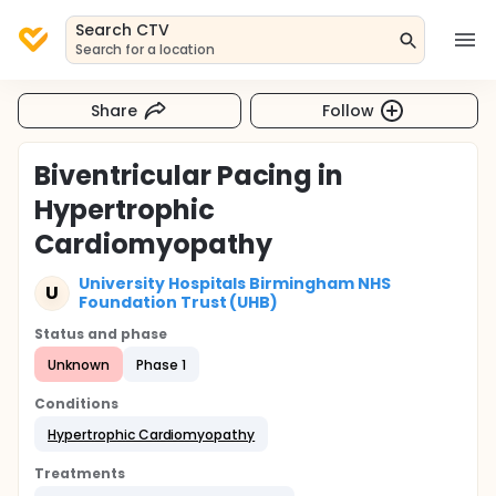
Search CTV
Search for a location
Share
Follow
Biventricular Pacing in
Hypertrophic
Cardiomyopathy
University Hospitals Birmingham NHS
U
Foundation Trust (UHB)
Status and phase
Unknown
Phase 1
Conditions
Hypertrophic Cardiomyopathy
Treatments