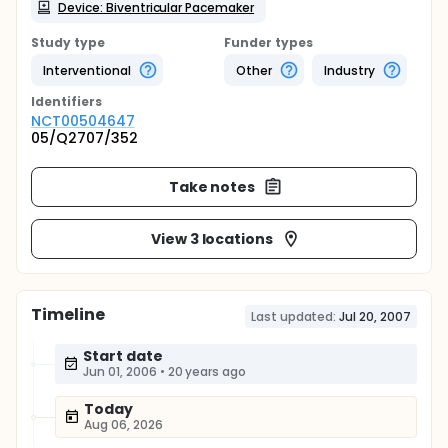
Device: Biventricular Pacemaker
Study type
Funder types
Interventional
Other
Industry
Identifier
s
NCT00504647
05/Q2707/352
Take notes
View 3 locations
Timeline
Last updated:
Jul 20, 2007
Start date
Jun 01, 2006
•
20 years ago
Today
Aug 06, 2026