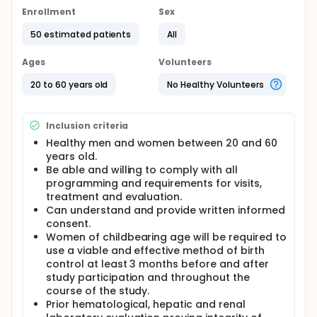
Results will be evaluated after a maximum of 7
Enrollment
Sex
treatments, through clinical evaluation and Antera
equipment analyze.
50 estimated patients
All
Laboratory tests are being requested to verify
Ages
Volunteers
hematologic, renal and hepatic integrity.
The treatment will be double blind, one side of the
20 to 60 years old
No Healthy Volunteers
scar will be treated with bleomycin and the other
side saline infusion.
Inclusion criteria
The test will consist of 5 subgroups of scars:
Healthy men and women between 20 and 60
Subgroup 1 - Postoperative achromic scars. N1 =
years old.
10 participants
Be able and willing to comply with all
Subgroup 2 - post-laser therapy achromic
programming and requirements for visits,
scars. N2 = 10 participants
treatment and evaluation.
Subgroup 3 - achromic scars after non-laser
Can understand and provide written informed
ablative treatments. N3 = 10 participants
consent.
Subgroup 4 - Posttraumatic achromic scars. N4
Women of childbearing age will be required to
= 10 participants
use a viable and effective method of birth
Subgroup 5 - achromic scars after phenol
control at least 3 months before and after
therapy. N5 = 10 participants
study participation and throughout the
course of the study.
Therefore, the total will be 50 participants.
Prior hematological, hepatic and renal