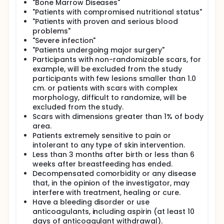
"Bone Marrow Diseases"
"Patients with compromised nutritional status"
"Patients with proven and serious blood
problems"
"Severe infection"
"Patients undergoing major surgery"
Participants with non-randomizable scars, for
example, will be excluded from the study
participants with few lesions smaller than 1.0
cm. or patients with scars with complex
morphology, difficult to randomize, will be
excluded from the study.
Scars with dimensions greater than 1% of body
area.
Patients extremely sensitive to pain or
intolerant to any type of skin intervention.
Less than 3 months after birth or less than 6
weeks after breastfeeding has ended.
Decompensated comorbidity or any disease
that, in the opinion of the investigator, may
interfere with treatment, healing or cure.
Have a bleeding disorder or use
anticoagulants, including aspirin (at least 10
days of anticoagulant withdrawal).