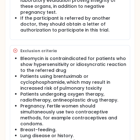
laboratory evaluation proving integrity of
these organs, in addition to negative
pregnancy test.
If the participant is referred by another
doctor, they should obtain a letter of
authorization to participate in this trial.
Exclusion criteria
Bleomycin is contraindicated for patients who
show hypersensitivity or idiosyncratic reaction
to the referred drug
Patients using brentuximab or
cyclophosphamide, which may result in
increased risk of pulmonary toxicity
Patients undergoing oxygen therapy,
radiotherapy, antineoplastic drug therapy.
Pregnancy. Fertile women should
simultaneously use two contraceptive
methods, for example contraceptives and
condoms.
Breast-feeding.
Lung disease or history.