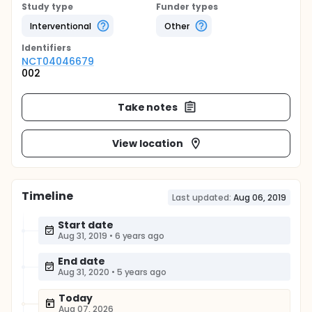
Study type
Funder types
Interventional
Other
Identifier
s
NCT04046679
002
Take notes
View location
Timeline
Last updated:
Aug 06, 2019
Start date
Aug 31, 2019
•
6 years ago
End date
Aug 31, 2020
•
5 years ago
Today
Aug 07, 2026