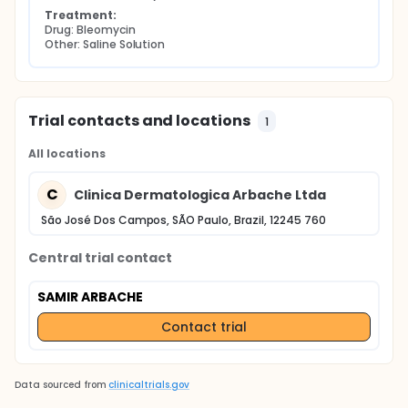
Treatment:
Drug: Bleomycin
Other: Saline Solution
Trial contacts and locations
1
All locations
C
Clinica Dermatologica Arbache Ltda
São José Dos Campos, SÃO Paulo, Brazil, 12245 760
Central trial contact
SAMIR ARBACHE
Contact trial
Data sourced from
clinicaltrials.gov