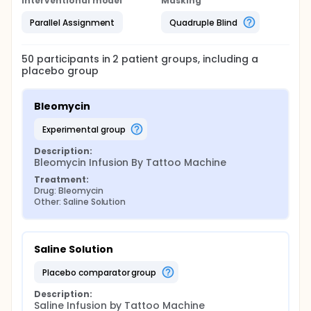
Interventional model
Masking
Parallel Assignment
Quadruple Blind
50
participants in
2
patient
groups
, including a
placebo group
Bleomycin
experimental group
Description:
Bleomycin Infusion By Tattoo Machine
Treatment:
Drug: Bleomycin
Other: Saline Solution
Saline Solution
placebo comparator group
Description:
Saline Infusion by Tattoo Machine