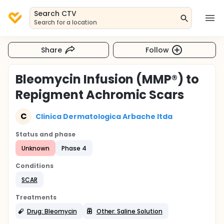
Search CTV
Search for a location
Share
Follow
Bleomycin Infusion (MMP®) to
Repigment Achromic Scars
C
Clinica Dermatologica Arbache ltda
Status and phase
Unknown
Phase 4
Conditions
SCAR
Treatments
Drug: Bleomycin
Other: Saline Solution