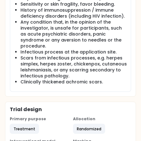
Sensitivity or skin fragility, favor bleeding.
History of immunosuppression / immune
deficiency disorders (including HIV infection).
Any condition that, in the opinion of the
investigator, is unsafe for participants, such
as acute psychiatric disorders, panic
syndrome or any aversion to needles or the
procedure.
Infectious process at the application site.
Scars from infectious processes, e.g. herpes
simplex, herpes zoster, chickenpox, cutaneous
leishmaniasis, or any scarring secondary to
infectious pathology.
Clinically thickened achromic scars.
Trial design
Primary purpose
Allocation
Treatment
Randomized