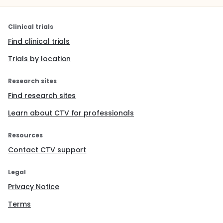
Clinical trials
Find clinical trials
Trials by location
Research sites
Find research sites
Learn about CTV for professionals
Resources
Contact CTV support
Legal
Privacy Notice
Terms