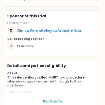
Sponsor
of this trial
Lead Sponsor
C
Clinica Dermatologica Arbache ltda
Collaborating Sponsor
T
Traderm
Details and patient eligibility
About
This intervention, called MMP®, is a procedure
whereby drugs are injected through tattoo
machines.
Full description
Treatment consists of Bleomycin infusion (3.0 U/ml)
compared to saline infusion (parallel treatment).
Read more