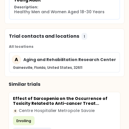
Young Adult
Description:
Healthy Men and Women Aged 18-30 Years
Trial contacts and locations
1
All locations
A
Aging and Rehabilitation Research Center
Gainesville, Florida, United States, 32611
Similar trials
Effect of Sarcopenia on the Occurrence of
Toxicity Related to Anti-cancer Treat...
Centre Hospitalier Metropole Savoie
C
Enrolling