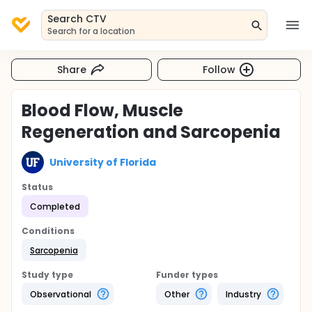
Search CTV
Search for a location
Share
Follow
Blood Flow, Muscle
Regeneration and Sarcopenia
University of Florida
Status
Completed
Conditions
Sarcopenia
Study type
Funder types
Observational
Other
Industry