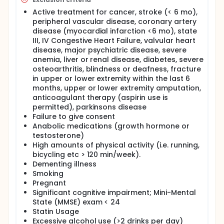
Active treatment for cancer, stroke (< 6 mo),
peripheral vascular disease, coronary artery
disease (myocardial infarction <6 mo), state
III, IV Congestive Heart Failure, valvular heart
disease, major psychiatric disease, severe
anemia, liver or renal disease, diabetes, severe
osteoarthritis, blindness or deafness, fracture
in upper or lower extremity within the last 6
months, upper or lower extremity amputation,
anticoagulant therapy (aspirin use is
permitted), parkinsons disease
Failure to give consent
Anabolic medications (growth hormone or
testosterone)
High amounts of physical activity (i.e. running,
bicycling etc > 120 min/week).
Dementing illness
Smoking
Pregnant
Significant cognitive impairment; Mini-Mental
State (MMSE) exam < 24
Statin Usage
Excessive alcohol use (>2 drinks per day)