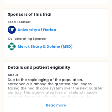
Sponsor
s
of this trial
Lead Sponsor
University of Florida
Collaborating Sponsor
Merck Sharp & Dohme (MSD)
Details and patient eligibility
About
Due to the rapid aging of the population,
sarcopenia is among the greatest challenges
facing the health care system over the next quarter
century. This age-related loss of skeletal muscle
mass and strength directly contributes to the
incidence of functional disability, thereby reducing
independence and quality of life for the elderly.
Read more
Despite increasing efforts to combat sarcopenia, its