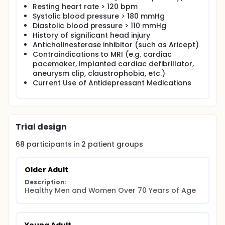
Resting heart rate > 120 bpm
Systolic blood pressure > 180 mmHg
Diastolic blood pressure > 110 mmHg
History of significant head injury
Anticholinesterase inhibitor (such as Aricept)
Contraindications to MRI (e.g. cardiac
pacemaker, implanted cardiac defibrillator,
aneurysm clip, claustrophobia, etc.)
Current Use of Antidepressant Medications
Trial design
68
participants in
2
patient
groups
Older Adult
Description:
Healthy Men and Women Over 70 Years of Age