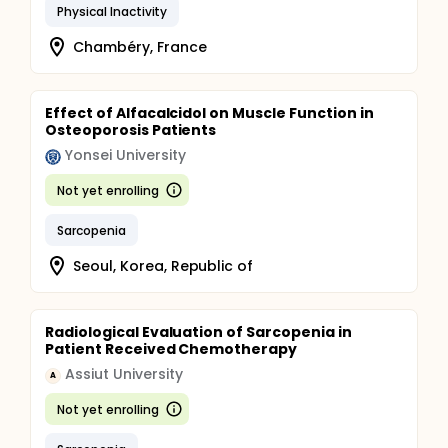
Physical Inactivity
Chambéry, France
Effect of Alfacalcidol on Muscle Function in
Osteoporosis Patients
Yonsei University
Not yet enrolling
Sarcopenia
Seoul, Korea, Republic of
Radiological Evaluation of Sarcopenia in
Patient Received Chemotherapy
Assiut University
A
Not yet enrolling