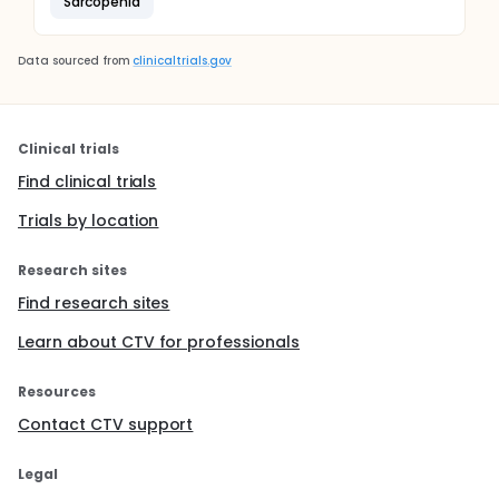
Sarcopenia
Data sourced from
clinicaltrials.gov
Clinical trials
Find clinical trials
Trials by location
Research sites
Find research sites
Learn about CTV for professionals
Resources
Contact CTV support
Legal