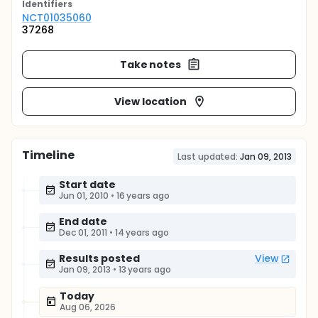
Identifier
s
NCT01035060
37268
Take notes
View location
Timeline
Last updated:
Jan 09, 2013
Start date
Jun 01, 2010
•
16 years ago
End date
Dec 01, 2011
•
14 years ago
Results posted
View
Jan 09, 2013
•
13 years ago
Today
Aug 06, 2026