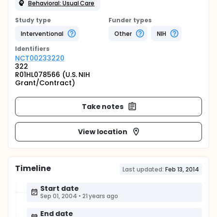
Behavioral: Usual Care
Study type
Funder types
Interventional
Other
NIH
Identifier
s
NCT00233220
322
R01HL078566 (U.S. NIH
Grant/Contract)
Take notes
View location
Timeline
Last updated:
Feb 13, 2014
Start date
Sep 01, 2004
•
21 years ago
End date