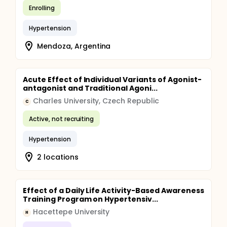
Enrolling
Hypertension
Mendoza, Argentina
Acute Effect of Individual Variants of Agonist-
antagonist and Traditional Agoni...
Charles University, Czech Republic
C
Active, not recruiting
Hypertension
2 locations
Effect of a Daily Life Activity-Based Awareness
Training Program on Hypertensiv...
Hacettepe University
H