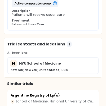
baseline to 12 months; the maintenance of the
active comparator group
intervention effects one year after trial; and the
Description:
cost effectiveness of the intervention at 12 months.
Patients will receive usual care.
The long-term goal of this project is to refine the
intervention as a result of the data obtained and to
Treatment:
develop a standardized protocol that can be
Behavioral: Usual Care
integrated into the usual care procedures of the
C/MHCs. Thus, maximizing the likelihood that the
intervention will be translated into practice, at each
of the participating Community Health Centers.
Trial contacts and locations
1
All locations
N
NYU School of Medicine
New York, New York, United States, 10016
Similar trials
Argentine Registry of Lp(a)
School of Medicine. National University of Cuyo
S