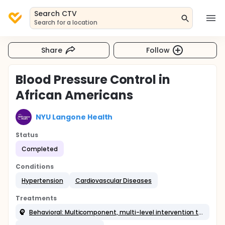
Search CTV
Search for a location
Share
Follow
Blood Pressure Control in
African Americans
NYU Langone Health
Status
Completed
Conditions
Hypertension
Cardiovascular Diseases
Treatments
Behavioral: Multicomponent, multi-level intervention targeted at physicians and patients