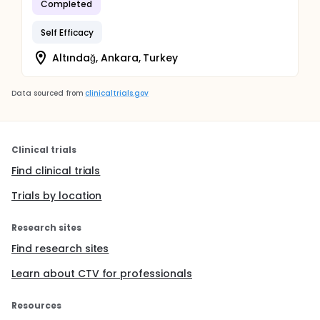
Completed
Self Efficacy
Altındağ, Ankara, Turkey
Data sourced from
clinicaltrials.gov
Clinical trials
Find clinical trials
Trials by location
Research sites
Find research sites
Learn about CTV for professionals
Resources