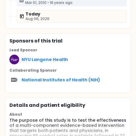
Mar 01, 2010
•
16 years ago
Today
Aug 06, 2026
Sponsor
s
of this trial
Lead Sponsor
NYU Langone Health
Collaborating Sponsor
National Institutes of Health (NIH)
Details and patient eligibility
About
The purpose of this study is to test the effectiveness
of a multi-component evidence-based intervention
that targets both patients and physicians, in
improving BP control rates in patients followed in 30