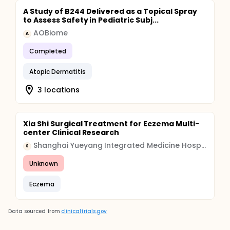
A Study of B244 Delivered as a Topical Spray
to Assess Safety in Pediatric Subj...
AOBiome
A
Completed
Atopic Dermatitis
3 locations
Xia Shi Surgical Treatment for Eczema Multi-
center Clinical Research
Shanghai Yueyang Integrated Medicine Hospital
S
Unknown
Eczema
Data sourced from
clinicaltrials.gov