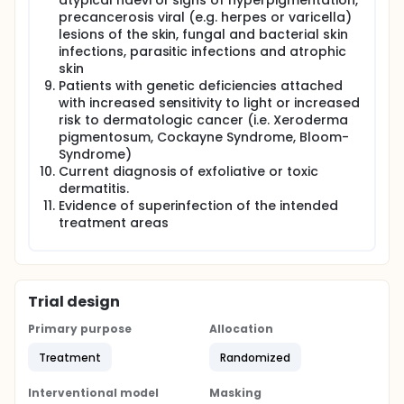
atypical naevi or signs of hyperpigmentation,
precancerosis viral (e.g. herpes or varicella)
lesions of the skin, fungal and bacterial skin
infections, parasitic infections and atrophic
skin
Patients with genetic deficiencies attached
with increased sensitivity to light or increased
risk to dermatologic cancer (i.e. Xeroderma
pigmentosum, Cockayne Syndrome, Bloom-
Syndrome)
Current diagnosis of exfoliative or toxic
dermatitis.
Evidence of superinfection of the intended
treatment areas
Trial design
Primary purpose
Allocation
Treatment
Randomized
Interventional model
Masking