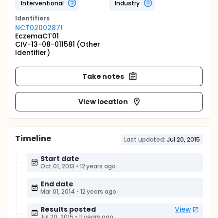
Interventional
Industry
Identifier
s
NCT02002871
EczemaCT01
CIV-13-08-011581 (Other
Identifier)
Take notes
View location
Timeline
Last updated:
Jul 20, 2015
Start date
Oct 01, 2013
•
12 years ago
End date
Mar 01, 2014
•
12 years ago
Results posted
View
Jul 20, 2015
•
11 years ago