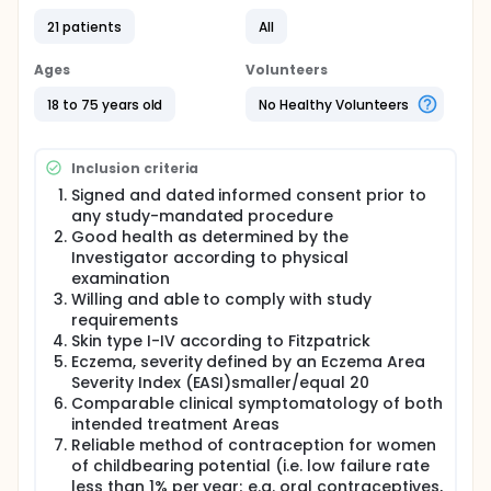
using direct preparations and mycology cultures. At
21 patients
All
the baseline visit, patients with Eczema will be
determined and all inclusion and exclusion criteria
will be assessed. For eligible patients, two
Ages
Volunteers
comparable treatment areas will be randomized to
treatment with blue light (target area) or to serve
18 to 75 years old
No Healthy Volunteers
as untreated control area. After randomization,
patients will receive treatment of the target area
with 3 applications per week at the investigational
Inclusion criteria
site for a total treatment period of 4 weeks. During
Signed and dated informed consent prior to
those 4 weeks, safety and effectiveness
any study-mandated procedure
assessments will be performed at weekly intervals.
After end of treatment, the patients will be
Good health as determined by the
followed-up for another 2 weeks. In case no full
Investigator according to physical
resolution of adverse events occurred at the 2 week
examination
follow-up visit, a follow-up call will be performed
Willing and able to comply with study
after another 2 weeks. Treatment responses will be
requirements
photo documented
Skin type I-IV according to Fitzpatrick
Eczema, severity defined by an Eczema Area
Severity Index (EASI)smaller/equal 20
Comparable clinical symptomatology of both
intended treatment Areas
Reliable method of contraception for women
of childbearing potential (i.e. low failure rate
less than 1% per year; e.g. oral contraceptives,