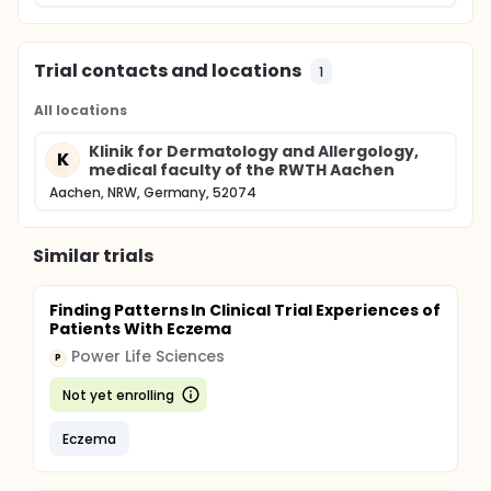
Trial contacts and locations
1
All locations
Klinik for Dermatology and Allergology,
K
medical faculty of the RWTH Aachen
Aachen, NRW, Germany, 52074
Similar trials
Finding Patterns In Clinical Trial Experiences of
Patients With Eczema
Power Life Sciences
P
Not yet enrolling
Eczema