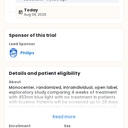
Today
Aug 08, 2026
Sponsor
of this trial
Lead Sponsor
Philips
Details and patient eligibility
About
Monocenter, randomized, intraindividual, open label,
exploratory study comparing 4 weeks of treatment
with 453nm blue light with no treatment in patients
with Eczema. Patients will be screened up to 28 days
before start of treatment. During the screening visit,
the purpose and procedures of the study will be
explained to potential patients and informed
Read more
consent will be obtained. In addition, fungal
superinfection of the target area will be examined
Enrollment
Sex