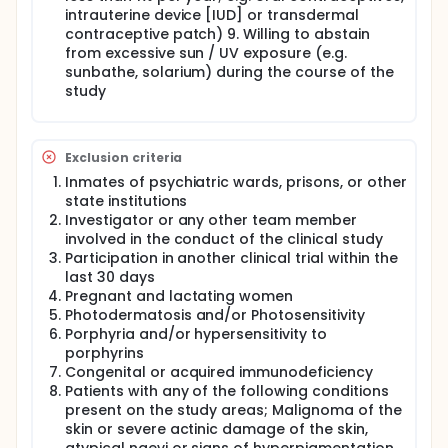
intrauterine device [IUD] or transdermal
contraceptive patch) 9. Willing to abstain
from excessive sun / UV exposure (e.g.
sunbathe, solarium) during the course of the
study
Exclusion criteria
Inmates of psychiatric wards, prisons, or other
state institutions
Investigator or any other team member
involved in the conduct of the clinical study
Participation in another clinical trial within the
last 30 days
Pregnant and lactating women
Photodermatosis and/or Photosensitivity
Porphyria and/or hypersensitivity to
porphyrins
Congenital or acquired immunodeficiency
Patients with any of the following conditions
present on the study areas; Malignoma of the
skin or severe actinic damage of the skin,