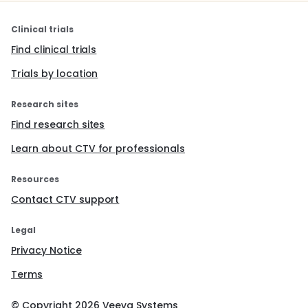
Clinical trials
Find clinical trials
Trials by location
Research sites
Find research sites
Learn about CTV for professionals
Resources
Contact CTV support
Legal
Privacy Notice
Terms
© Copyright
2026
Veeva Systems