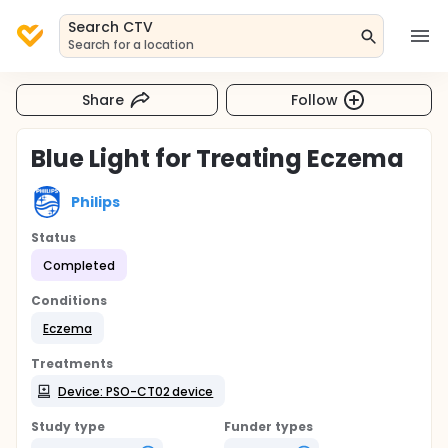
Search CTV
Search for a location
Share
Follow
Blue Light for Treating Eczema
Philips
Status
Completed
Conditions
Eczema
Treatments
Device: PSO-CT02 device
Study type
Funder types