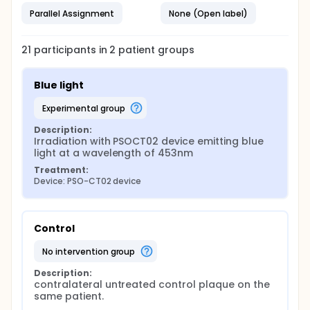
Parallel Assignment
None (Open label)
21
participants in
2
patient
groups
Blue light
experimental group
Description:
Irradiation with PSOCT02 device emitting blue 
light at a wavelength of 453nm
Treatment:
Device: PSO-CT02 device
Control
no intervention group
Description:
contralateral untreated control plaque on the 
same patient.