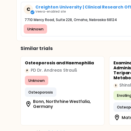
Creighton University | Clinical Research Of
C
Veeva-enabled site
7710 Mercy Road, Suite 228, Omaha, Nebraska 68124
Unknown
Similar trials
Osteoporosis and Haemophilia
Examina
Adminis
PD Dr. Andreas Strauß
P
Teripar
Metaboli
Unknown
Shins
S
Osteoporosis
Enrollin
Bonn, Northrhine Westfalia,
Germany
Osteop
Mat