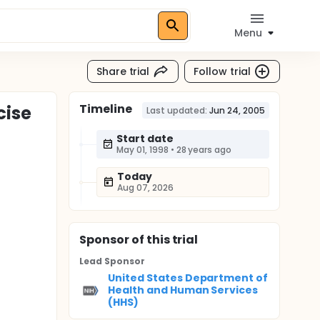
Menu
Share trial
Follow trial
Timeline
cise
Last updated:
Jun 24, 2005
Start date
May 01, 1998
•
28 years ago
Today
Aug 07, 2026
Sponsor
of this trial
Lead Sponsor
United States Department of
Health and Human Services
(HHS)