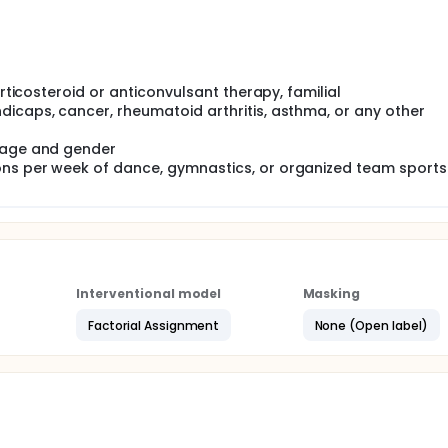
orticosteroid or anticonvulsant therapy, familial
dicaps, cancer, rheumatoid arthritis, asthma, or any other
r age and gender
ons per week of dance, gymnastics, or organized team sports
Interventional model
Masking
Factorial Assignment
None (Open label)