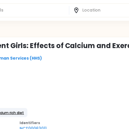
t Girls: Effects of Calcium and Exer
man Services (HHS)
cium rich diet
Identifier
s
NCT00063011