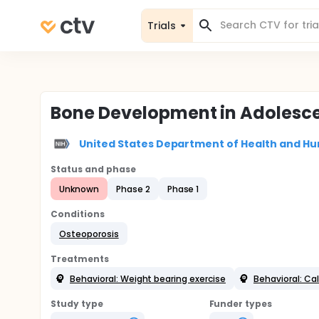
Trials
Bone Development in Adolescen
United States Department of Health and Hu
Status and phase
Unknown
Phase 2
Phase 1
Conditions
Osteoporosis
Treatments
Behavioral: Weight bearing exercise
Behavioral: Cal
Study type
Funder types