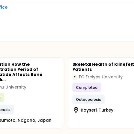
fice
tion How the
Skeletal Health of Klinefel
tration Period of
Patients
atide Affects Bone
TC Erciyes University
T
...
hu University
Completed
g
Osteoporosis
orosis
Kayseri, Turkey
sumoto, Nagano, Japan