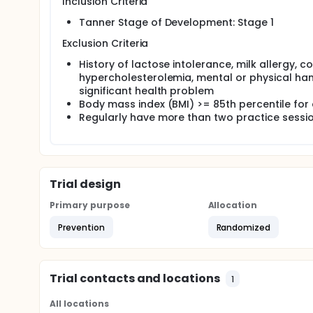
Inclusion Criteria
weight; and Tanner stage.
Tanner Stage of Development: Stage 1
Exclusion Criteria
History of lactose intolerance, milk allergy, c
hypercholesterolemia, mental or physical han
significant health problem
Body mass index (BMI) >= 85th percentile fo
Regularly have more than two practice sessi
Trial design
Primary purpose
Allocation
Prevention
Randomized
Trial contacts and locations
1
All locations