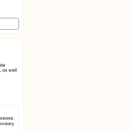
ude
 as well
isease,
condary