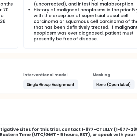
months
(uncorrected), and intestinal malabsorption.
r 70
History of malignant neoplasms in the prior 5 
no
with the exception of superficial basal cell
 36
carcinoma or squamous cell carcinoma of the
that has been definitively treated. If malignan
neoplasm was ever diagnosed, patient must
presently be free of disease.
Interventional model
Masking
Single Group Assignment
None (Open label)
igative sites for this trial, contact 1-877-CTLILLY (1-877-2
M Eastern Time (UTC/GMT - 5 hours, EST), or speak with your