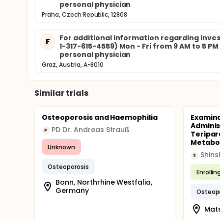
personal physician
Praha, Czech Republic, 12808
For additional information regarding invest
F
1-317-615-4559) Mon - Fri from 9 AM to 5 P
personal physician
Graz, Austria, A-8010
Similar trials
Osteoporosis and Haemophilia
Examina
Adminis
PD Dr. Andreas Strauß
P
Teripar
Metaboli
Unknown
Shins
S
Osteoporosis
Enrollin
Bonn, Northrhine Westfalia,
Germany
Osteop
Mat