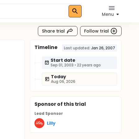
Menu
Share trial
Follow trial
Timeline
Last updated:
Jan 26, 2007
Start date
Sep 01, 2003
•
22 years ago
Today
Aug 06, 2026
Sponsor
of this trial
Lead Sponsor
Lilly