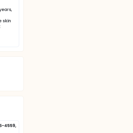
years,
 skin
t
85-4559,