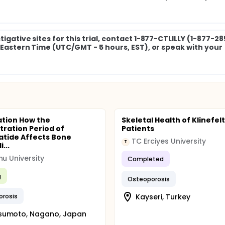
igative sites for this trial, contact 1-877-CTLILLY (1-877-2
M Eastern Time (UTC/GMT - 5 hours, EST), or speak with your
tion How the
Skeletal Health of Klinefel
tration Period of
Patients
atide Affects Bone
TC Erciyes University
T
...
hu University
Completed
g
Osteoporosis
orosis
Kayseri, Turkey
sumoto, Nagano, Japan