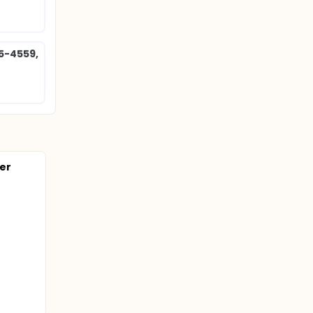
85-4559,
ter