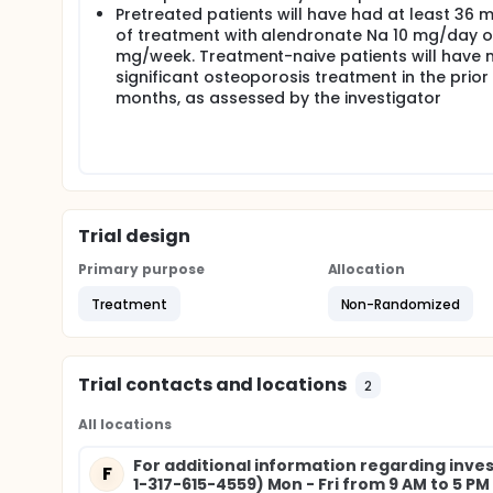
Pretreated patients will have had at least 36 
of treatment with alendronate Na 10 mg/day o
mg/week. Treatment-naive patients will have 
significant osteoporosis treatment in the prior
months, as assessed by the investigator
Trial design
Primary purpose
Allocation
Treatment
Non-Randomized
Trial contacts and locations
2
All locations
For additional information regarding invest
F
1-317-615-4559) Mon - Fri from 9 AM to 5 P