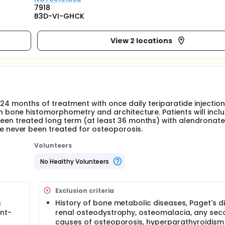
7918
B3D-VI-GHCK
View 2 locations
 24 months of treatment with once daily teriparatide injection
bone histomorphometry and architecture. Patients will incl
 treated long term (at least 36 months) with alendronate,
never been treated for osteoporosis.
Volunteers
No Healthy Volunteers
Exclusion criteria
s
History of bone metabolic diseases, Paget's d
nt-
renal osteodystrophy, osteomalacia, any se
causes of osteoporosis, hyperparathyroidism