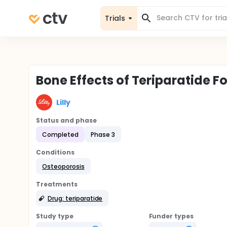
Trials
Bone Effects of Teriparatide 
Lilly
Status and phase
Completed
Phase 3
Conditions
Osteoporosis
Treatments
Drug: teriparatide
Study type
Funder types