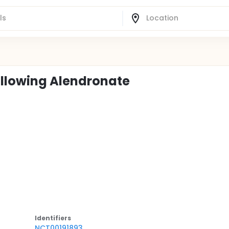
Following Alendronate
Identifier
s
NCT00191893