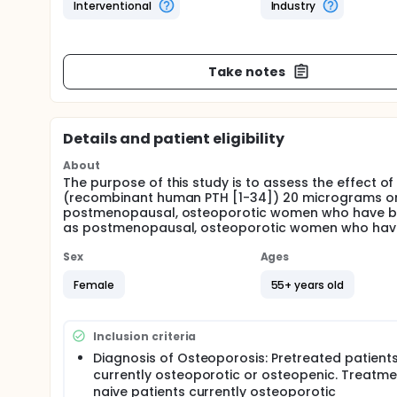
Interventional
Industry
Take notes
Details and patient eligibility
About
The purpose of this study is to assess the effect of
(recombinant human PTH [1-34]) 20 micrograms on 
postmenopausal, osteoporotic women who have been
as postmenopausal, osteoporotic women who have 
Sex
Ages
Female
55+ years old
Inclusion criteria
Diagnosis of Osteoporosis: Pretreated patient
currently osteoporotic or osteopenic. Treatme
naive patients currently osteoporotic