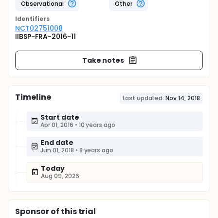
Observational
Other
Identifier
s
NCT02751008
IIBSP-FRA-2016-11
Take notes
Timeline
Last updated:
Nov 14, 2018
Start date
Apr 01, 2016
•
10 years ago
End date
Jun 01, 2018
•
8 years ago
Today
Aug 09, 2026
Sponsor
of this trial