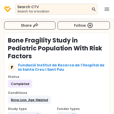
Search CTV
Search for a location
Share
Follow
Bone Fragility Study in
Pediatric Population With Risk
Factors
Fundació Institut de Recerca de l'Hospital de
F
la Santa Creu i Sant Pau
Status
Completed
Conditions
Bone Loss, Age-Related
Study type
Funder types