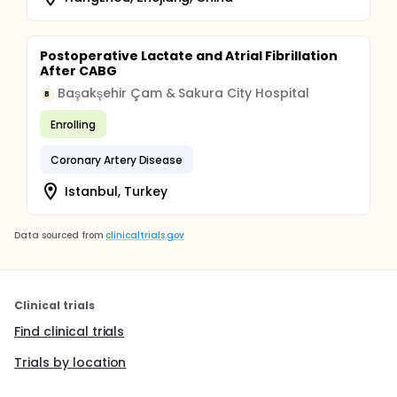
Postoperative Lactate and Atrial Fibrillation
After CABG
Başakşehir Çam & Sakura City Hospital
B
Enrolling
Coronary Artery Disease
Istanbul, Turkey
Data sourced from
clinicaltrials.gov
Clinical trials
Find clinical trials
Trials by location