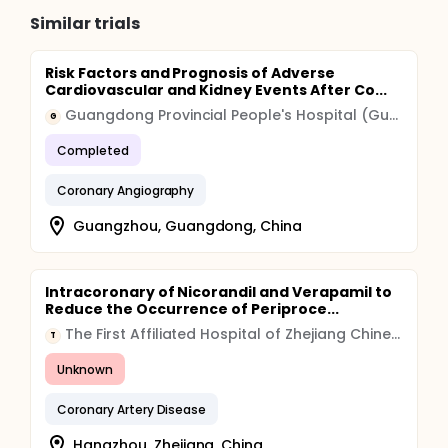
marrow-cells promotes improvement of left-
Similar trials
ventricular systolic function in patients after acute
myocardial infarction.
Risk Factors and Prognosis of Adverse
Cardiovascular and Kidney Events After Co...
Guangdong Provincial People's Hospital (Guangdong Provincial Academy of Medical Sciences)
G
Completed
Coronary Angiography
Guangzhou, Guangdong, China
Intracoronary of Nicorandil and Verapamil to
Reduce the Occurrence of Periproce...
The First Affiliated Hospital of Zhejiang Chinese Medical University
T
Unknown
Coronary Artery Disease
Hangzhou, Zhejiang, China