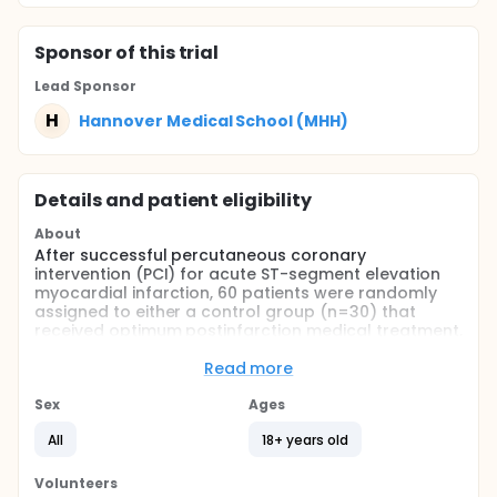
Sponsor
of this trial
Lead Sponsor
H
Hannover Medical School (MHH)
Details and patient eligibility
About
After successful percutaneous coronary
intervention (PCI) for acute ST-segment elevation
myocardial infarction, 60 patients were randomly
assigned to either a control group (n=30) that
received optimum postinfarction medical treatment,
or a bone-marrow-cell group (n=30) that received
optimum medical treatment and intracoronary
Read more
transfer of autologous bone-marrow cells 4·8 days
(SD 1·3) after PCI. Primary endpoint was global left-
Sex
Ages
ventricular ejection fraction (LVEF) change from
All
18+ years old
baseline to 6 months' follow-up, as determined by
cardiac MRI. Image analyses were done by two
investigators blinded for treatment assignment.
Volunteers