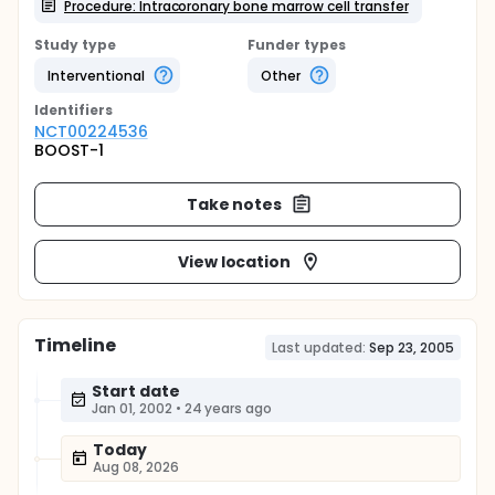
Procedure: Intracoronary bone marrow cell transfer
Study type
Funder types
Interventional
Other
Identifier
s
NCT00224536
BOOST-1
Take notes
View location
Timeline
Last updated:
Sep 23, 2005
Start date
Jan 01, 2002
•
24 years ago
Today
Aug 08, 2026