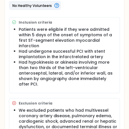
Analysis was per protocol.
No Healthy Volunteers
Global LVEF at baseline (determined 3·5 days [SD
1·5] after PCI) was 51·3 (9·3%) in controls and 50·0
(10·0%) in the bone-marrow cell group (p=0·59).
Inclusion criteria
After 6 months, mean global LVEF had increased by
0·7 percentage points in the control group and 6·7
Patients were eligible if they were admitted
percentage points in the bone-marrow-cell group
within 5 days of the onset of symptoms of a
(P=0·0026).
first ST-segment elevation myocardial
infarction
Transfer of bone-marrow cells enhanced left-
Had undergone successful PCI with stent
ventricular systolic function primarily in myocardial
segments adjacent to the infarcted area. Cell
implantation in the infarctrelated artery
transfer did not increase the risk of adverse clinical
Had hypokinesia or akinesia involving more
events, in-stent restenosis, or proarrhythmic effects.
than two thirds of the left-ventricular
anteroseptal, lateral, and/or inferior wall, as
Full description
shown by angiography done immediately
Emerging evidence suggests that stem cells and
after PCI.
progenitor cells derived from bone marrow can be
used to improve cardiac function in patients after
acute myocardial infarction. In this randomised trial,
we aimed to assess whether intracoronary transfer
Exclusion criteria
of autologous bone-marrow cells could improve
global left-ventricular ejection fraction (LVEF) at 6
We excluded patients who had multivessel
months' follow-up.
coronary artery disease, pulmonary edema,
cardiogenic shock, advanced renal or hepatic
After successful percutaneous coronary
dysfunction, or documented terminal illness or
intervention (PCI) for acute ST-segment elevation