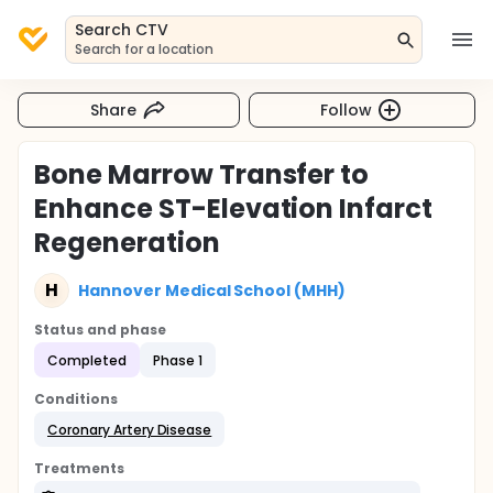
Search CTV
Search for a location
Share
Follow
Bone Marrow Transfer to
Enhance ST-Elevation Infarct
Regeneration
H
Hannover Medical School (MHH)
Status and phase
Completed
Phase 1
Conditions
Coronary Artery Disease
Treatments