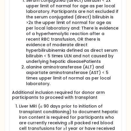
Serum conjugated (direct) bilirubin < 2x
upper limit of normal for age as per local
laboratory. Participants are not excluded if
the serum conjugated (direct) bilirubin is
>2x the upper limit of normal for age as
per local laboratory and: There is evidence
of a hyperhemolytic reaction after a
recent RBC transfusion, OR there is
evidence of moderate direct
hyperbilirubinemia defined as direct serum
bilirubin < 5 times ULN and not caused by
underlying hepatic diseasePatients
alanine aminotransferase (ALT) and
aspartate aminotransferase (AST) < 5
times upper limit of normal as per local
laboratory.
Additional inclusion required for donor arm
participants to proceed with transplant
Liver MRI (≤ 90 days prior to initiation of
transplant conditioning) to document hepatic
iron content is required for participants who
are currently receiving ≥8 packed red blood
cell transfusions for ≥1 year or have received