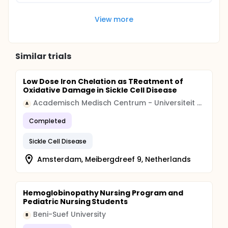
View more
Similar trials
Low Dose Iron Chelation as TReatment of
Oxidative Damage in Sickle Cell Disease
Academisch Medisch Centrum - Universiteit van Amsterdam (AMC-UvA)
A
Completed
Sickle Cell Disease
Amsterdam, Meibergdreef 9, Netherlands
Hemoglobinopathy Nursing Program and
Pediatric Nursing Students
Beni-Suef University
B