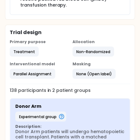
transfusion therapy.
Trial design
Primary purpose
Allocation
Treatment
Non-Randomized
Interventional model
Masking
Parallel Assignment
None (Open label)
138
participants in
2
patient
groups
Donor Arm
experimental group
Description:
Donor Arm patients will undergo hematopoietic 
cell transplant. Patients with a matched 