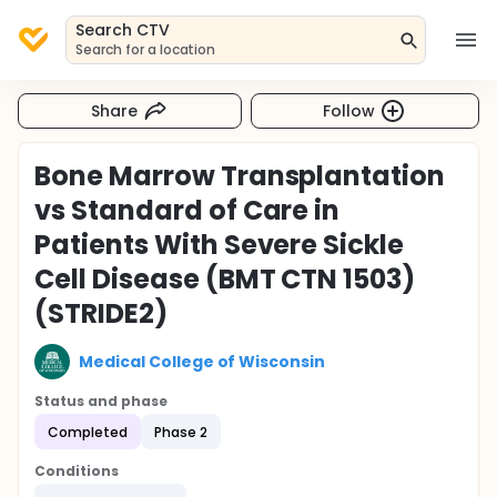
Search CTV
Search for a location
Share
Follow
Bone Marrow Transplantation
vs Standard of Care in
Patients With Severe Sickle
Cell Disease (BMT CTN 1503)
(STRIDE2)
Medical College of Wisconsin
Status and phase
Completed
Phase 2
Conditions