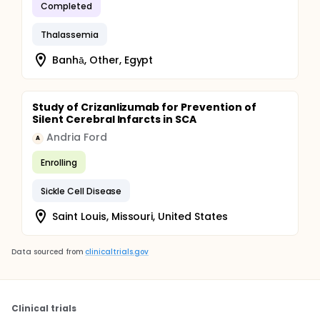
Completed
Thalassemia
Banhā, Other, Egypt
Study of Crizanlizumab for Prevention of
Silent Cerebral Infarcts in SCA
Andria Ford
A
Enrolling
Sickle Cell Disease
Saint Louis, Missouri, United States
Data sourced from
clinicaltrials.gov
Clinical trials