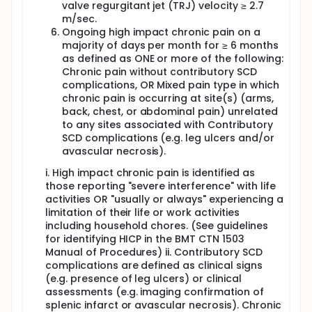
valve regurgitant jet (TRJ) velocity ≥ 2.7
chronic graft-versus-host disease, other significant
m/sec.
transplant-related complications and disease-free
survival will be reported.
Ongoing high impact chronic pain on a
majority of days per month for ≥ 6 months
as defined as ONE or more of the following:
Chronic pain without contributory SCD
complications, OR Mixed pain type in which
chronic pain is occurring at site(s) (arms,
back, chest, or abdominal pain) unrelated
to any sites associated with Contributory
SCD complications (e.g. leg ulcers and/or
avascular necrosis).
i. High impact chronic pain is identified as
those reporting "severe interference" with life
activities OR "usually or always" experiencing a
limitation of their life or work activities
including household chores. (See guidelines
for identifying HICP in the BMT CTN 1503
Manual of Procedures) ii. Contributory SCD
complications are defined as clinical signs
(e.g. presence of leg ulcers) or clinical
assessments (e.g. imaging confirmation of
splenic infarct or avascular necrosis). Chronic