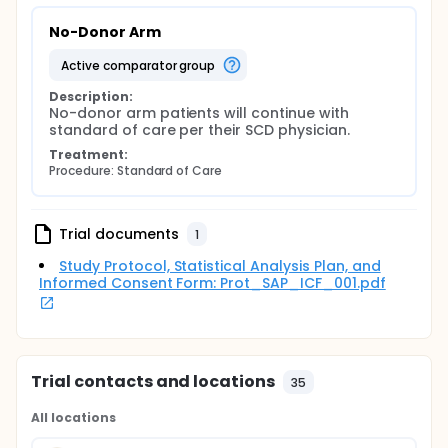
No-Donor Arm
active comparator group
Description:
No-donor arm patients will continue with 
standard of care per their SCD physician.
Treatment:
Procedure: Standard of Care
Trial documents
1
Study Protocol, Statistical Analysis Plan, and
Informed Consent Form: Prot_SAP_ICF_001.pdf
Trial contacts and locations
35
All locations