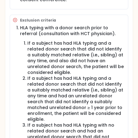
Exclusion criteria
HLA typing with a donor search prior to
referral (consultation with HCT physician).
If a subject has had HLA typing and a
related donor search that did not identify
a suitably matched relative (i.e., sibling) at
any time, and also did not have an
unrelated donor search, the patient will be
considered eligible.
If a subject has had HLA typing and a
related donor search that did not identify
a suitably matched relative (i.e., sibling) at
any time and had an unrelated donor
search that did not identify a suitably
matched unrelated donor ≥ 1 year prior to
enrollment, the patient will be considered
eligible.
If a subject has had HLA typing with no
related donor search and had an
unrelated donor search that did not