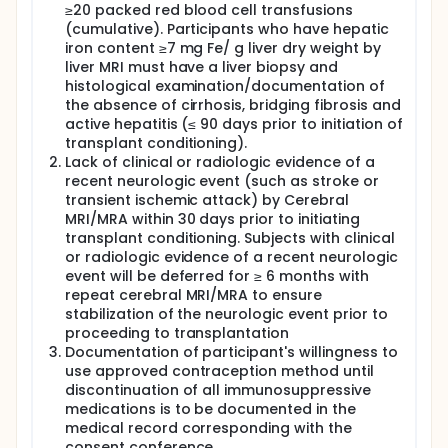
≥20 packed red blood cell transfusions
(cumulative). Participants who have hepatic
iron content ≥7 mg Fe/ g liver dry weight by
liver MRI must have a liver biopsy and
histological examination/documentation of
the absence of cirrhosis, bridging fibrosis and
active hepatitis (≤ 90 days prior to initiation of
transplant conditioning).
Lack of clinical or radiologic evidence of a
recent neurologic event (such as stroke or
transient ischemic attack) by Cerebral
MRI/MRA within 30 days prior to initiating
transplant conditioning. Subjects with clinical
or radiologic evidence of a recent neurologic
event will be deferred for ≥ 6 months with
repeat cerebral MRI/MRA to ensure
stabilization of the neurologic event prior to
proceeding to transplantation
Documentation of participant's willingness to
use approved contraception method until
discontinuation of all immunosuppressive
medications is to be documented in the
medical record corresponding with the
consent conference.