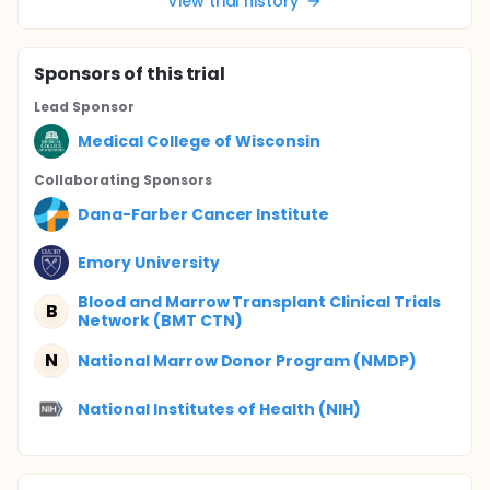
View trial history
Sponsor
s
of this trial
Lead Sponsor
Medical College of Wisconsin
Collaborating Sponsor
s
Dana-Farber Cancer Institute
Emory University
Blood and Marrow Transplant Clinical Trials
B
Network (BMT CTN)
N
National Marrow Donor Program (NMDP)
National Institutes of Health (NIH)