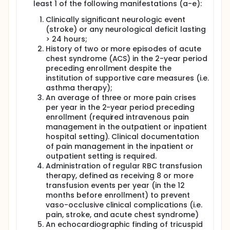
least 1 of the following manifestations (a-e):
The primary outcome is 2-year overall survival. Our
hypothesis is that patients who receive bone
Clinically significant neurologic event
marrow transplantation will experience early deaths
(stroke) or any neurological deficit lasting
but that this will plateau by 2 years after
> 24 hours;
transplantation. Patients who receive standard of
History of two or more episodes of acute
care will not experience early death but will
succumb to their disease at a rate much higher
chest syndrome (ACS) in the 2-year period
than the general population. Therefore, the goal of
preceding enrollment despite the
the study is to establish that the difference in the
institution of supportive care measures (i.e.
proportion of patients surviving is not significantly
asthma therapy);
more than 15% lower in the donor arm at 2-years
An average of three or more pain crises
after assignment to treatment arm.
per year in the 2-year period preceding
Secondary endpoints will compare changes in sickle
enrollment (required intravenous pain
cell disease related events (pulmonary
management in the outpatient or inpatient
hypertension, cerebrovascular events, renal
hospital setting). Clinical documentation
function, avascular necrosis, leg ulcer) and
of pain management in the inpatient or
functional outcomes [6-minute walk distance
outpatient setting is required.
(6MWD), health-related quality of life, cardiac
Administration of regular RBC transfusion
function, pulmonary function, and mean pain
therapy, defined as receiving 8 or more
intensity as assessed by a multidimensional
transfusion events per year (in the 12
electronic pain diary] from baseline to 2-years after
assignment to treatment arms.
months before enrollment) to prevent
vaso-occlusive clinical complications (i.e.
Additionally for patients assigned to the donor arm
pain, stroke, and acute chest syndrome)
and expected to undergo transplantation,
An echocardiographic finding of tricuspid
hematopoietic recovery, graft rejection, acute and