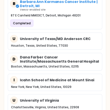
Barbara Ann Karmanos Cancer Institute |
B
Detroit, MI
Veeva-enabled site
87 E Canfield MM03CT, Detroit, Michigan 48201
Completed
U
University of Texas/MD Anderson CRC
Houston, Texas, United States, 77030
Dana Farber Cancer
D
Institute/Massachusetts General Hospital
Boston, Massachusetts, United States, 02115
I
Icahn School of Medicine at Mount Sinai
New York, New York, United States, 10029
U
University of Virginia
Charlottesville, Virginia, United States, 22908