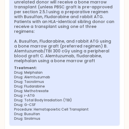
unrelated donor will receive a bone marrow 
transplant (unless PBSC graft is pre-approved 
per section 2.5.1 using a preparative regimen 
with Busulfan, Fludarabine and rabbit ATG. 
Patients with an HLA-identical sibling donor can 
receive a transplant using one of three 
regimens:

A. Busulfan, Fludarabine, and rabbit ATG using 
a bone marrow graft (preferred regimen) B. 
Alemtuzumab/TBI 300 cGy using a peripheral 
blood graft C. Alemtuzumab, fludarabine, 
melphalan using a bone marrow graft
Treatment:
Drug: Melphalan
Drug: Alemtuzumab
Drug: Tacrolimus
Drug: Fludarabine
Drug: Methotrexate
Drug: r-ATG
Drug: Total Body Irradiation (TBI)
Drug: G-CSF
Procedure: Hematopoietic Cell Transplant
Drug: Busulfan
Drug: Sirolimus