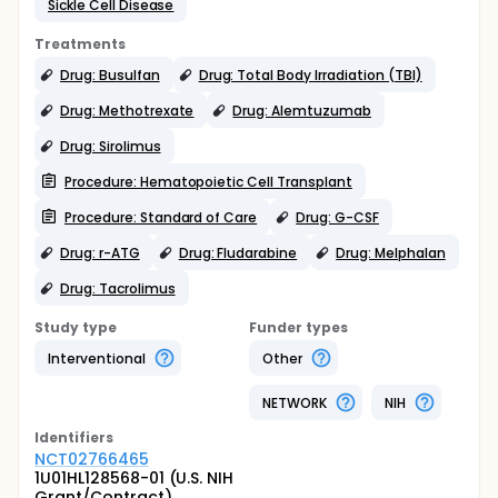
Sickle Cell Disease
Treatments
Drug: Busulfan
Drug: Total Body Irradiation (TBI)
Drug: Methotrexate
Drug: Alemtuzumab
Drug: Sirolimus
Procedure: Hematopoietic Cell Transplant
Procedure: Standard of Care
Drug: G-CSF
Drug: r-ATG
Drug: Fludarabine
Drug: Melphalan
Drug: Tacrolimus
Study type
Funder types
Interventional
Other
NETWORK
NIH
Identifier
s
NCT02766465
1U01HL128568-01 (U.S. NIH
Grant/Contract)