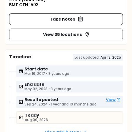
BMT CTN 1503
Take notes
View 35 locations
Timeline
Last updated:
Apr 18, 2025
Start date
Mar 16, 2017
•
9 years ago
End date
May 02, 2023
•
3 years ago
Results posted
View
Sep 24, 2024
•
1 year and 10 months ago
Today
Aug 09, 2026