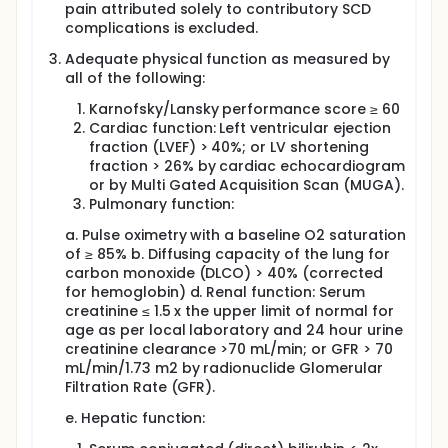
pain attributed solely to contributory SCD
complications is excluded.
Adequate physical function as measured by
all of the following:
Karnofsky/Lansky performance score ≥ 60
Cardiac function: Left ventricular ejection
fraction (LVEF) > 40%; or LV shortening
fraction > 26% by cardiac echocardiogram
or by Multi Gated Acquisition Scan (MUGA).
Pulmonary function:
a. Pulse oximetry with a baseline O2 saturation
of ≥ 85% b. Diffusing capacity of the lung for
carbon monoxide (DLCO) > 40% (corrected
for hemoglobin) d. Renal function: Serum
creatinine ≤ 1.5 x the upper limit of normal for
age as per local laboratory and 24 hour urine
creatinine clearance >70 mL/min; or GFR > 70
mL/min/1.73 m2 by radionuclide Glomerular
Filtration Rate (GFR).
e. Hepatic function: