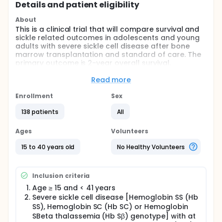
Details and patient eligibility
About
This is a clinical trial that will compare survival and
sickle related outcomes in adolescents and young
adults with severe sickle cell disease after bone
marrow transplantation and standard of care. The
primary outcome is 2-year overall survival.
Full description
Read more
This is a prospective phase II multi-center trial of
hematopoietic stem cell transplantation or
Enrollment
Sex
standard of care based on availability of HLA-
matched related or unrelated donor after
138 patients
All
confirmation of clinical eligibility. In order to
minimize bias assignment to either treatment arm,
Ages
Volunteers
clinical eligibility to both treatment arms are similar
and donor availability is not known at referral. HLA
15 to 40 years old
No Healthy Volunteers
typing and donor search is initiated upon
confirmation of clinical eligibility for the study.
Additionally, all analyses of primary and secondary
Inclusion criteria
endpoints will follow the Intent-to-Treat principle to
address potential bias introduced by participants
Age ≥ 15 and < 41 years
with donors not proceeding to transplantation or
Severe sickle cell disease [Hemoglobin SS (Hb
those without a matched donor receiving
SS), Hemoglobin SC (Hb SC) or Hemoglobin
transplantation with less well-matched donors.
SBeta thalassemia (Hb Sβ) genotype] with at