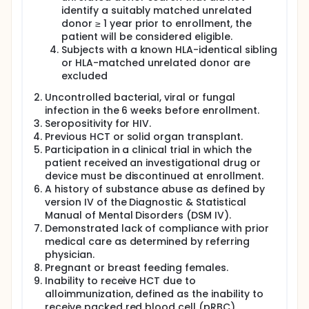
identify a suitably matched unrelated
donor ≥ 1 year prior to enrollment, the
patient will be considered eligible.
Subjects with a known HLA-identical sibling
or HLA-matched unrelated donor are
excluded
Uncontrolled bacterial, viral or fungal
infection in the 6 weeks before enrollment.
Seropositivity for HIV.
Previous HCT or solid organ transplant.
Participation in a clinical trial in which the
patient received an investigational drug or
device must be discontinued at enrollment.
A history of substance abuse as defined by
version IV of the Diagnostic & Statistical
Manual of Mental Disorders (DSM IV).
Demonstrated lack of compliance with prior
medical care as determined by referring
physician.
Pregnant or breast feeding females.
Inability to receive HCT due to
alloimmunization, defined as the inability to
receive packed red blood cell (pRBC)