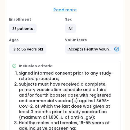
ACM-001 is developed as a booster vaccine against
SARS-CoV-2 after a full primary vaccination with or
Read more
without 1-2 booster doses (2 or 3 or 4 doses)
schedule with any registered and commercial SARS-
Enrollment
Sex
CoV-2 vaccines.
38 patients
All
The plan is to start with a low dosage of antigen
alone, followed by a combination of antigen and
Ages
Volunteers
adjuvant and then to progress to higher dosages to
define the safety profile of the candidate vaccine
18 to 55 years old
Accepts Healthy Volunteers
as primary endpoint, and its immunogenicity as
secondary endpoint.
Full description
Inclusion criteria
Open label, randomized, single dose study.
Signed informed consent prior to any study-
The ACM-001 vaccine will be evaluated in a single
related procedure;
ascending dose (administered IM in 4 groups of
Subjects must have received a complete
5 subjects and IN in 4 groups of 5 subjects),
primary vaccination schedule and a third
which will explore the amount of SARS-CoV-2
and/or fourth booster dose with registered
spike protein derived from strain B.1.351 (5 µg and
and commercial vaccine(s) against SARS-
15 µg) and adjuvant CpG7909 (25 µg and 125 µg)
CoV-2, of which the last dose was given at
required to provide the optimum immunogenicity
least 3 months prior to study vaccination
and safety, as a booster dose in subjects who
(maximum of 1,000 IU of anti-S IgG);
were previously vaccinated (two, three or four
Healthy males and females, 18-55 years of
doses) against SARS-CoV-2.
age, inclusive at screening;