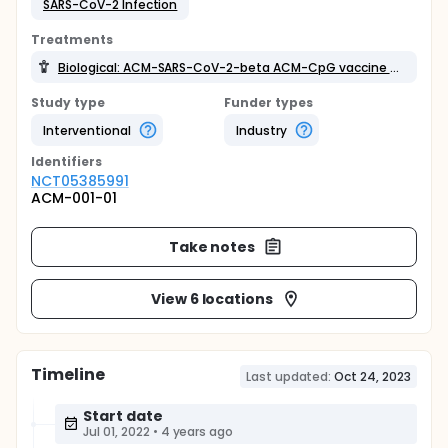
SARS-CoV-2 Infection
Treatments
Biological: ACM-SARS-CoV-2-beta ACM-CpG vaccine candidate (ACM-001)
Study type
Funder types
Interventional
Industry
Identifier
s
NCT05385991
ACM-001-01
Take notes
View 6 locations
Timeline
Last updated:
Oct 24, 2023
Start date
Jul 01, 2022
•
4 years ago