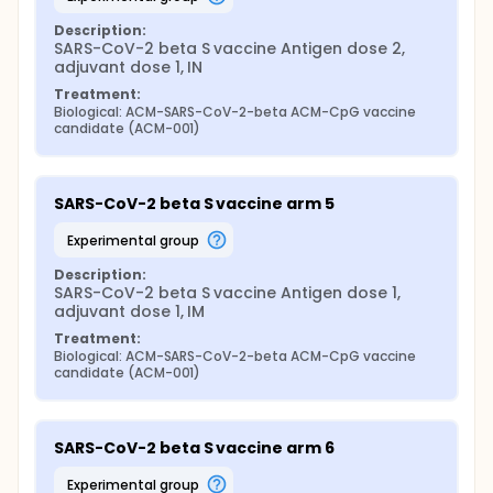
Description:
SARS-CoV-2 beta S vaccine Antigen dose 2, 
adjuvant dose 1, IN
Treatment:
Biological: ACM-SARS-CoV-2-beta ACM-CpG vaccine 
candidate (ACM-001)
SARS-CoV-2 beta S vaccine arm 5
experimental group
Description:
SARS-CoV-2 beta S vaccine Antigen dose 1, 
adjuvant dose 1, IM
Treatment:
Biological: ACM-SARS-CoV-2-beta ACM-CpG vaccine 
candidate (ACM-001)
SARS-CoV-2 beta S vaccine arm 6
experimental group