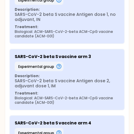
experimental group
Description:
SARS-CoV-2 beta S vaccine Antigen dose 1, no 
adjuvant, IN
Treatment:
Biological: ACM-SARS-CoV-2-beta ACM-CpG vaccine 
candidate (ACM-001)
SARS-CoV-2 beta S vaccine arm 3
experimental group
Description:
SARS-CoV-2 beta S vaccine Antigen dose 2, 
adjuvant dose 1, IM
Treatment:
Biological: ACM-SARS-CoV-2-beta ACM-CpG vaccine 
candidate (ACM-001)
SARS-CoV-2 beta S vaccine arm 4
experimental group