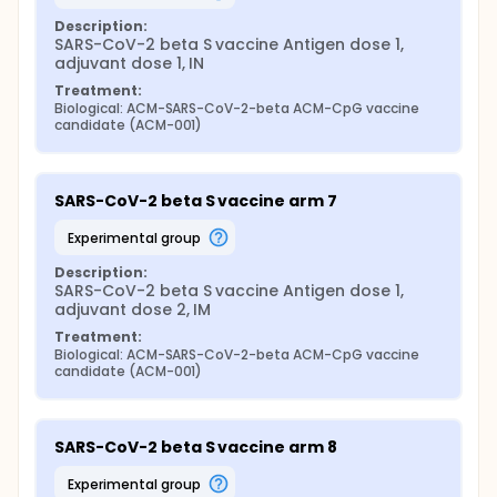
Description:
SARS-CoV-2 beta S vaccine Antigen dose 1, 
adjuvant dose 1, IN
Treatment:
Biological: ACM-SARS-CoV-2-beta ACM-CpG vaccine 
candidate (ACM-001)
SARS-CoV-2 beta S vaccine arm 7
experimental group
Description:
SARS-CoV-2 beta S vaccine Antigen dose 1, 
adjuvant dose 2, IM
Treatment:
Biological: ACM-SARS-CoV-2-beta ACM-CpG vaccine 
candidate (ACM-001)
SARS-CoV-2 beta S vaccine arm 8
experimental group