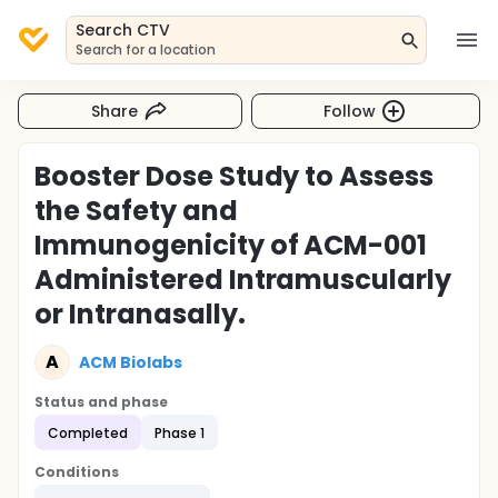
Search CTV
Search for a location
Share
Follow
Booster Dose Study to Assess
the Safety and
Immunogenicity of ACM-001
Administered Intramuscularly
or Intranasally.
A
ACM Biolabs
Status and phase
Completed
Phase 1
Conditions