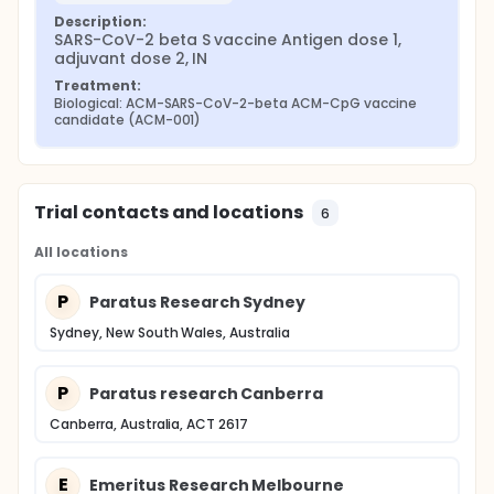
Description:
SARS-CoV-2 beta S vaccine Antigen dose 1, 
adjuvant dose 2, IN
Treatment:
Biological: ACM-SARS-CoV-2-beta ACM-CpG vaccine 
candidate (ACM-001)
Trial contacts and locations
6
All locations
P
Paratus Research Sydney
Sydney, New South Wales, Australia
P
Paratus research Canberra
Canberra, Australia, ACT 2617
E
Emeritus Research Melbourne