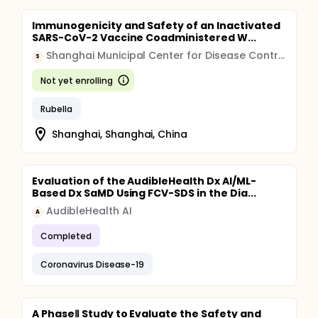
Immunogenicity and Safety of an Inactivated
SARS-CoV-2 Vaccine Coadministered W...
Shanghai Municipal Center for Disease Control and Prevention
S
Not yet enrolling
Rubella
Shanghai, Shanghai, China
Evaluation of the AudibleHealth Dx AI/ML-
Based Dx SaMD Using FCV-SDS in the Dia...
AudibleHealth AI
A
Completed
Coronavirus Disease-19
A PhaseⅡ Study to Evaluate the Safety and