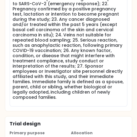
to SARS-CoV-2 (emergency response); 22.
Pregnancy confirmed by a positive pregnancy
test, lactation or intention to become pregnant
during the study; 23. Any cancer diagnosed
and/or treated within the past 5 years (except
basal cell carcinoma of the skin and cervical
carcinoma in situ); 24. Veins not suitable for
repeated blood sampling; 25. Serious reaction,
such as anaphylactic reaction, following primary
COVID-19 vaccination; 26. Any known factor,
condition, or disease that might interfere with
treatment compliance, study conduct or
interpretation of the results; 27. Sponsor
employees or Investigator site personnel directly
affiliated with this study, and their immediate
families. Immediate family is defined as a spouse,
parent, child or sibling, whether biological or
legally adopted, including children of newly
composed families.
Trial design
Primary purpose
Allocation