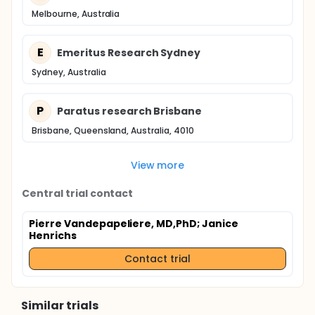
Melbourne, Australia
E
Emeritus Research Sydney
Sydney, Australia
P
Paratus research Brisbane
Brisbane, Queensland, Australia, 4010
View more
Central trial contact
Pierre Vandepapeliere, MD,PhD
; Janice
Henrichs
Contact trial
Similar trials