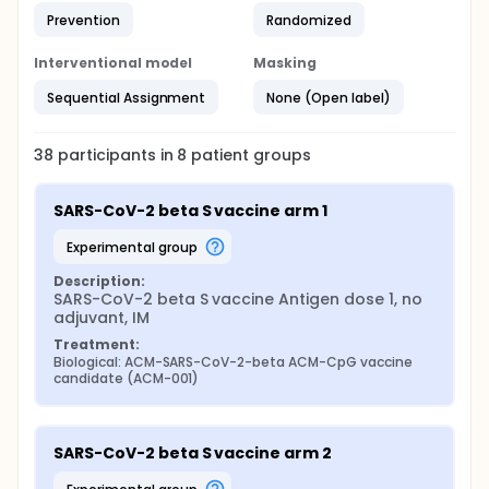
Prevention
Randomized
Interventional model
Masking
Sequential Assignment
None (Open label)
38
participants in
8
patient
groups
SARS-CoV-2 beta S vaccine arm 1
experimental group
Description:
SARS-CoV-2 beta S vaccine Antigen dose 1, no 
adjuvant, IM
Treatment:
Biological: ACM-SARS-CoV-2-beta ACM-CpG vaccine 
candidate (ACM-001)
SARS-CoV-2 beta S vaccine arm 2