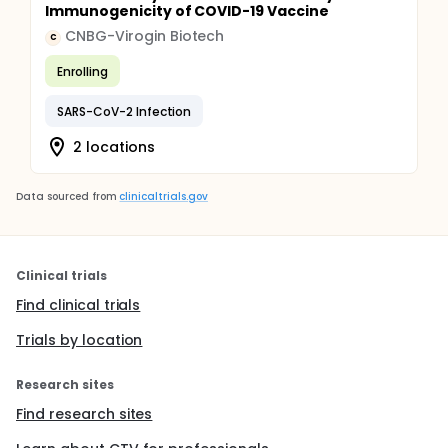
Immunogenicity of COVID-19 Vaccine
CNBG-Virogin Biotech
C
Enrolling
SARS-CoV-2 Infection
2 locations
Data sourced from
clinicaltrials.gov
Clinical trials
Find clinical trials
Trials by location
Research sites
Find research sites