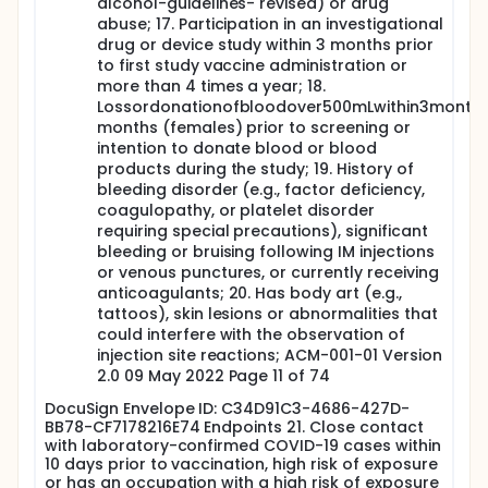
alcohol-guidelines- revised) or drug
abuse; 17. Participation in an investigational
drug or device study within 3 months prior
to first study vaccine administration or
more than 4 times a year; 18.
Lossordonationofbloodover500mLwithin3month
months (females) prior to screening or
intention to donate blood or blood
products during the study; 19. History of
bleeding disorder (e.g., factor deficiency,
coagulopathy, or platelet disorder
requiring special precautions), significant
bleeding or bruising following IM injections
or venous punctures, or currently receiving
anticoagulants; 20. Has body art (e.g.,
tattoos), skin lesions or abnormalities that
could interfere with the observation of
injection site reactions; ACM-001-01 Version
2.0 09 May 2022 Page 11 of 74
DocuSign Envelope ID: C34D91C3-4686-427D-
BB78-CF7178216E74 Endpoints 21. Close contact
with laboratory-confirmed COVID-19 cases within
10 days prior to vaccination, high risk of exposure
or has an occupation with a high risk of exposure