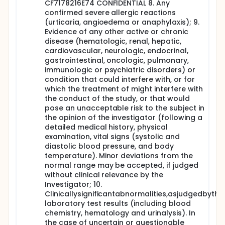
providing there are no safety concerns, the rest
CF7178216E74 CONFIDENTIAL 8. Any
of the cohort (N=3) will be dosed.
confirmed severe allergic reactions
Seven-day safety data of all subjects (N=10) of
(urticaria, angioedema or anaphylaxis); 9.
a given Ag/CpG dose level will be reviewed by an
Evidence of any other active or chronic
independent data safety monitoring board
disease (hematologic, renal, hepatic,
(DSMB). The interval between the last subject
cardiovascular, neurologic, endocrinal,
receiving his/her vaccine and vaccination of
gastrointestinal, oncologic, pulmonary,
three sentinel subjects with the ascending dose
immunologic or psychiatric disorders) or
levels will be at least 10 days.
condition that could interfere with, or for
On Day 1 (pre-vaccination) and on Days 8 and 29
which the treatment of might interfere with
(28 days post-vaccination), blood samples will
the conduct of the study, or that would
be drawn for analysis of safety parameters.
pose an unacceptable risk to the subject in
At all timepoints, serum and saliva samples will
the opinion of the investigator (following a
be collected for analysis of the humoral immune
detailed medical history, physical
responses (IgG, IgA and neutralizing antibodies).
examination, vital signs (systolic and
The duration of the study for each subject will be
diastolic blood pressure, and body
approximately 6 months.
temperature). Minor deviations from the
normal range may be accepted, if judged
without clinical relevance by the
Investigator; 10.
Clinicallysignificantabnormalities,asjudgedbytheI
laboratory test results (including blood
chemistry, hematology and urinalysis). In
the case of uncertain or questionable