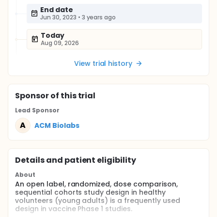
End date
Jun 30, 2023
•
3 years ago
Today
Aug 09, 2026
View trial history
Sponsor
of this trial
Lead Sponsor
A
ACM Biolabs
Details and patient eligibility
About
An open label, randomized, dose comparison,
sequential cohorts study design in healthy
volunteers (young adults) is a frequently used
design in vaccine Phase 1 studies.