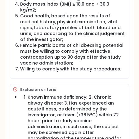
Fourty (N=40) healthy adult volunteers aged 18-
Body mass index (BMI) ≥ 18.0 and < 30.0
55 years, will be enrolled and randomized in the
kg/m2;
IN or IM cohorts if they meet eligibility criteria at
Good health, based upon the results of
baseline. Participants who benefited from a
medical history, physical examination, vital
complete 2 dose-primary vaccination with or
signs, laboratory profiles of both blood and
without one or two booster dose with registered
urine, and according to the clinical judgement
and commercial COVID-19 vaccine(s), at least 3
of the investigator;
months prior to study vaccination (maximum
Female participants of childbearing potential
5,000 BAU/mL of anti-S Ig), with or without
must be willing to comply with effective
previous infection by COVID-19 can be enrolled in
contraception up to 90 days after the study
this study.
vaccine administration;
Participants of cohorts 1,3,5 and 7 will receive an
Willing to comply with the study procedures.
IM injection into the deltoid region, consisting of
0.4 mL per dose on Day 1. In cohorts 2, 4, 6 and 8,
the vaccine will be administered IN (2 x 0.2 mL per
dose) on Day 1.
Exclusion criteria
Participants will be observed closely in the
Known immune deficiency; 2. Chronic
research unit for at least 2 hours following
airway disease; 3. Has experienced an
vaccination.
acute illness, as determined by the
As from Day 30 (following completion of Day 29
investigator, or fever (>38.5°C) within 72
visit), subjects may receive an additional (3rd or
hours prior to study vaccine
4th or 5th) commercial SARS-CoV-2 vaccine
administration; in such case, the subject
dose.
may be screened again after
All subjects (having received or not a
normalization of the temperature and/or