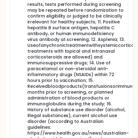
results, tests performed during screening
may be repeated before randomization to
confirm eligibility or judged to be clinically
irrelevant for healthy subjects; 11. Positive
hepatitis B surface antigen, hepatitis C
antibody, or human immunodeficiency
virus antibody at screening; 12. Asplenia; 13.
Useofanychronictreatmentwithsystemiccorticost
treatments with topical and intranasal
corticosteroids are allowed) and
immunosuppressive drugs; 14. Use of
paracetamol or non-steroidal anti-
inflammatory drugs (NSAIDs) within 72
hours prior to vaccination; 15.
Receivedbloodproducts(transfusionsorimmunogl
months prior to screening, or planned
administration of blood products or
immunoglobulins during the study; 16.
History of substance use disorder (alcohol,
illegal substances), current alcohol use
disorder (according to Australian
guidelines:
https://www.health.gov.au/news/australian-