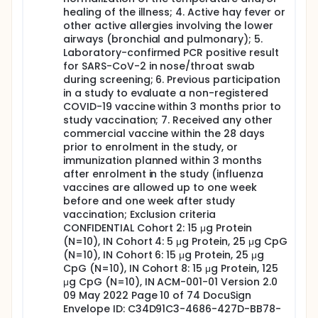
commercial dose of a SARS-CoV-2 vaccine at
healing of the illness; 4. Active hay fever or
any point of time during their study
other active allergies involving the lower
participation) will be followed up for safety and
airways (bronchial and pulmonary); 5.
immunogenicity on Day 85 and Day 180 visits.
Laboratory-confirmed PCR positive result
Solicited local and systemic AEs will be collected
for SARS-CoV-2 in nose/throat swab
for 7 days following the vaccination using a daily
during screening; 6. Previous participation
reactogenicity electronic diary (eDiary). Non-
in a study to evaluate a non-registered
serious unsolicited AEs will be collected from
COVID-19 vaccine within 3 months prior to
administration until 28 days following
study vaccination; 7. Received any other
vaccination. Serious AEs (SAEs) and AEs of
commercial vaccine within the 28 days
special interest (AESI; list determined by the
prior to enrolment in the study, or
Safety Platform for Emergency Vaccines (SPEAC;
immunization planned within 3 months
Brighton collaboration)) will be collected
after enrolment in the study (influenza
throughout the whole 6-month study period.
vaccines are allowed up to one week
Sentinel dosing will be applied to all cohorts for
before and one week after study
the early detection of safety signals. Two
vaccination; Exclusion criteria
subjects will be dosed ahead of the other
CONFIDENTIAL Cohort 2: 15 μg Protein
volunteers (at least 48 hours), with an interval of
(N=10), IN Cohort 4: 5 μg Protein, 25 μg CpG
at least 2 hours between them, to ensure there
(N=10), IN Cohort 6: 15 μg Protein, 25 μg
are no serious acute reactions following
CpG (N=10), IN Cohort 8: 15 μg Protein, 125
vaccination. After global evaluation by the
μg CpG (N=10), IN ACM-001-01 Version 2.0
Investigator (or the responsible physician) and
09 May 2022 Page 10 of 74 DocuSign
phone contact with the subjects on Day 3, and
Envelope ID: C34D91C3-4686-427D-BB78-