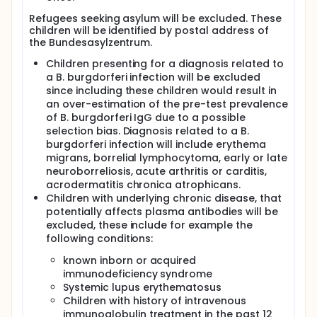
available in adults with heterogenous findings:
Refugees seeking asylum will be excluded. These
recent studies from southern Germany, eastern
children will be identified by postal address of
Slovakia, Jordan, Finland and Romania, reported
the Bundesasylzentrum.
seroprevalence values of 2.4%, 13%, 11.7%, 3.9% and
7.4% respectively.
Children presenting for a diagnosis related to
a B. burgdorferi infection will be excluded
More recent estimates of the seroprevalence
stratified by age are needed in routine care to
since including these children would result in
enable definition of pre-test probability for this
an over-estimation of the pre-test prevalence
serological test in the clinical evaluation of children
of B. burgdorferi IgG due to a possible
with suspected Lyme disease. Since an age
selection bias. Diagnosis related to a B.
dependant relationship is plausible and has been
burgdorferi infection will include erythema
shown in studies, seroprevalence estimates from
migrans, borrelial lymphocytoma, early or late
adults should not be used in children. Knowledge of
neuroborreliosis, acute arthritis or carditis,
the seroprevalence of B. burgdorferi in children will
acrodermatitis chronica atrophicans.
help to better differentiate between active Lyme
Children with underlying chronic disease, that
disease and seroprevalence due to previous
Borrelia infection without signs of active disease.
potentially affects plasma antibodies will be
This is also important for avoiding overtreatment of
excluded, these include for example the
children without active diseases. Only a small
following conditions:
amount of plasma or serum is needed to determine
the B. burgdorferi antibodies. Therefore, this study
known inborn or acquired
aims to evaluate the seroprevalence B. burgdorferi
immunodeficiency syndrome
antibodies from left-over blood samples that were
Systemic lupus erythematosus
taken for other clinically relevant tests without an
Children with history of intravenous
additional invasive procedure for the child.
immunoglobulin treatment in the past 12