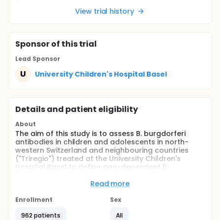
View trial history
Sponsor
of this trial
Lead Sponsor
U
University Children's Hospital Basel
Details and patient eligibility
About
The aim of this study is to assess B. burgdorferi
antibodies in children and adolescents in north-
western Switzerland and neighbouring countries
("Triregio") treated at the University Children's
Hospital Basel to define age-dependent B.
burgdorferi seroprevalence rates.
Read more
Full description
Lyme borreliosis is one of the most prevalent tick-
Enrollment
Sex
borne zoonosis in the northern hemisphere. Children
with Borrelia (B.) burgdorferi infection present with
962 patients
All