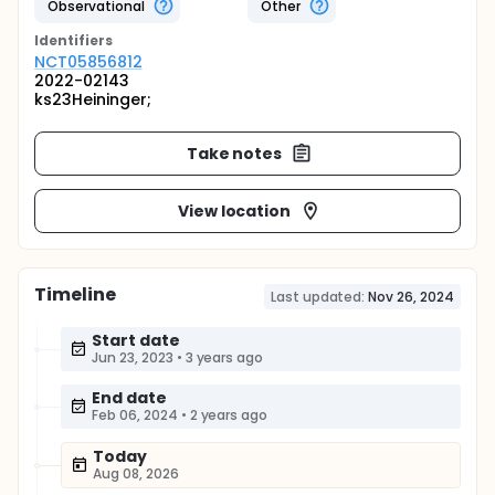
Observational
Other
Identifier
s
NCT05856812
2022-02143
ks23Heininger;
Take notes
View location
Timeline
Last updated:
Nov 26, 2024
Start date
Jun 23, 2023
•
3 years ago
End date
Feb 06, 2024
•
2 years ago
Today
Aug 08, 2026