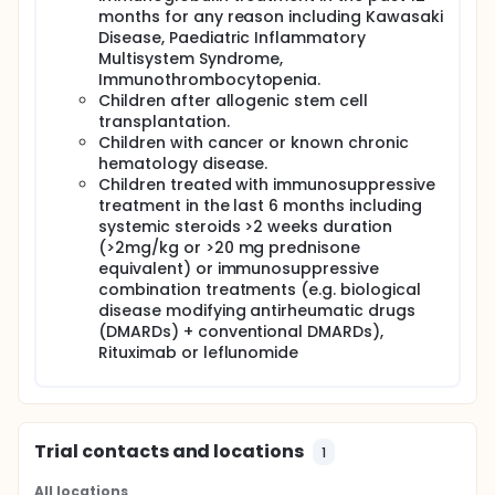
months for any reason including Kawasaki
Disease, Paediatric Inflammatory
Multisystem Syndrome,
Immunothrombocytopenia.
Children after allogenic stem cell
transplantation.
Children with cancer or known chronic
hematology disease.
Children treated with immunosuppressive
treatment in the last 6 months including
systemic steroids >2 weeks duration
(>2mg/kg or >20 mg prednisone
equivalent) or immunosuppressive
combination treatments (e.g. biological
disease modifying antirheumatic drugs
(DMARDs) + conventional DMARDs),
Rituximab or leflunomide
Trial contacts and locations
1
All locations