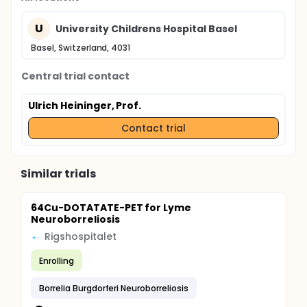
U
University Childrens Hospital Basel
Basel, Switzerland, 4031
Central trial contact
Ulrich Heininger, Prof.
Contact trial
Similar trials
64Cu-DOTATATE-PET for Lyme
Neuroborreliosis
Rigshospitalet
Enrolling
Borrelia Burgdorferi Neuroborreliosis