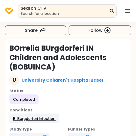
Search CTV
Search for a location
Share
Follow
BOrrelia BUrgdorferi IN
Children and Adolescents
(BOBUINCA)
U
University Children's Hospital Basel
Status
Completed
Conditions
B. Burgdorferi Infection
Study type
Funder types