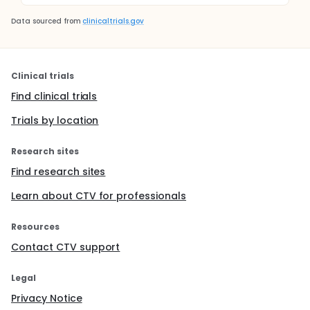
Data sourced from
clinicaltrials.gov
Clinical trials
Find clinical trials
Trials by location
Research sites
Find research sites
Learn about CTV for professionals
Resources
Contact CTV support
Legal
Privacy Notice