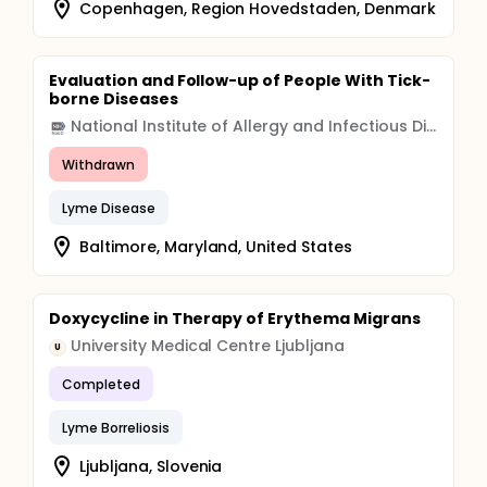
Copenhagen, Region Hovedstaden, Denmark
Evaluation and Follow-up of People With Tick-
borne Diseases
National Institute of Allergy and Infectious Diseases (NIAID)
Withdrawn
Lyme Disease
Baltimore, Maryland, United States
Doxycycline in Therapy of Erythema Migrans
University Medical Centre Ljubljana
U
Completed
Lyme Borreliosis
Ljubljana, Slovenia