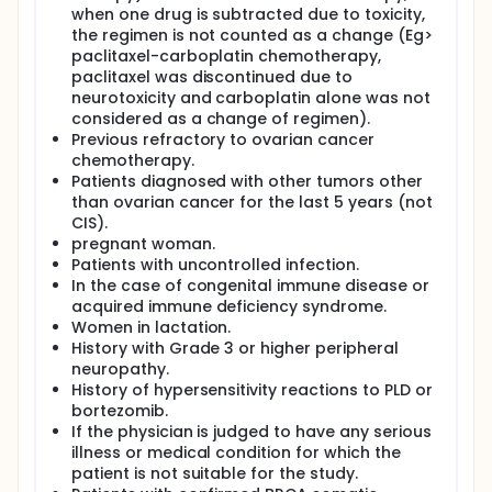
when one drug is subtracted due to toxicity,
the regimen is not counted as a change (Eg>
paclitaxel-carboplatin chemotherapy,
paclitaxel was discontinued due to
neurotoxicity and carboplatin alone was not
considered as a change of regimen).
Previous refractory to ovarian cancer
chemotherapy.
Patients diagnosed with other tumors other
than ovarian cancer for the last 5 years (not
CIS).
pregnant woman.
Patients with uncontrolled infection.
In the case of congenital immune disease or
acquired immune deficiency syndrome.
Women in lactation.
History with Grade 3 or higher peripheral
neuropathy.
History of hypersensitivity reactions to PLD or
bortezomib.
If the physician is judged to have any serious
illness or medical condition for which the
patient is not suitable for the study.