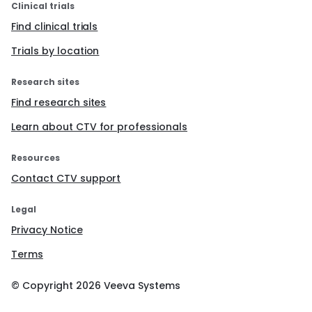
Clinical trials
Find clinical trials
Trials by location
Research sites
Find research sites
Learn about CTV for professionals
Resources
Contact CTV support
Legal
Privacy Notice
Terms
© Copyright
2026
Veeva Systems