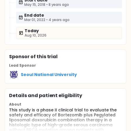
Start date
May 15, 2018
•
8 years ago
End date
Mar 01, 2022
•
4 years ago
Today
Aug 10, 2026
Sponsor
of this trial
Lead Sponsor
Seoul National University
Details and patient eligibility
About
This study is a phase II clinical trial to evaluate the
safety and efficacy of Bortezomib plus Pegylated
liposomal doxorubicin combination therapy in a
histologic type of high-grade serous carcinoma
without BRCA mutation among patients with