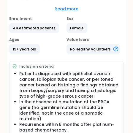
platinum-resistant recurrent ovarian cancer.
Read more
Full description
Subjects are dosed with Bortezomib and PLD for a
Enrollment
Sex
maximum of 6 cycles of 4 weeks. The response rate
is evaluated with CT according to RECIST criteria ver
44 estimated patients
Female
1.1. The efficacy and safety of the drug are assessed
at the time of recurrence, at the time of death, or
Ages
Volunteers
after 24 months after the end of the study drug
administration.
19+ years old
No Healthy Volunteers
Inclusion criteria
Patients diagnosed with epithelial ovarian
cancer, fallopian tube cancer, or peritoneal
cancer based on histologic findings obtained
from biopsy/surgery and having a histologic
type of high-grade serous cancer.
In the absence of a mutation of the BRCA
gene (no germline mutation should be
identified, not in the case of a somatic
mutation)
Recurrence within 6 months after platinum-
based chemotherapy.