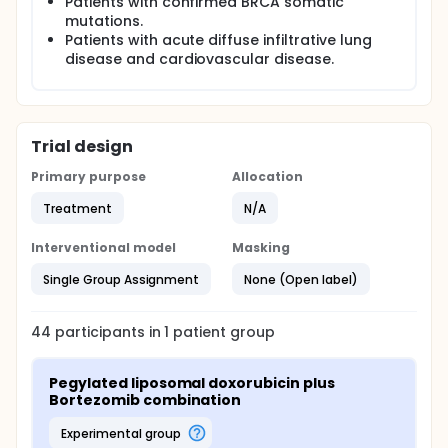
Patients with confirmed BRCA somatic
mutations.
Patients with acute diffuse infiltrative lung
disease and cardiovascular disease.
Trial design
Primary purpose
Allocation
Treatment
N/A
Interventional model
Masking
Single Group Assignment
None (Open label)
44
participants in
1
patient
group
Pegylated liposomal doxorubicin plus 
Bortezomib combination
experimental group