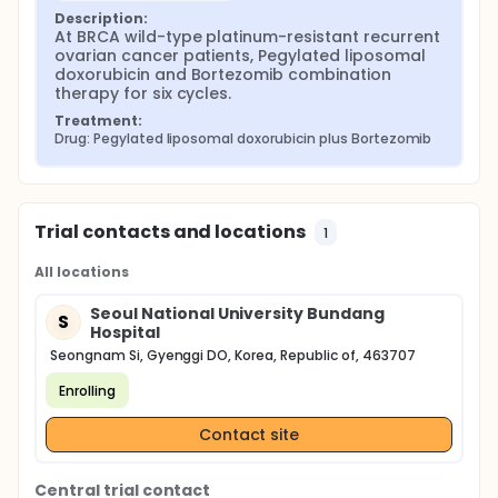
Description:
At BRCA wild-type platinum-resistant recurrent 
ovarian cancer patients, Pegylated liposomal 
doxorubicin and Bortezomib combination 
therapy for six cycles.
Treatment:
Drug: Pegylated liposomal doxorubicin plus Bortezomib
Trial contacts and locations
1
All locations
Seoul National University Bundang
S
Hospital
Seongnam Si, Gyenggi DO, Korea, Republic of, 463707
Enrolling
Contact site
Central trial contact