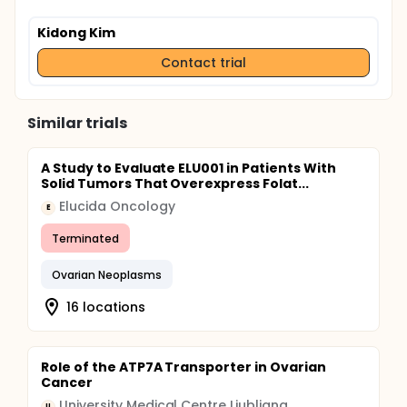
Kidong Kim
Contact trial
Similar trials
A Study to Evaluate ELU001 in Patients With
Solid Tumors That Overexpress Folat...
Elucida Oncology
E
Terminated
Ovarian Neoplasms
16 locations
Role of the ATP7A Transporter in Ovarian
Cancer
University Medical Centre Ljubljana
U