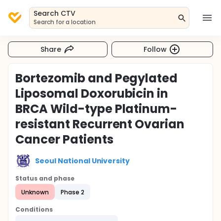
Search CTV
Search for a location
Share
Follow
Bortezomib and Pegylated
Liposomal Doxorubicin in
BRCA Wild-type Platinum-
resistant Recurrent Ovarian
Cancer Patients
Seoul National University
Status and phase
Unknown
Phase 2
Conditions