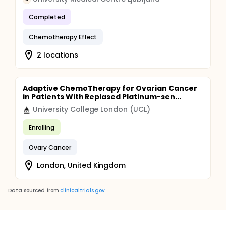
Completed
Chemotherapy Effect
2 locations
Adaptive ChemoTherapy for Ovarian Cancer
in Patients With Replased Platinum-sen...
University College London (UCL)
Enrolling
Ovary Cancer
London, United Kingdom
Data sourced from
clinicaltrials.gov