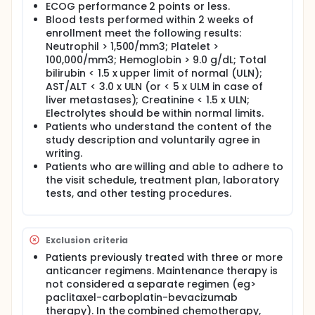
ECOG performance 2 points or less.
Blood tests performed within 2 weeks of
enrollment meet the following results:
Neutrophil > 1,500/mm3; Platelet >
100,000/mm3; Hemoglobin > 9.0 g/dL; Total
bilirubin < 1.5 x upper limit of normal (ULN);
AST/ALT < 3.0 x ULN (or < 5 x ULM in case of
liver metastases); Creatinine < 1.5 x ULN;
Electrolytes should be within normal limits.
Patients who understand the content of the
study description and voluntarily agree in
writing.
Patients who are willing and able to adhere to
the visit schedule, treatment plan, laboratory
tests, and other testing procedures.
Exclusion criteria
Patients previously treated with three or more
anticancer regimens. Maintenance therapy is
not considered a separate regimen (eg>
paclitaxel-carboplatin-bevacizumab
therapy). In the combined chemotherapy,