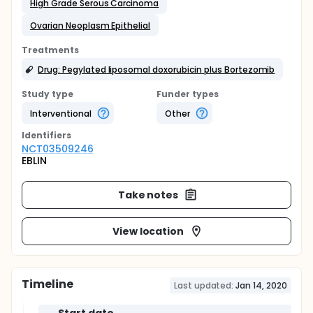
High Grade Serous Carcinoma
Ovarian Neoplasm Epithelial
Treatments
Drug: Pegylated liposomal doxorubicin plus Bortezomib
Study type
Funder types
Interventional
Other
Identifier
s
NCT03509246
EBLIN
Take notes
View location
Timeline
Last updated:
Jan 14, 2020