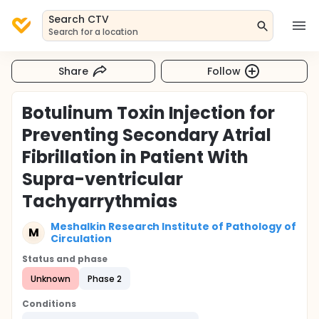
Search CTV
Search for a location
Share
Follow
Botulinum Toxin Injection for
Preventing Secondary Atrial
Fibrillation in Patient With
Supra-ventricular
Tachyarrythmias
Meshalkin Research Institute of Pathology of
M
Circulation
Status and phase
Unknown
Phase 2
Conditions