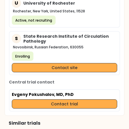
U
University of Rochester
Rochester, New York, United States, 11528
Active, not recruiting
State Research Institute of Circulation
S
Pathology
Novosibirsk, Russian Federation, 630055
Enrolling
Contact site
Central trial contact
Evgeny Pokushalov, MD, PhD
Contact trial
Similar trials