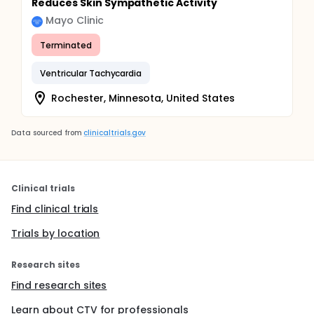
Reduces Skin Sympathetic Activity
Mayo Clinic
Terminated
Ventricular Tachycardia
Rochester, Minnesota, United States
Data sourced from
clinicaltrials.gov
Clinical trials
Find clinical trials
Trials by location
Research sites
Find research sites
Learn about CTV for professionals