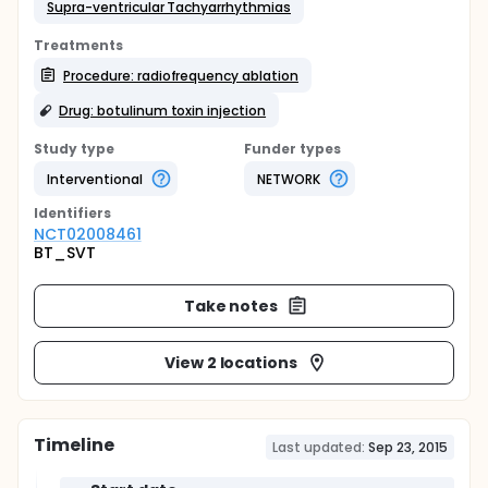
Supra-ventricular Tachyarrhythmias
Treatments
Procedure: radiofrequency ablation
Drug: botulinum toxin injection
Study type
Funder types
Interventional
NETWORK
Identifier
s
NCT02008461
BT_SVT
Take notes
View 2 locations
Timeline
Last updated:
Sep 23, 2015