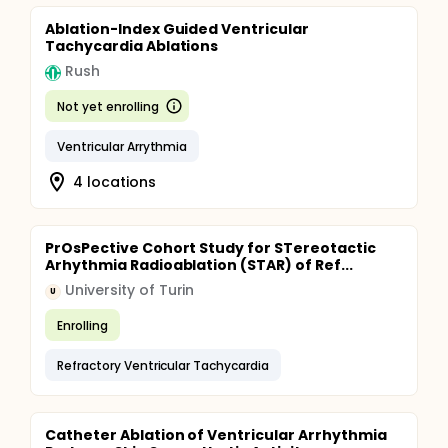
Ablation-Index Guided Ventricular
Tachycardia Ablations
Rush
Not yet enrolling
Ventricular Arrythmia
4 locations
PrOsPective Cohort Study for STereotactic
Arhythmia Radioablation (STAR) of Ref...
University of Turin
U
Enrolling
Refractory Ventricular Tachycardia
Catheter Ablation of Ventricular Arrhythmia