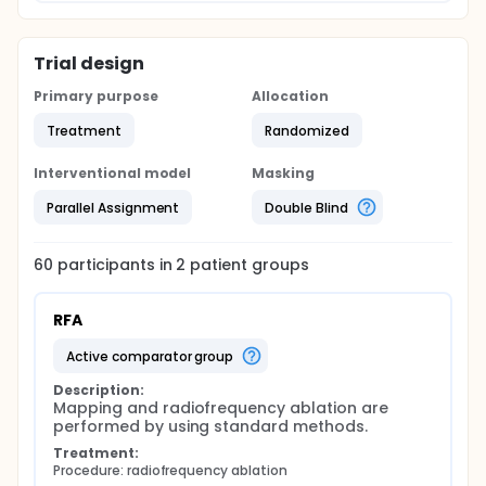
Trial design
Primary purpose
Allocation
Treatment
Randomized
Interventional model
Masking
Parallel Assignment
Double Blind
60
participants in
2
patient
groups
RFA
active comparator group
Description:
Mapping and radiofrequency ablation are 
performed by using standard methods.
Treatment:
Procedure: radiofrequency ablation