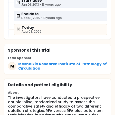
Start date
Jun 01, 2013
•
13 years ago
End date
Dec 01, 2015
•
10 years ago
Today
Aug 08, 2026
Sponsor
of this trial
Lead Sponsor
Meshalkin Research Institute of Pathology of
M
Circulation
Details and patient eligibility
About
The investigators have conducted a prospective,
double-blind, randomized study to assess the
comparative safety and efficacy of two different
ablation strategies, RFA versus RFA plus botulinum