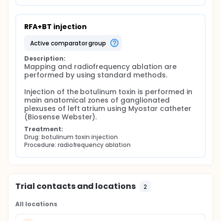
RFA+BT injection
active comparator group
Description:
Mapping and radiofrequency ablation are 
performed by using standard methods.

Injection of the botulinum toxin is performed in 
main anatomical zones of ganglionated 
plexuses of left atrium using Myostar catheter 
(Biosense Webster).
Treatment:
Drug: botulinum toxin injection
Procedure: radiofrequency ablation
Trial contacts and locations
2
All locations