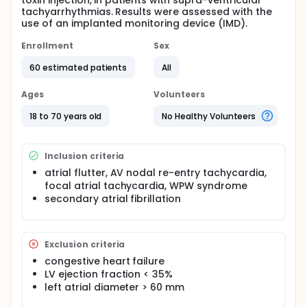
toxin injection, in patients with supra-ventricular
tachyarrhythmias. Results were assessed with the
use of an implanted monitoring device (IMD).
Enrollment
Sex
60 estimated patients
All
Ages
Volunteers
18 to 70 years old
No Healthy Volunteers
Inclusion criteria
atrial flutter, AV nodal re-entry tachycardia,
focal atrial tachycardia, WPW syndrome
secondary atrial fibrillation
Exclusion criteria
congestive heart failure
LV ejection fraction < 35%
left atrial diameter > 60 mm