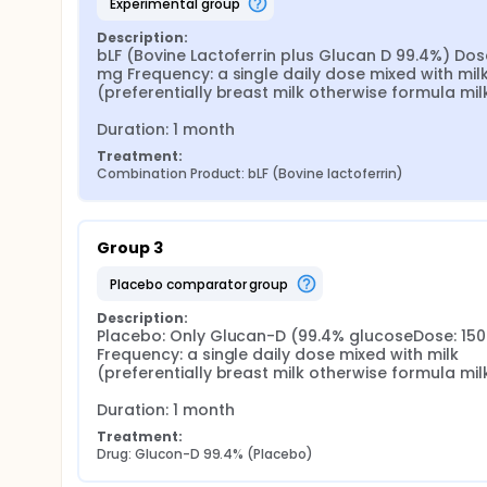
experimental group
Description:
bLF (Bovine Lactoferrin plus Glucan D 99.4%) Dose
mg Frequency: a single daily dose mixed with milk
(preferentially breast milk otherwise formula milk)
Duration: 1 month
Treatment:
Combination Product: bLF (Bovine lactoferrin)
Group 3
placebo comparator group
Description:
Placebo: Only Glucan-D (99.4% glucoseDose: 150
Frequency: a single daily dose mixed with milk 
(preferentially breast milk otherwise formula milk)
Duration: 1 month
Treatment:
Drug: Glucon-D 99.4% (Placebo)