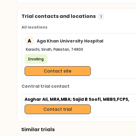
Trial contacts and locations
1
All locations
A
Aga Khan University Hospital
Karachi, Sindh, Pakistan, 74800
Enrolling
Contact site
Central trial contact
Asghar Ali, MRA,MBA
; Sajid B Soofi, MBBS,FCPS,
Contact trial
Similar trials