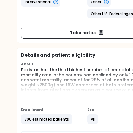
Interventional
Other
Other U.S. Federal age
Take notes
Details and patient eligibility
About
Pakistan has the third highest number of neonatal 
mortality rate in the country has declined by only 1
neonatal mortality, account for 28% of all deaths i
weight <2500g) and LBW comprises of both preterm 
infants from infections by serving as a source of 
is due to the multiple anti-infective, anti-inflamm
including secretory antibodies, glycan's, Lactofer
mother's immune system.
Enrollment
Sex
Reduction in neonatal infections and deaths is the 
University in collaboration with University of Sydney.
300 estimated patients
All
Full description