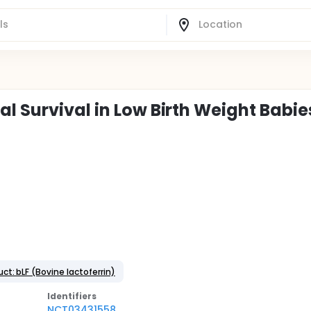
l Survival in Low Birth Weight Babie
t: bLF (Bovine lactoferrin)
Identifier
s
NCT03431558