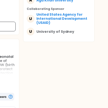
A
Aga Khan University
Collaborating Sponsor
United States Agency for
U
International Development
(USAID)
U
University of Sydney
neonatal
e of
BW (birth
protect
otection
an
teers