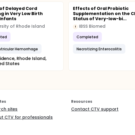
 of Delayed Cord
Effects of Oral Probiotic
g in Very Low Birth
Supplementation on the Cl
Infants
Status of Very-low-bi...
rsity of Rhode Island
IBSS Biomed
I
ted
Completed
ntricular Hemorrhage
Necrotizing Enterocolitis
idence, Rhode Island,
ed States
tes
Resources
rch sites
Contact CTV support
t CTV for professionals