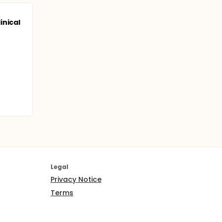
inical
Legal
Privacy Notice
Terms