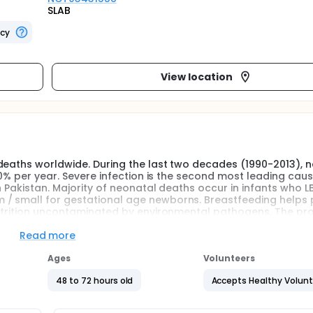
SLAB
ncy
View location
deaths worldwide. During the last two decades (1990-2013), 
.0% per year. Severe infection is the second most leading caus
n Pakistan. Majority of neonatal deaths occur in infants who L
/ small for gestational age newborns. Breastfeeding helps 
nutrition uncontaminated by environmental pathogens. The pr
atory, and immuno regulatory factors transmitted through milk
rin, leukocytes, cytokines & other components produced by the
Read more
Ages
Volunteers
aim of this study. The study is being conducted at the Aga Kh
48 to 72 hours old
Accepts Healthy Volun