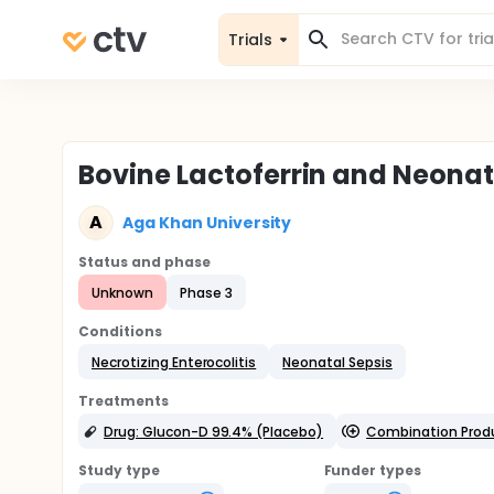
Trials
Bovine Lactoferrin and Neonata
A
Aga Khan University
Status and phase
Unknown
Phase 3
Conditions
Necrotizing Enterocolitis
Neonatal Sepsis
Treatments
Drug: Glucon-D 99.4% (Placebo)
Combination Produc
Study type
Funder types