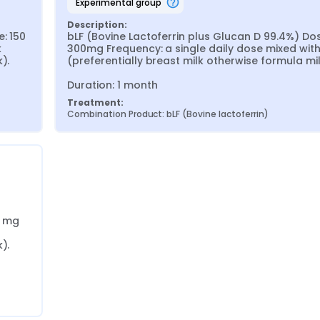
experimental group
Description:
: 150 
bLF (Bovine Lactoferrin plus Glucan D 99.4%) Dos
 
300mg Frequency: a single daily dose mixed with 
.

(preferentially breast milk otherwise formula milk
Duration: 1 month
Treatment:
Combination Product: bLF (Bovine lactoferrin)
 mg 
.
