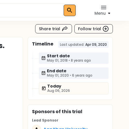
Menu
Share trial
Follow trial
Timeline
s.
Last updated:
Apr 09, 2020
Start date
May 01, 2018
•
8 years ago
End date
May 01, 2020
•
6 years ago
Today
Aug 06, 2026
Sponsor
s
of this trial
Lead Sponsor