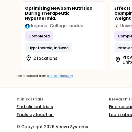
Optimising Newborn Nutrition
Effects
During Therapeutic
Clampin
Hypothermia.
Weight 
Imperial College London
Unive
U
Completed
Comple
Hypothermia, Induced
Intrave
Prov
2 locations
Unit
Data sourced from
clinicaltrials.gov
Clinical trials
Research si
Find clinical trials
Find resea
Trials by location
Learn abou
© Copyright
2026
Veeva Systems