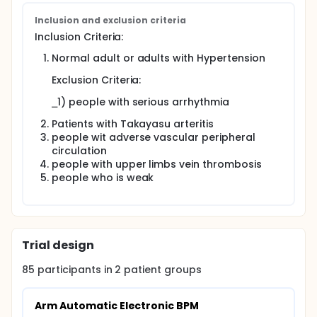
Inclusion and exclusion criteria
Inclusion Criteria:
Normal adult or adults with Hypertension
Exclusion Criteria:
⎯1) people with serious arrhythmia
Patients with Takayasu arteritis
people wit adverse vascular peripheral
circulation
people with upper limbs vein thrombosis
people who is weak
Trial design
85
participants in
2
patient
groups
Arm Automatic Electronic BPM