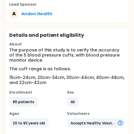
Lead Sponsor
A
Andon Health
Details and patient eligibility
About
The purpose of this study is to verify the accuracy
of the 5 blood pressure cuffs, with blood pressure
monitor device.
The cuff range is as follows:
15cm-24cm, 20cm-34cm, 30cm-44cm, 40cm-48cm,
and 22cm-42cm
Enrollment
Sex
85 patients
All
Ages
Volunteers
20 to 83 years old
Accepts Healthy Volunteers