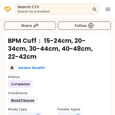
Search CTV
Search for a location
Share
Follow
BPM Cuff： 15-24cm, 20-
34cm, 30-44cm, 40-48cm,
22-42cm
A
Andon Health
Status
Completed
Conditions
Blood Pressure
Study type
Funder types