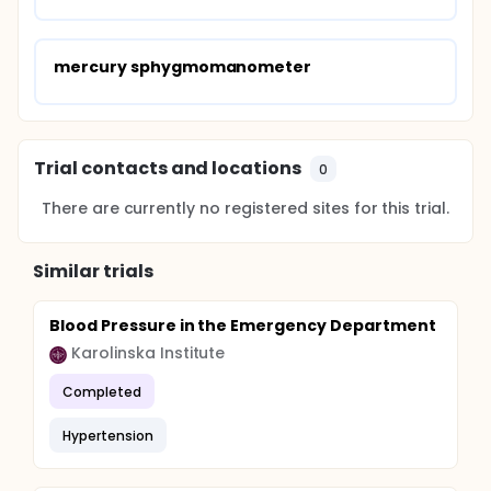
mercury sphygmomanometer
Trial contacts and locations
0
There are currently no registered sites for this trial.
Similar trials
Blood Pressure in the Emergency Department
Karolinska Institute
Completed
Hypertension