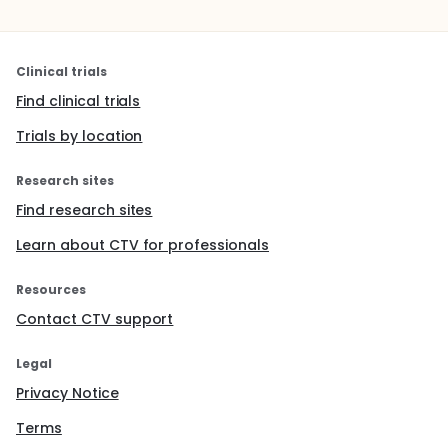
Clinical trials
Find clinical trials
Trials by location
Research sites
Find research sites
Learn about CTV for professionals
Resources
Contact CTV support
Legal
Privacy Notice
Terms