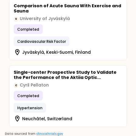
Comparison of Acute Sauna With Exercise and
Sauna
University of Jyväskylä
U
Completed
Cardiovascular Risk Factor
Jyväskylä, Keski-Suomi, Finland
Single-center Prospective Study to Validate
the Performance of the Aktiia Optic...
Cyril Pellaton
C
Completed
Hypertension
Neuchâtel, Switzerland
Data sourced from
clinicaltrials.gov