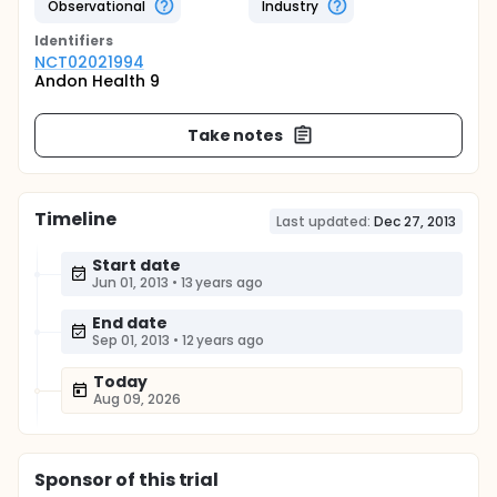
Observational
Industry
Identifier
s
NCT02021994
Andon Health 9
Take notes
Timeline
Last updated:
Dec 27, 2013
Start date
Jun 01, 2013
•
13 years ago
End date
Sep 01, 2013
•
12 years ago
Today
Aug 09, 2026
Sponsor
of this trial