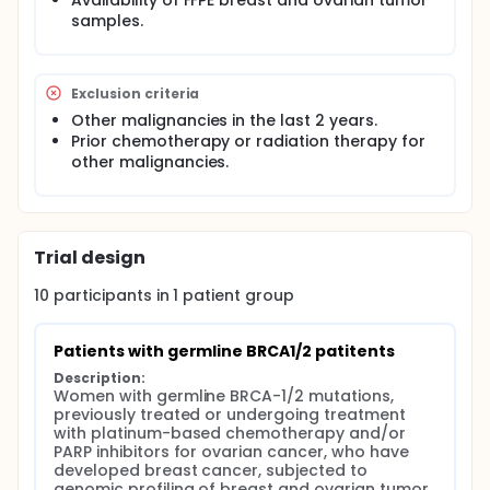
Availability of FFPE breast and ovarian tumor
samples.
Exclusion criteria
Other malignancies in the last 2 years.
Prior chemotherapy or radiation therapy for
other malignancies.
Trial design
10
participants in
1
patient
group
Patients with germline BRCA1/2 patitents
Description:
Women with germline BRCA-1/2 mutations, 
previously treated or undergoing treatment 
with platinum-based chemotherapy and/or 
PARP inhibitors for ovarian cancer, who have 
developed breast cancer, subjected to 
genomic profiling of breast and ovarian tumor 