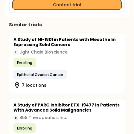
Contact trial
Similar trials
A Study of NI-1801 in Patients with Mesothelin
Expressing Solid Cancers
Light Chain Bioscience
L
Enrolling
Epithelial Ovarian Cancer
7 locations
A Study of PARG Inhibitor ETX-19477 in Patients
With Advanced Solid Malignancies
858 Therapeutics, Inc.
8
Enrolling