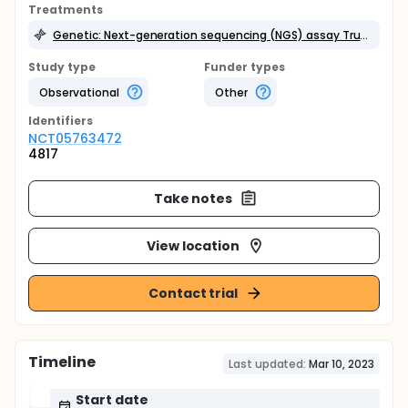
Treatments
Genetic: Next-generation sequencing (NGS) assay TruSight Oncology 500 (TSO 500).
Study type
Funder types
Observational
Other
Identifier
s
NCT05763472
4817
Take notes
View location
Contact trial
Timeline
Last updated:
Mar 10, 2023
Start date