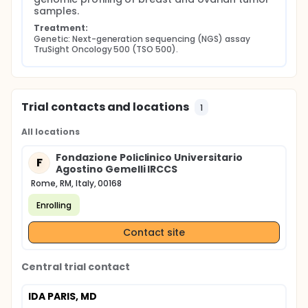
samples.
Treatment:
Genetic: Next-generation sequencing (NGS) assay 
TruSight Oncology 500 (TSO 500).
Trial contacts and locations
1
All locations
Fondazione Policlinico Universitario
F
Agostino Gemelli IRCCS
Rome, RM, Italy, 00168
Enrolling
Contact site
Central trial contact
IDA PARIS, MD