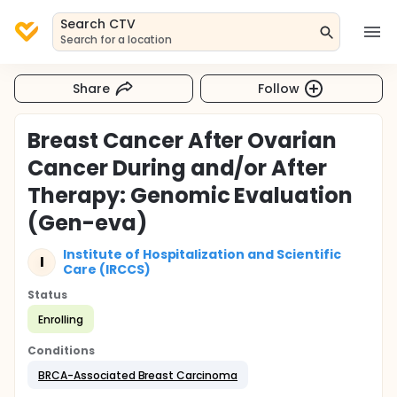
Search CTV
Search for a location
Share
Follow
Breast Cancer After Ovarian
Cancer During and/or After
Therapy: Genomic Evaluation
(Gen-eva)
Institute of Hospitalization and Scientific
I
Care (IRCCS)
Status
Enrolling
Conditions
BRCA-Associated Breast Carcinoma