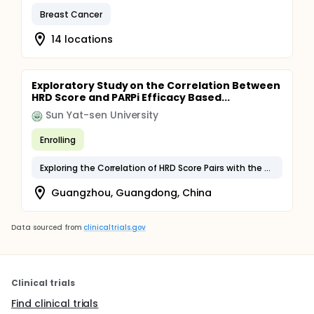
Breast Cancer
14 locations
Exploratory Study on the Correlation Between
HRD Score and PARPi Efficacy Based...
Sun Yat-sen University
Enrolling
Exploring the Correlation of HRD Score Pairs with the Prognosis of Chinese Ovarian Cancer Patients and the Outcome of Maintenance Therapy with PARPi
Guangzhou, Guangdong, China
Data sourced from
clinicaltrials.gov
Clinical trials
Find clinical trials