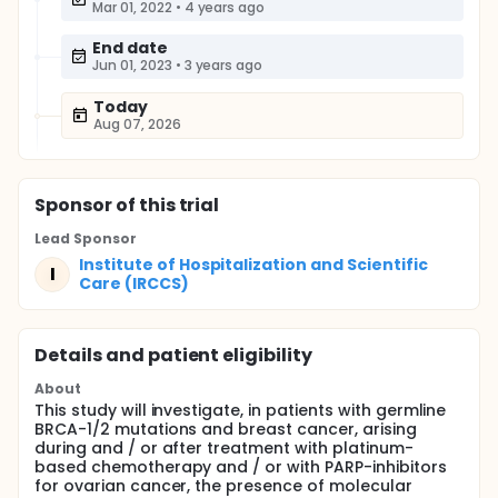
Mar 01, 2022
•
4 years ago
End date
Jun 01, 2023
•
3 years ago
Today
Aug 07, 2026
Sponsor
of this trial
Lead Sponsor
Institute of Hospitalization and Scientific
I
Care (IRCCS)
Details and patient eligibility
About
This study will investigate, in patients with germline
BRCA-1/2 mutations and breast cancer, arising
during and / or after treatment with platinum-
based chemotherapy and / or with PARP-inhibitors
for ovarian cancer, the presence of molecular