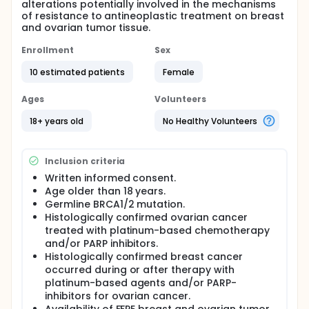
alterations potentially involved in the mechanisms
of resistance to antineoplastic treatment on breast
and ovarian tumor tissue.
Enrollment
Sex
10 estimated patients
Female
Ages
Volunteers
18+ years old
No Healthy Volunteers
Inclusion criteria
Written informed consent.
Age older than 18 years.
Germline BRCA1/2 mutation.
Histologically confirmed ovarian cancer
treated with platinum-based chemotherapy
and/or PARP inhibitors.
Histologically confirmed breast cancer
occurred during or after therapy with
platinum-based agents and/or PARP-
inhibitors for ovarian cancer.