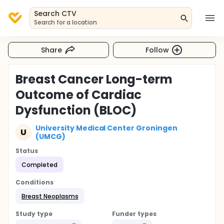
Search CTV
Search for a location
Share
Follow
Breast Cancer Long-term
Outcome of Cardiac
Dysfunction (BLOC)
University Medical Center Groningen
U
(UMCG)
Status
Completed
Conditions
Breast Neoplasms
Study type
Funder types