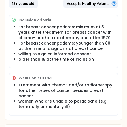
long-term effects of breast cancer have emerged
18+ years old
Accepts Healthy Volunteers
as an important topic. An increased mortality is
seen within years post treatment due to an
increased incidence of cardiac dysfunction among
Inclusion criteria
survivors of breast cancer. This increased mortality
is related to long term side effects of treatment
For breast cancer patients: minimum of 5
with chemotherapy and radiotherapy. Earlier studies
years after treatment for breast cancer with
into this topic have focused on specific patient
chemo- and/or radiotherapy and after 1970
groups and therefore these results are difficult to
For breast cancer patients: younger than 80
translate to the general population. Furthermore,
at the time of diagnosis of breast cancer
most echo graphic studies have focused on the
willing to sign an informed consent
systolic dysfunction of the heart, which is a late
stage of the cardiac deterioration. Detecting
older than 18 at the time of inclusion
cardiotoxicity early on provides the opportunity for
early treatment and might therewith prevent
deterioration of cardiac function and improve the
Exclusion criteria
prognosis of patients
Treatment with chemo- and/or radiotherapy
Objectives:
for other types of cancer besides breast
Primary objective
cancer
women who are unable to participate (e.g.
To assess the risk of a systolic and / or diastolic
terminally or mentally ill)
cardiac dysfunction at echocardiography of
breast cancer patients compared to matched
controls.