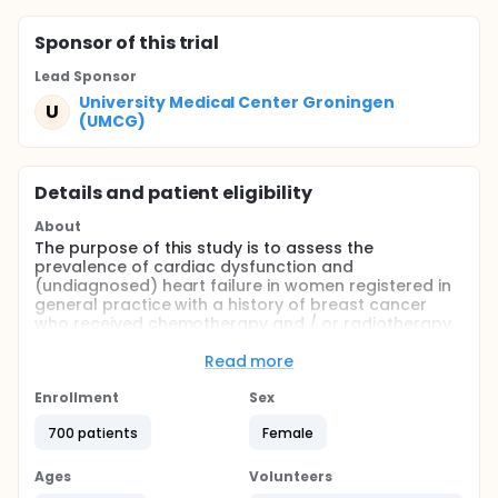
Sponsor
of this trial
Lead Sponsor
University Medical Center Groningen
U
(UMCG)
Details and patient eligibility
About
The purpose of this study is to assess the
prevalence of cardiac dysfunction and
(undiagnosed) heart failure in women registered in
general practice with a history of breast cancer
who received chemotherapy and / or radiotherapy
as compared to a matched female control
population.
Read more
Full description
Enrollment
Sex
Background:
700 patients
Female
Due to screening and progress in treatment the
overall survival of women treated for breast cancer
Ages
Volunteers
has increased over the last decades. Therefore, the