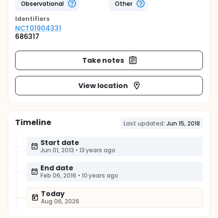
Observational
Other
Identifier
s
NCT01904331
686317
Take notes
View location
Timeline
Last updated:
Jun 15, 2018
Start date
Jun 01, 2013
•
13 years ago
End date
Feb 06, 2016
•
10 years ago
Today
Aug 06, 2026