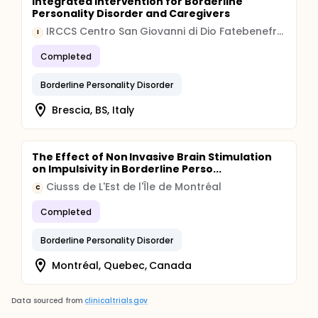
Integrated Intervention for Borderline
Personality Disorder and Caregivers
IRCCS Centro San Giovanni di Dio Fatebenefratelli
I
Completed
Borderline Personality Disorder
Brescia, BS, Italy
The Effect of Non Invasive Brain Stimulation
on Impulsivity in Borderline Perso...
Ciusss de L'Est de l'Île de Montréal
C
Completed
Borderline Personality Disorder
Montréal, Quebec, Canada
Data sourced from
clinicaltrials.gov