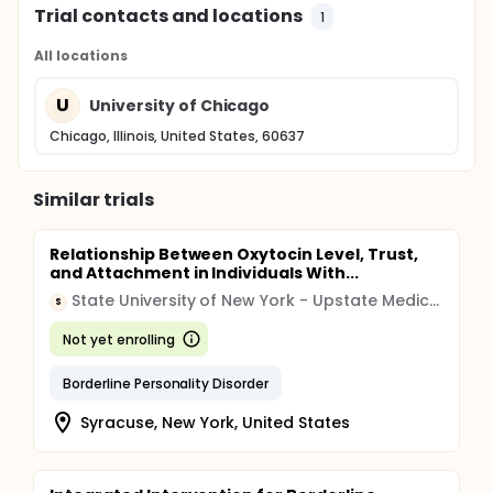
Trial contacts and locations
1
All locations
U
University of Chicago
Chicago, Illinois, United States, 60637
Similar trials
Relationship Between Oxytocin Level, Trust,
and Attachment in Individuals With...
State University of New York - Upstate Medical University
S
Not yet enrolling
Borderline Personality Disorder
Syracuse, New York, United States