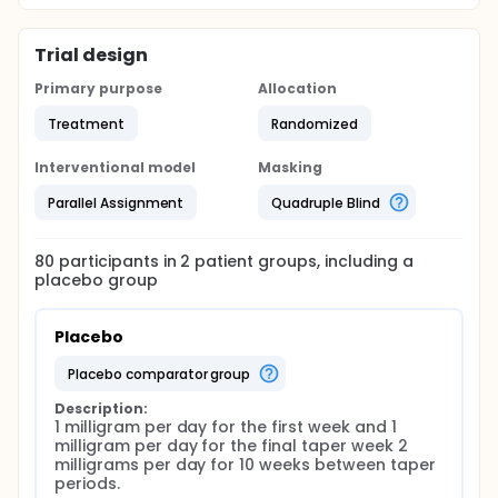
Trial design
Primary purpose
Allocation
Treatment
Randomized
Interventional model
Masking
Parallel Assignment
Quadruple Blind
80
participants in
2
patient
groups
, including a
placebo group
Placebo
placebo comparator group
Description:
1 milligram per day for the first week and 1 
milligram per day for the final taper week 2 
milligrams per day for 10 weeks between taper 
periods.