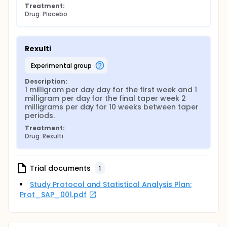
Treatment:
Drug: Placebo
Rexulti
experimental group
Description:
1 milligram per day day for the first week and 1 
milligram per day for the final taper week 2 
milligrams per day for 10 weeks between taper 
periods.
Treatment:
Drug: Rexulti
Trial documents
1
Study Protocol and Statistical Analysis Plan:
Prot_SAP_001.pdf