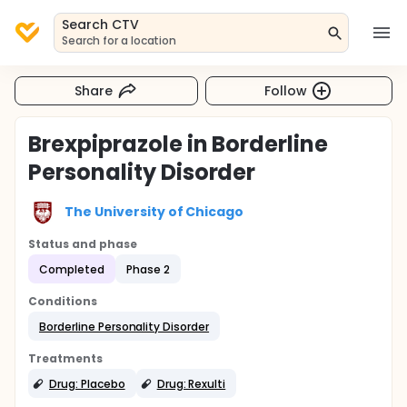
Search CTV
Search for a location
Share
Follow
Brexpiprazole in Borderline
Personality Disorder
The University of Chicago
Status and phase
Completed
Phase 2
Conditions
Borderline Personality Disorder
Treatments
Drug: Placebo
Drug: Rexulti