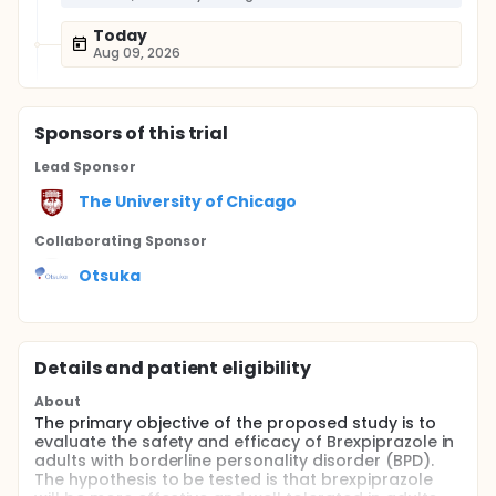
Today
Aug 09, 2026
Sponsor
s
of this trial
Lead Sponsor
The University of Chicago
Collaborating Sponsor
Otsuka
Details and patient eligibility
About
The primary objective of the proposed study is to
evaluate the safety and efficacy of Brexpiprazole in
adults with borderline personality disorder (BPD).
The hypothesis to be tested is that brexpiprazole