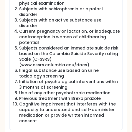
we are not aware of any study evaluating
physical examination
Brexpiprazole in the treatment of patients with
Subjects with schizophrenia or bipolar I
borderline personality disorder. In the proposed
disorder
double-blind, placebo-controlled study, the
Subjects with an active substance use
influence of Brexpiprazole on the multifaceted
disorder
psychopathological symptoms and aggression of
Current pregnancy or lactation, or inadequate
patients with borderline personality disorder will be
investigated.
contraception in women of childbearing
potential
Brexpiprazole therefore has distinctive properties
Subjects considered an immediate suicide risk
that make it a promising option for patients with
based on the Columbia Suicide Severity rating
BPD. Brexpiprazole is a novel D2 partial agonist, has
Scale (C-SSRS)
affinity for 5-HT1A, acts as an antagonist of the
(www.cssrs.columbia.edu/docs)
noradrenergic α1/2 receptor, partial agonist for D3,
and antagonist for 5-HT2A (37-39). In addition,
Illegal substance use based on urine
because of low rates of side effects, Brexpiprazole
toxicology screening
should be a well-tolerated and in fact desired
Initiation of psychological interventions within
medication approach to BPD.
3 months of screening
Use of any other psychotropic medication
Previous treatment with Brexpiprazole
Cognitive impairment that interferes with the
capacity to understand and self-administer
medication or provide written informed
consent