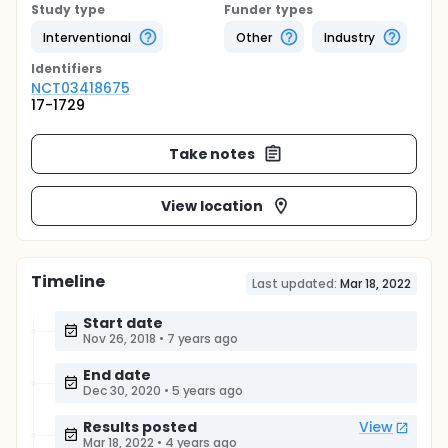
Study type
Funder types
Interventional
Other
Industry
Identifier
s
NCT03418675
17-1729
Take notes
View location
Timeline
Last updated:
Mar 18, 2022
Start date
Nov 26, 2018
•
7 years ago
End date
Dec 30, 2020
•
5 years ago
Results posted
View
Mar 18, 2022
•
4 years ago