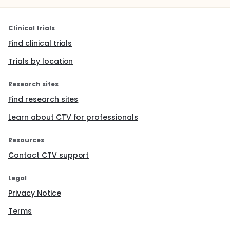
Clinical trials
Find clinical trials
Trials by location
Research sites
Find research sites
Learn about CTV for professionals
Resources
Contact CTV support
Legal
Privacy Notice
Terms