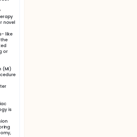
y
herapy
or novel
- like
 the
ted
g or
s
n (MI)
ocedure
ter
iac
ogy is
sion
oring
tomy,