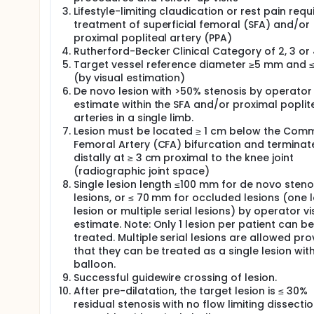
Lifestyle-limiting claudication or rest pain requ
treatment of superficial femoral (SFA) and/or
proximal popliteal artery (PPA)
Rutherford-Becker Clinical Category of 2, 3 or
Target vessel reference diameter ≥5 mm and 
(by visual estimation)
De novo lesion with >50% stenosis by operator 
estimate within the SFA and/or proximal poplit
arteries in a single limb.
Lesion must be located ≥ 1 cm below the Com
Femoral Artery (CFA) bifurcation and terminat
distally at ≥ 3 cm proximal to the knee joint
(radiographic joint space)
Single lesion length ≤100 mm for de novo steno
lesions, or ≤ 70 mm for occluded lesions (one 
lesion or multiple serial lesions) by operator vi
estimate. Note: Only 1 lesion per patient can be
treated. Multiple serial lesions are allowed pr
that they can be treated as a single lesion wit
balloon.
Successful guidewire crossing of lesion.
After pre-dilatation, the target lesion is ≤ 30%
residual stenosis with no flow limiting dissecti