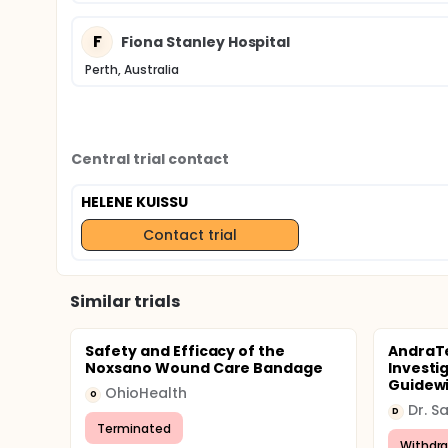
F
Fiona Stanley Hospital
Perth, Australia
Central trial contact
HELENE KUISSU
Contact trial
Similar trials
Safety and Efficacy of the
AndraTe
Noxsano Wound Care Bandage
Investi
Guidewi
OhioHealth
O
Dr. S
D
Terminated
Withdr