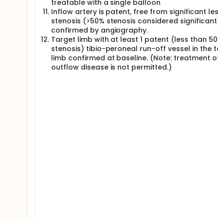
treatable with a single balloon
Inflow artery is patent, free from significant le
stenosis (>50% stenosis considered significant
confirmed by angiography.
Target limb with at least 1 patent (less than 5
stenosis) tibio-peroneal run-off vessel in the 
limb confirmed at baseline. (Note: treatment o
outflow disease is not permitted.)