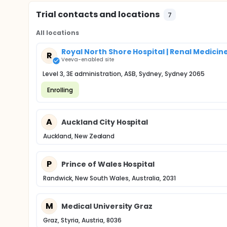
Trial contacts and locations
7
All locations
Royal North Shore Hospital | Renal Medicin
R
Veeva-enabled site
Level 3, 3E administration, ASB, Sydney, Sydney 2065
Enrolling
A
Auckland City Hospital
Auckland, New Zealand
P
Prince of Wales Hospital
Randwick, New South Wales, Australia, 2031
M
Medical University Graz
Graz, Styria, Austria, 8036