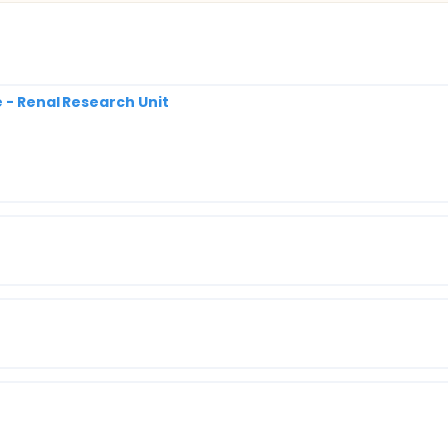
e - Renal Research Unit