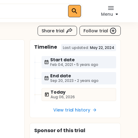
Menu
Share trial
Follow trial
Timeline
Last updated:
May 22, 2024
Start date
Feb 04, 2021
•
5 years ago
End date
Sep 20, 2023
•
2 years ago
Today
Aug 06, 2026
View trial history
Sponsor
of this trial