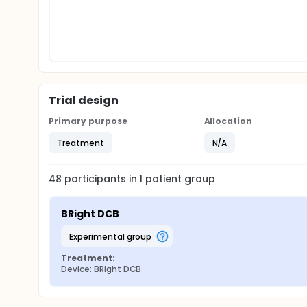
Trial design
Primary purpose
Allocation
Treatment
N/A
48
participants in
1
patient
group
BRight DCB
experimental group
Treatment:
Device: BRight DCB