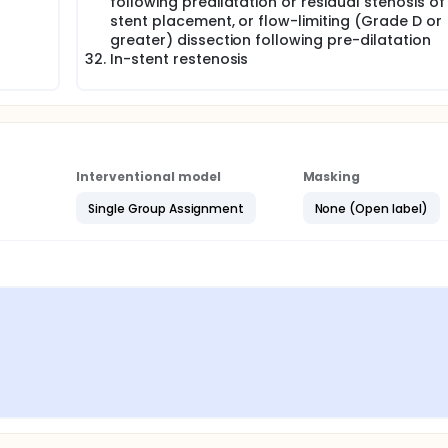
following predilatation or residual stenosis of
stent placement, or flow-limiting (Grade D or
greater) dissection following pre-dilatation
In-stent restenosis
Interventional model
Masking
Single Group Assignment
None (Open label)