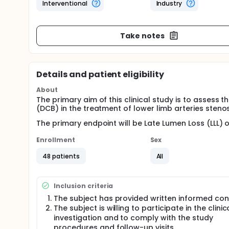
Interventional
Industry
Take notes
Details and patient eligibility
About
The primary aim of this clinical study is to assess
(DCB) in the treatment of lower limb arteries stenos
The primary endpoint will be Late Lumen Loss (LLL) o
Enrollment
Sex
48 patients
All
Inclusion criteria
The subject has provided written informed co
The subject is willing to participate in the clinic
investigation and to comply with the study
procedures and follow-up visits