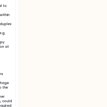
l to
within
 duplex
.
.g.
py.
on at
>
ns
rhage
o the
her
n, could
equired