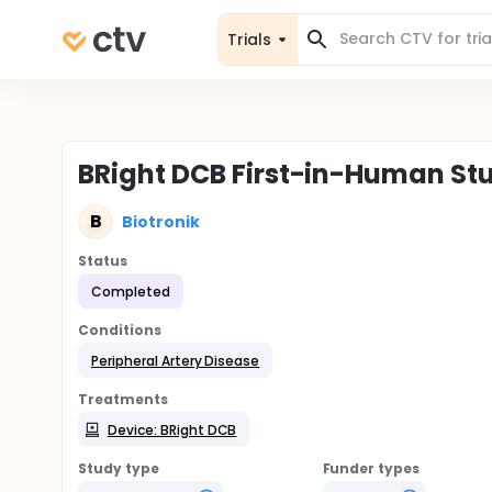
Trials
BRight DCB First-in-Human St
B
Biotronik
Status
Completed
Conditions
Peripheral Artery Disease
Treatments
Device: BRight DCB
Study type
Funder types