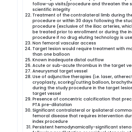
follow-up visits/procedure and threaten the 
scientific integrity
Treatment of the contralateral limb during t
procedure or within 30 days following the stu
procedure (exclusive of the iliac arteries, whi
be treated prior to enrollment or during the i
procedure if no drug eluting technology is us
Non femoral vascular access
Target lesion would require treatment with m
than one balloon
Known inadequate distal outflow
Acute or sub-acute thrombus in the target ve
Aneurysmal target vessel
Use of adjunctive therapies (i.e. laser, athere
cryoplasty, scoring/cutting balloon, brachyt
during the study procedure in the target lesio
target vessel
Presence of concentric calcification that pre
PTA pre-dilatation
Significant contralateral or ipsilateral commo
femoral disease that requires intervention dur
index procedure
Persistent hemodynamically-significant steno