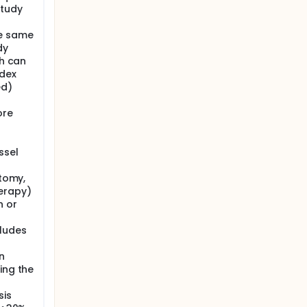
study
he same
dy
ch can
ndex
ed)
ore
ssel
ctomy,
herapy)
n or
cludes
n
ing the
sis