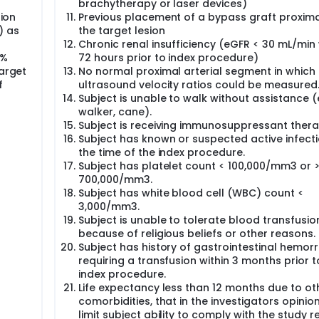
brachytherapy or laser devices)
sion
Previous placement of a bypass graft proxima
) as
the target lesion
Chronic renal insufficiency (eGFR < 30 mL/min 
0%
72 hours prior to index procedure)
target
No normal proximal arterial segment in which
f
ultrasound velocity ratios could be measured
Subject is unable to walk without assistance (e
walker, cane).
Subject is receiving immunosuppressant thera
Subject has known or suspected active infecti
the time of the index procedure.
Subject has platelet count < 100,000/mm3 or 
700,000/mm3.
Subject has white blood cell (WBC) count <
3,000/mm3.
Subject is unable to tolerate blood transfusio
because of religious beliefs or other reasons.
Subject has history of gastrointestinal hemor
requiring a transfusion within 3 months prior t
index procedure.
Life expectancy less than 12 months due to ot
comorbidities, that in the investigators opinio
limit subject ability to comply with the study r