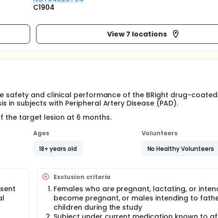
C1904
View 7 locations
 the safety and clinical performance of the BRight drug-coate
is in subjects with Peripheral Artery Disease (PAD).
f the target lesion at 6 months.
Ages
Volunteers
18+ years old
No Healthy Volunteers
Exclusion criteria
nsent
Females who are pregnant, lactating, or inten
al
become pregnant, or males intending to fath
children during the study
Subject under current medication known to af