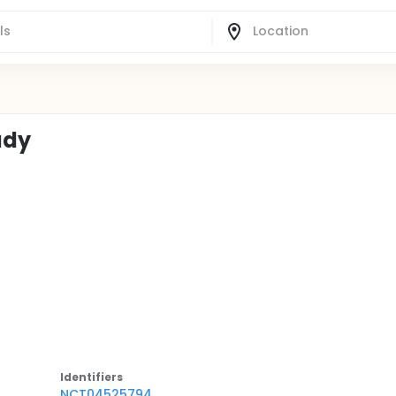
udy
Identifier
s
NCT04525794