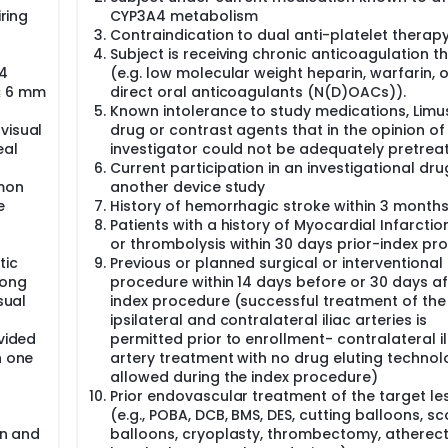
iring
CYP3A4 metabolism
Contraindication to dual anti-platelet therap
Subject is receiving chronic anticoagulation t
 4
(e.g. low molecular weight heparin, warfarin, 
≤ 6 mm
direct oral anticoagulants (N(D)OACs)).
Known intolerance to study medications, Limus
visual
drug or contrast agents that in the opinion of
eal
investigator could not be adequately pretrea
Current participation in an investigational dru
mon
another device study
e
History of hemorrhagic stroke within 3 month
Patients with a history of Myocardial Infarctio
or thrombolysis within 30 days prior-index pr
tic
Previous or planned surgical or interventional
long
procedure within 14 days before or 30 days af
sual
index procedure (successful treatment of the
ipsilateral and contralateral iliac arteries is
ovided
permitted prior to enrollment- contralateral il
h one
artery treatment with no drug eluting technol
allowed during the index procedure)
Prior endovascular treatment of the target le
(e.g., POBA, DCB, BMS, DES, cutting balloons, sc
on and
balloons, cryoplasty, thrombectomy, atherec