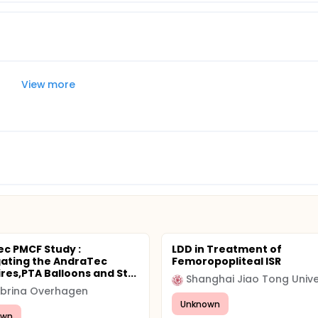
View more
c PMCF Study :
LDD in Treatment of
gating the AndraTec
Femoropopliteal ISR
res,PTA Balloons and St...
Shanghai Jiao Tong Unive
abrina Overhagen
Unknown
awn