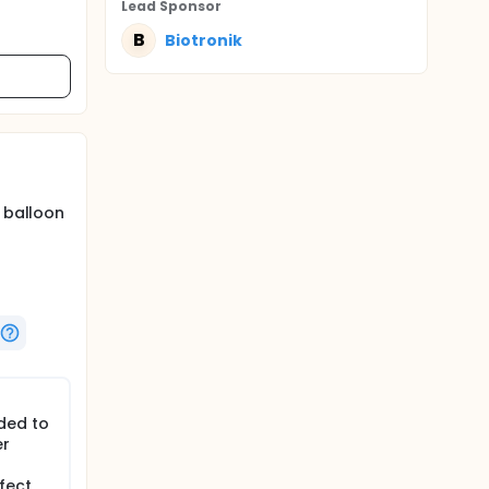
Lead Sponsor
B
Biotronik
d balloon
ded to
er
fect