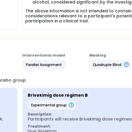
alcohol, considered significant by the Investi
The above information is not intended to contain 
considerations relevant to a participant's potenti
participation in a clinical trial.
Interventional model
Masking
Parallel Assignment
Quadruple Blind
lacebo group
Brivekimig dose regimen B
experimental group
Description:
A.
Participants will receive Brivekimig dose regimen
Treatment:
Drug: Brivekimig