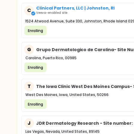
Clinical Partners, LLC | Johnston, RI
C
Veeva-enabled site
1524 Atwood Avenue, Suite 330, Johnston, Rhode Island 02
Enrolling
G
Grupo Dermatologico de Carolina- Site N
Carolina, Puerto Rico, 00985
Enrolling
T
The Iowa Clinic West Des Moines Campus- 
West Des Moines, Iowa, United States, 50266
Enrolling
J
JDR Dermatology Research - Site number:
Las Vegas, Nevada, United States, 89145