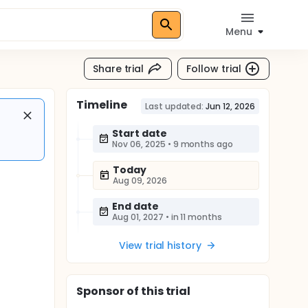
Menu
Share trial
Follow trial
Timeline
Last updated:
Jun 12, 2026
Start date
Nov 06, 2025
•
9 months ago
Today
Aug 09, 2026
End date
Aug 01, 2027
•
in 11 months
View trial history
Sponsor
of this trial