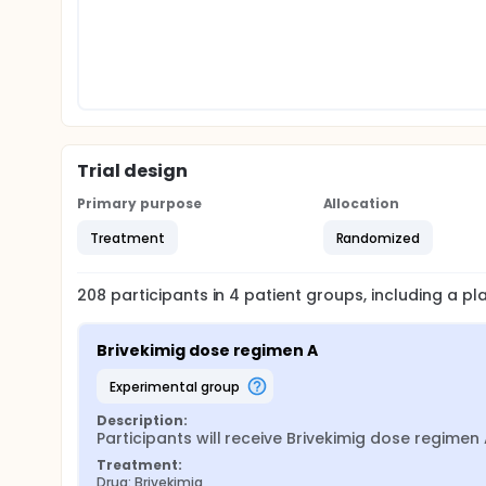
Trial design
Primary purpose
Allocation
Treatment
Randomized
208
participants in
4
patient
groups
, including a p
Brivekimig dose regimen A
experimental group
Description:
Participants will receive Brivekimig dose regimen 
Treatment:
Drug: Brivekimig