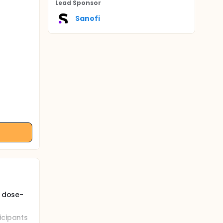
Lead Sponsor
Sanofi
, dose-
icipants