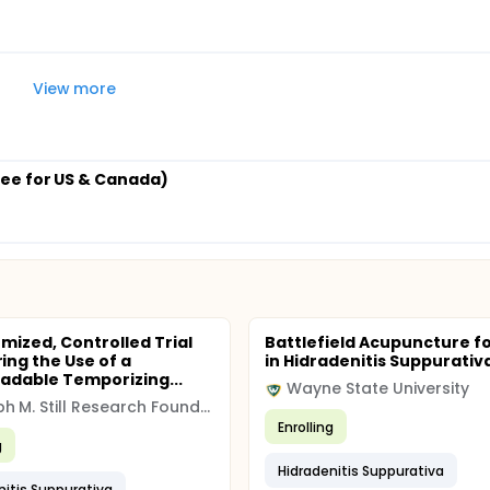
View more
ee for US & Canada)
mized, Controlled Trial
Battlefield Acupuncture fo
ng the Use of a
in Hidradenitis Suppurativ
adable Temporizing...
Wayne State University
Joseph M. Still Research Foundation
Enrolling
g
Hidradenitis Suppurativa
nitis Suppurativa