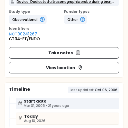
Device: Dedicated ultrasonographic probe during bronchoscopy
Study type
Funder types
Observational
Other
Identifier
s
NCT00241267
CT04-FT/ENDO
Take notes
View location
Timeline
Last updated:
Oct 06, 2006
Start date
Mar 01, 2005
•
21 years ago
Today
Aug 10, 2026