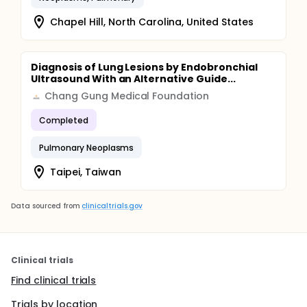
Chapel Hill, North Carolina, United States
Diagnosis of Lung Lesions by Endobronchial
Ultrasound With an Alternative Guide...
Chang Gung Medical Foundation
Completed
Pulmonary Neoplasms
Taipei, Taiwan
Data sourced from
clinicaltrials.gov
Clinical trials
Find clinical trials
Trials by location