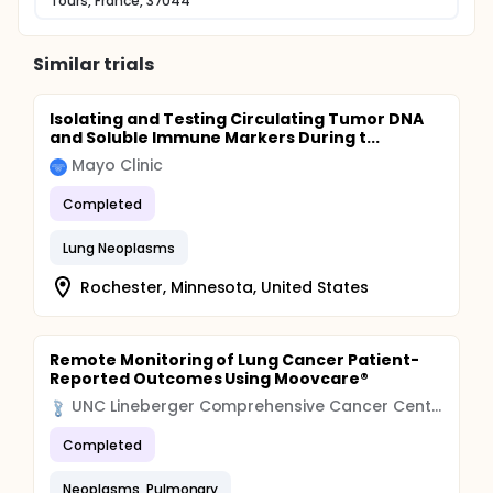
Tours, France, 37044
Similar trials
Isolating and Testing Circulating Tumor DNA
and Soluble Immune Markers During t...
Mayo Clinic
Completed
Lung Neoplasms
Rochester, Minnesota, United States
Remote Monitoring of Lung Cancer Patient-
Reported Outcomes Using Moovcare®
UNC Lineberger Comprehensive Cancer Center
Completed
Neoplasms, Pulmonary