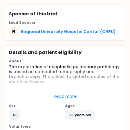
Sponsor
of this trial
Lead Sponsor
R
Regional University Hospital Center (CHRU)
Details and patient eligibility
About
The exploration of neoplastic pulmonary pathology
is based on computed tomography and
bronchoscopy. This allows targeted samples of the
identified lesions.
A new ultrasonographic method is proposed as a
non invasive and non irradiating technic by using a
Read more
dedicated probe easily introduced via the channel
of the fibrescope, so as to complete the
Sex
Ages
identification of peripheral lesions.
All
18+ years old
Full description
The main objective of the study is to assess the
Volunteers
ability of endobronchial ultrasonography to