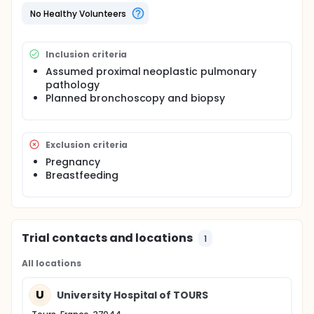
diagnose peripheral pulmonary lesions during the
No Healthy Volunteers
bronchoscopy and to correlate the abnormalities
to computed tomography and/or histology.
The dedicated probe consist of a linear array of 2-3
Inclusion criteria
mm in diameter connected to a commercial unit.
Assumed proximal neoplastic pulmonary
pathology
Planned bronchoscopy and biopsy
Exclusion criteria
Pregnancy
Breastfeeding
Trial contacts and locations
1
All locations
U
University Hospital of TOURS