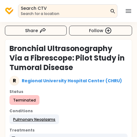
Search CTV
Search for a location
Share
Follow
Bronchial Ultrasonography
Via a Fibrescope: Pilot Study in
Tumoral Disease
R
Regional University Hospital Center (CHRU)
Status
Terminated
Conditions
Pulmonary Neoplasms
Treatments