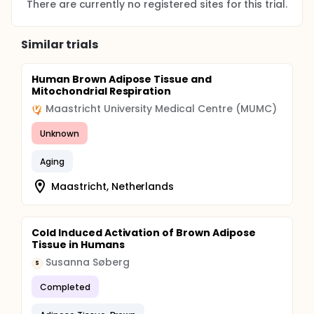
There are currently no registered sites for this trial.
Similar trials
Human Brown Adipose Tissue and
Mitochondrial Respiration
Maastricht University Medical Centre (MUMC)
Unknown
Aging
Maastricht, Netherlands
Cold Induced Activation of Brown Adipose
Tissue in Humans
Susanna Søberg
S
Completed