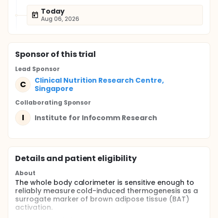
Today
Aug 06, 2026
Sponsor
of this trial
Lead Sponsor
Clinical Nutrition Research Centre,
C
Singapore
Collaborating Sponsor
I
Institute for Infocomm Research
Details and patient eligibility
About
The whole body calorimeter is sensitive enough to
reliably measure cold-induced thermogenesis as a
surrogate marker of brown adipose tissue (BAT)
activation.