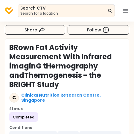
Search CTV
Search for a location
Share
Follow
BRown Fat Activity
Measurement With Infrared
imaginG tHermography
andThermogenesis - the
BRIGHT Study
Clinical Nutrition Research Centre,
C
Singapore
Status
Completed
Conditions