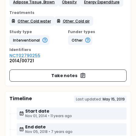
Adipose Tissue, Brown
Obesity
Energy Expenditure
Treatments
Other: Cold water
Other: Cold air
Study type
Funder types
Interventional
Other
Identifier
s
NCT02790255
2014/00721
Take notes
Timeline
Last updated:
May 15, 2019
Start date
Nov 01, 2014
•
11 years ago
End date
Nov 05, 2018
•
7 years ago