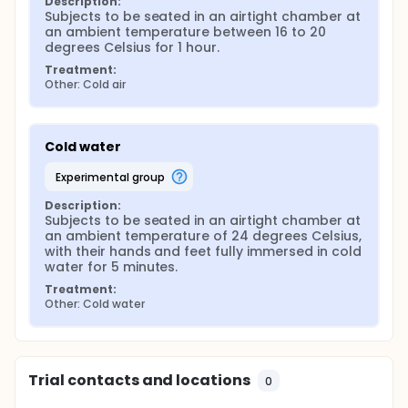
Description:
Subjects to be seated in an airtight chamber at 
an ambient temperature between 16 to 20 
degrees Celsius for 1 hour.
Treatment:
Other: Cold air
Cold water
experimental group
Description:
Subjects to be seated in an airtight chamber at 
an ambient temperature of 24 degrees Celsius, 
with their hands and feet fully immersed in cold 
water for 5 minutes.
Treatment:
Other: Cold water
Trial contacts and locations
0