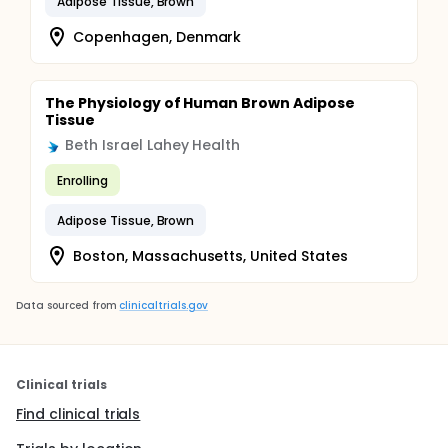
Adipose Tissue, Brown
Copenhagen, Denmark
The Physiology of Human Brown Adipose
Tissue
Beth Israel Lahey Health
Enrolling
Adipose Tissue, Brown
Boston, Massachusetts, United States
Data sourced from
clinicaltrials.gov
Clinical trials
Find clinical trials