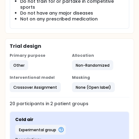
Do not train for or partake in competitive
in BAT activation. Blood samples will also be drawn
sports
at regular intervals to track changes in serum
Do not have any major diseases
metabolites upon BAT activation. All in all, this study
Not on any prescribed medication
hopes to provide more supporting evidence that IR
thermography is a viable imaging modality that is
non-invasive, safe and reproducible of studying BAT
activity.
Trial design
Primary purpose
Allocation
Other
Non-Randomized
Interventional model
Masking
Crossover Assignment
None (Open label)
20
participants in
2
patient
groups
Cold air
experimental group