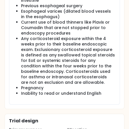
intestine
placebo slurry of sucralose identical in consistency
Previous esophageal surgery
and taste to the OVB. The UNC investigational drug
Esophageal varices (dilated blood vessels
pharmacy (IDP) will provide the fluticasone MDIs
in the esophagus)
and pre-mixed placebo slurries to all patients. The
Current use of blood thinners like Plavix or
dose for fluticasone MDI has been chosen because
this is the most commonly used dose in adolescents
Coumadin that are not stopped prior to
and adults with EoE, so effect estimates are also
endoscopy procedures
available.
Any corticosteroid exposure within the 4
weeks prior to their baseline endoscopic
For both arms, the slurry will be administered first,
exam. Exclusionary corticosteroid exposure
the MDI will be administered 15 minutes later, and
is defined as any swallowed topical steroids
patients will take nothing by mouth for an additional
30 minutes.
for EoE or systemic steroids for any
condition within the four weeks prior to the
Subjects will receive 8 weeks of treatment and will
baseline endoscopy. Corticosteroids used
then be monitored for up to 52 weeks for
for asthma or intranasal corticosteroids
recurrence of symptoms.
are not an exclusion and are allowable.
Pregnancy
Inability to read or understand English
Trial design