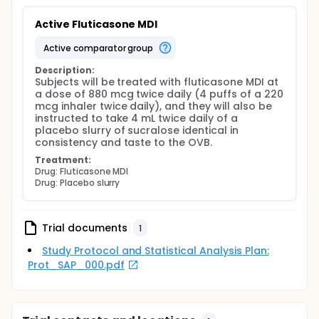
Active Fluticasone MDI
active comparator group
Description:
Subjects will be treated with fluticasone MDI at 
a dose of 880 mcg twice daily (4 puffs of a 220 
mcg inhaler twice daily), and they will also be 
instructed to take 4 mL twice daily of a 
placebo slurry of sucralose identical in 
consistency and taste to the OVB.
Treatment:
Drug: Fluticasone MDI
Drug: Placebo slurry
Trial documents
1
Study Protocol and Statistical Analysis Plan:
Prot_SAP_000.pdf