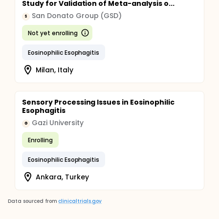
Study for Validation of Meta-analysis o...
San Donato Group (GSD)
S
Not yet enrolling
Eosinophilic Esophagitis
Milan, Italy
Sensory Processing Issues in Eosinophilic
Esophagitis
Gazi University
G
Enrolling
Eosinophilic Esophagitis
Ankara, Turkey
Data sourced from
clinicaltrials.gov