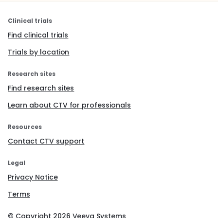
Clinical trials
Find clinical trials
Trials by location
Research sites
Find research sites
Learn about CTV for professionals
Resources
Contact CTV support
Legal
Privacy Notice
Terms
© Copyright
2026
Veeva Systems