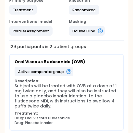
Primary purpose
Allocation
Treatment
Randomized
Interventional model
Masking
Parallel Assignment
Double Blind
129
participants in
2
patient
groups
Oral Viscous Budesonide (OVB)
active comparator group
Description:
Subjects will be treated with OVB at a dose of 1 
mg twice daily, and they will also be instructed 
to use a placebo inhaler identical to the 
fluticasone MDI, with instructions to swallow 4 
puffs twice daily.
Treatment:
Drug: Oral Viscous Budesonide
Drug: Placebo inhaler