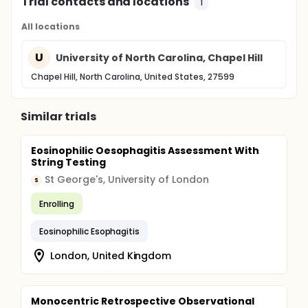
Trial contacts and locations
1
All locations
U
University of North Carolina, Chapel Hill
Chapel Hill, North Carolina, United States, 27599
Similar trials
Eosinophilic Oesophagitis Assessment With
String Testing
St George's, University of London
S
Enrolling
Eosinophilic Esophagitis
London, United Kingdom
Monocentric Retrospective Observational