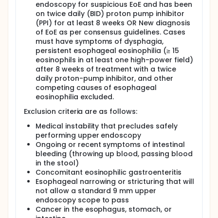
endoscopy for suspicious EoE and has been
inhaler (MDI) for treatment of EoE. A total of 122
subjects aged 16-80 years old will be randomized in
on twice daily (BID) proton pump inhibitor
a 1:1 fashion to one of two active treatment arms:
(PPI) for at least 8 weeks OR New diagnosis
OVB + placebo inhaler or fluticasone MDI + placebo
of EoE as per consensus guidelines. Cases
slurry.
must have symptoms of dysphagia,
persistent esophageal eosinophilia (≥ 15
In the first arm, subjects will be treated with OVB at
eosinophils in at least one high-power field)
a dose of 1 mg twice daily, and they will also be
instructed to use a placebo inhaler identical to the
after 8 weeks of treatment with a twice
fluticasone MDI, with instructions to swallow 4 puffs
daily proton-pump inhibitor, and other
twice daily. The OVB is a slurry equivalent to what is
competing causes of esophageal
used clinically: 1 mg/4 mL aqueous budesonide
eosinophilia excluded.
mixed with 10 g of sucralose. Rather than asking the
subjects to mix the slurry on their own and risk
Exclusion criteria are as follows:
inconsistent formulations, the University of North
Medical instability that precludes safely
Carolina (UNC) investigational drug pharmacy (IDP)
will provide pre-mixed OVB to all patients. The IDP
performing upper endoscopy
will also provide placebo inhalers to all patients.
Ongoing or recent symptoms of intestinal
The dose for OVB has been chosen because it is the
bleeding (throwing up blood, passing blood
most commonly studied dose, including one prior
in the stool)
study led by this Principal Investigator, so we can
Concomitant eosinophilic gastroenteritis
accurately estimate response rates.
Esophageal narrowing or stricturing that will
In the second arm, subjects will be treated with
not allow a standard 9 mm upper
fluticasone MDI at a dose of 880 mcg twice daily (4
endoscopy scope to pass
puffs of a 220 mcg inhaler twice daily), and they will
Cancer in the esophagus, stomach, or
also be instructed to take 4 mL twice daily of a