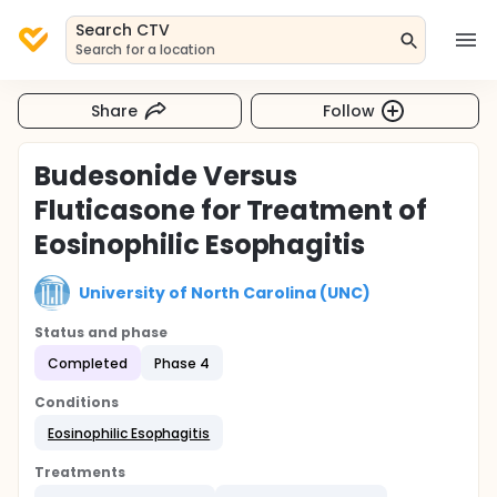
Search CTV
Search for a location
Share
Follow
Budesonide Versus
Fluticasone for Treatment of
Eosinophilic Esophagitis
University of North Carolina (UNC)
Status and phase
Completed
Phase 4
Conditions
Eosinophilic Esophagitis
Treatments