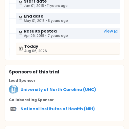
Start date
Jan 01, 2015
•
11 years ago
End date
May 01, 2018
•
8 years ago
Results posted
View
Apr 26, 2019
•
7 years ago
Today
Aug 06, 2026
Sponsor
s
of this trial
Lead Sponsor
University of North Carolina (UNC)
Collaborating Sponsor
National Institutes of Health (NIH)