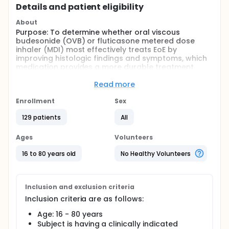
Details and patient eligibility
About
Purpose: To determine whether oral viscous
budesonide (OVB) or fluticasone metered dose
inhaler (MDI) most effectively treats EoE by
improving histologic findings and symptoms, which
medication provides a more durable treatment
response, and whether biomarkers can predict
treatment response.
Read more
Participants: A total of up to 200 16-80 year old
Enrollment
Sex
patients with a new diagnosis of eosinophilic
esophagitis (EoE) who are referred for upper
129 patients
All
endoscopy will be consented with a target of 122
randomized.
Ages
Volunteers
Procedures: This will be a prospective, randomized,
16 to 80 years old
No Healthy Volunteers
double-blind, double-dummy, clinical trial
comparing OVB to fluticasone MDI for treatment of
EoE. This overall study design will generate data for
all three Aims
Inclusion and exclusion criteria
Full description
Inclusion criteria are as follows:
This will be a prospective, randomized, double-blind,
Age: 16 - 80 years
double-dummy, clinical trial comparing oral viscous
Subject is having a clinically indicated
budesonide (OVB) to fluticasone metered dose