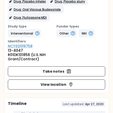
Drug: Placebo inhaler
Drug: Placebo slurry
Drug: Oral Viscous Budesonide
Drug: Fluticasone MDI
Study type
Funder types
Interventional
Other
NIH
Identifier
s
NCT02019758
13-4047
R01DK101856 (U.S. NIH
Grant/Contract)
Take notes
View location
Timeline
Last updated:
Apr 27, 2020