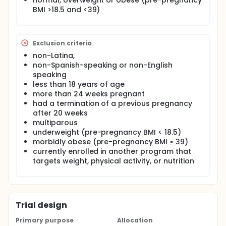
normal, overweight or obese (pre-pregnancy
practices.
BMI >18.5 and <39)
Exclusion criteria
non-Latina,
non-Spanish-speaking or non-English
speaking
less than 18 years of age
more than 24 weeks pregnant
had a termination of a previous pregnancy
after 20 weeks
multiparous
underweight (pre-pregnancy BMI < 18.5)
morbidly obese (pre-pregnancy BMI ≥ 39)
currently enrolled in another program that
targets weight, physical activity, or nutrition
Trial design
Primary purpose
Allocation