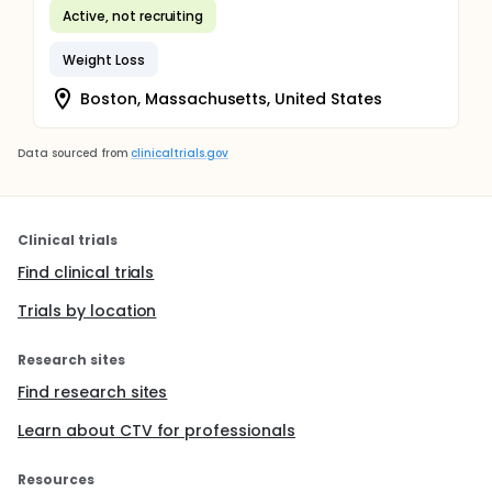
Active, not recruiting
Weight Loss
Boston, Massachusetts, United States
Data sourced from
clinicaltrials.gov
Clinical trials
Find clinical trials
Trials by location
Research sites
Find research sites
Learn about CTV for professionals
Resources