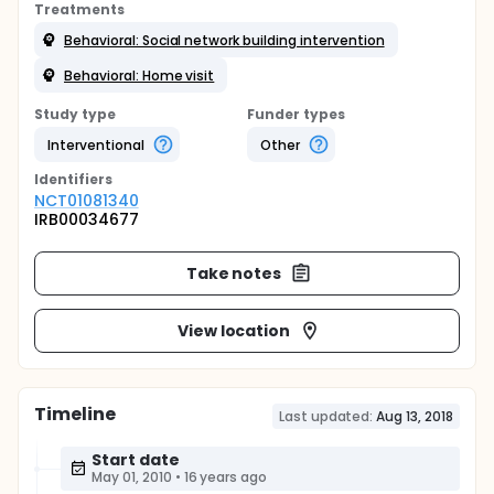
Treatments
Behavioral: Social network building intervention
Behavioral: Home visit
Study type
Funder types
Interventional
Other
Identifier
s
NCT01081340
IRB00034677
Take notes
View location
Timeline
Last updated:
Aug 13, 2018
Start date
May 01, 2010
•
16 years ago