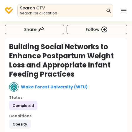
Search CTV
Search for a location
Share
Follow
Building Social Networks to
Enhance Postpartum Weight
Loss and Appropriate Infant
Feeding Practices
Wake Forest University (WFU)
Status
Completed
Conditions
Obesity