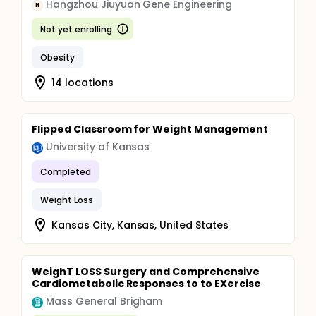
Hangzhou Jiuyuan Gene Engineering
H
Not yet enrolling
Obesity
14 locations
Flipped Classroom for Weight Management
University of Kansas
Completed
Weight Loss
Kansas City, Kansas, United States
WeighT LOSS Surgery and Comprehensive
Cardiometabolic Responses to to EXercise
Mass General Brigham