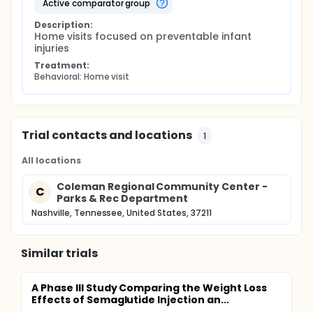
active comparator group
Description:
Home visits focused on preventable infant 
injuries
Treatment:
Behavioral: Home visit
Trial contacts and locations
1
All locations
Coleman Regional Community Center -
C
Parks & Rec Department
Nashville, Tennessee, United States, 37211
Similar trials
A Phase III Study Comparing the Weight Loss
Effects of Semaglutide Injection an...