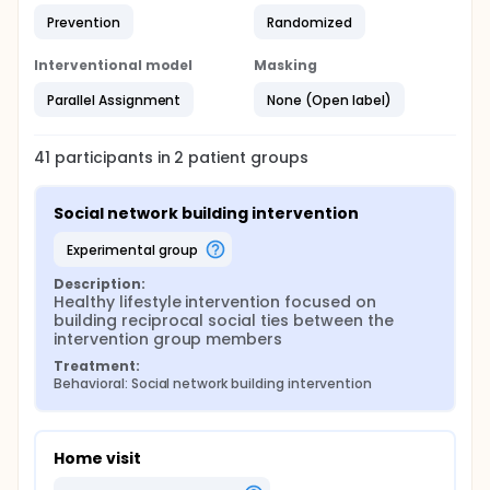
Prevention
Randomized
Interventional model
Masking
Parallel Assignment
None (Open label)
41
participants in
2
patient
groups
Social network building intervention
experimental group
Description:
Healthy lifestyle intervention focused on 
building reciprocal social ties between the 
intervention group members
Treatment:
Behavioral: Social network building intervention
Home visit