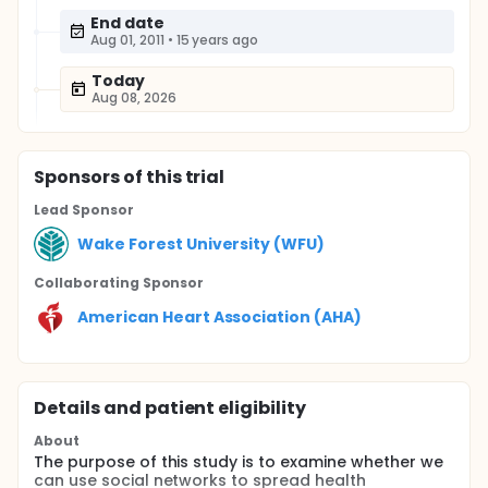
End date
Aug 01, 2011
•
15 years ago
Today
Aug 08, 2026
Sponsor
s
of this trial
Lead Sponsor
Wake Forest University (WFU)
Collaborating Sponsor
American Heart Association (AHA)
Details and patient eligibility
About
The purpose of this study is to examine whether we
can use social networks to spread health