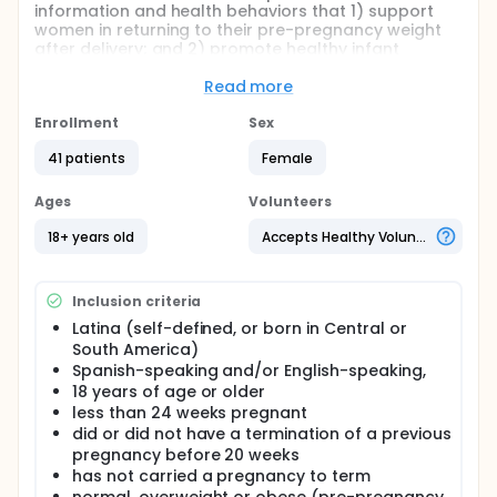
information and health behaviors that 1) support
women in returning to their pre-pregnancy weight
after delivery; and 2) promote healthy infant
feeding practices.
Read more
Full description
The long-term goal of this research is to prevent
Enrollment
Sex
obesity-related adverse health outcomes for future
generations by applying information emerging from
41 patients
Female
social network studies to the development of new
population-based behavioral interventions. There
Ages
Volunteers
are a number of critical periods during fetal and
infant development that appear to influence the
18+ years old
Accepts Healthy Volunteers
later development of obesity. Interventions that
prevent insult to these critical windows from
occurring could improve children's life course
Inclusion criteria
trajectories. This project sets the groundwork for
examining whether social networks could explicitly
Latina (self-defined, or born in Central or
be utilized to prevent obesity from developing by
South America)
transmitting health information and health
Spanish-speaking and/or English-speaking,
behaviors that 1) prevent postpartum weight
18 years of age or older
retention in first time mothers and 2) promote
less than 24 weeks pregnant
appropriate infant feeding practices. The
did or did not have a termination of a previous
secondary aim is to assess which individual-level
pregnancy before 20 weeks
network-related characteristics best predict
has not carried a pregnancy to term
postpartum body composition and infant feeding