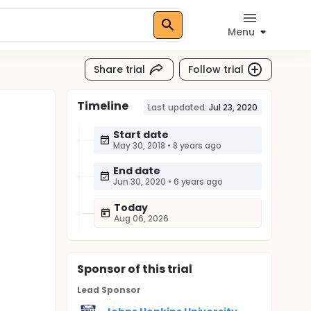
Menu
Share trial
Follow trial
Timeline
Last updated:
Jul 23, 2020
Start date
May 30, 2018
•
8 years ago
End date
Jun 30, 2020
•
6 years ago
Today
Aug 06, 2026
Sponsor
of this trial
Lead Sponsor