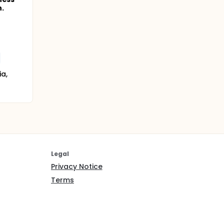
.
a,
Legal
Privacy Notice
Terms