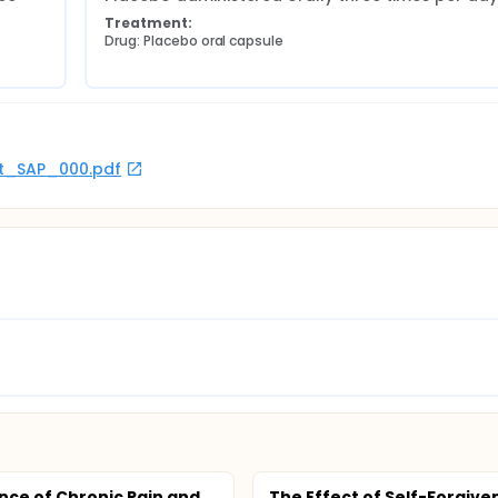
Treatment:
Drug: Placebo oral capsule
rot_SAP_000.pdf
nce of Chronic Pain and
The Effect of Self-Forgive