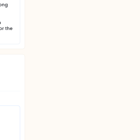
rong
n
or the