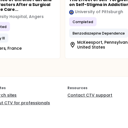
 Factors After a Surgical
on Self-Stigma in Addiction
e Care...
University of Pittsburgh
rsity Hospital, Angers
Completed
ted
Benzodiazepine Dependence
 Ill
McKeesport, Pennsylvani
United States
rs, France
tes
Resources
rch sites
Contact CTV support
t CTV for professionals