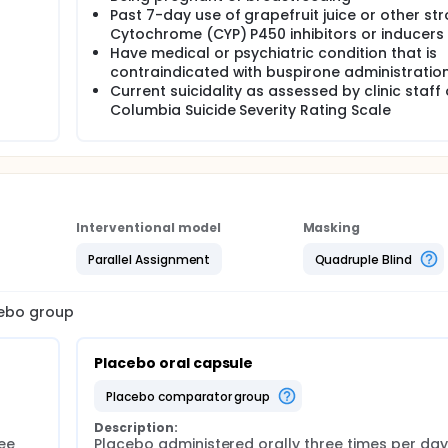
Past 7-day use of grapefruit juice or other st
Cytochrome (CYP) P450 inhibitors or inducers
Have medical or psychiatric condition that is
contraindicated with buspirone administratio
Current suicidality as assessed by clinic staff 
Columbia Suicide Severity Rating Scale
Interventional model
Masking
Parallel Assignment
Quadruple Blind
cebo group
Placebo oral capsule
placebo comparator group
Description:
ee 
Placebo administered orally three times per day