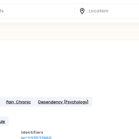
Pain, Chronic
Dependency (Psychology)
ule
Identifier
s
NCT03521960