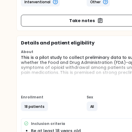
Interventional
Other
Take notes
Details and patient eligibility
About
This is a pilot study to collect preliminary data to 
whether the Food and Drug Administration (FDA)-a
symptoms of opioid withdrawal among patients unde
pain medications. This is premised on strong precli
Full description
Buspirone (Buspar) has shown initial efficacy in r
patients undergoing a methadone taper. Buspirone 
systems that preclinical evidence suggests may be
Enrollment
Sex
Administration of buspirone during an opioid taper
to collect preliminary feasibility and efficacy data
18 patients
All
tapering. Participant enrollment will occur at the b
Hopkins Hospital. Participants will be randomly assig
dose of 45 milligrams) or placebo. Daily assessme
Inclusion criteria
medications will be evaluated as evidence of initial
Be at least 18 years old
study retention.