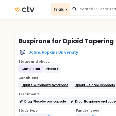
Trials
Buspirone for Opioid Tapering
Johns Hopkins University
Status and phase
Completed
Phase 1
Conditions
Opiate Withdrawal Syndrome
Opioid-Related Disorders
Treatments
Drug: Placebo oral capsule
Drug: Buspirone oral caps
Study type
Funder types