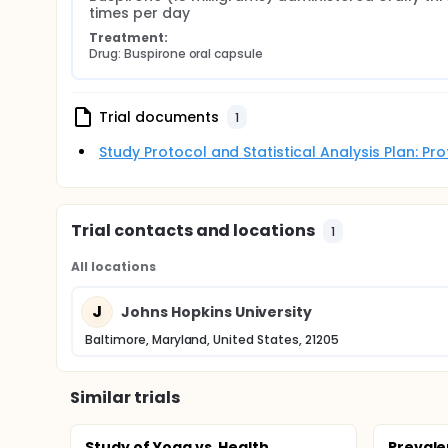
times per day
Treatment:
Drug: Buspirone oral capsule
Trial documents
1
Study Protocol and Statistical Analysis Plan: P
Trial contacts and locations
1
All locations
J
Johns Hopkins University
Baltimore, Maryland, United States, 21205
Similar trials
Study of Yoga vs. Health
Prevale