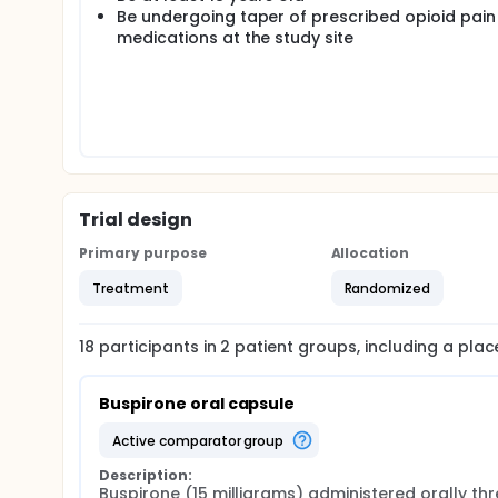
Be undergoing taper of prescribed opioid pain
medications at the study site
Trial design
Primary purpose
Allocation
Treatment
Randomized
18
participants in
2
patient
groups
, including a pla
Buspirone oral capsule
active comparator group
Description:
Buspirone (15 milligrams) administered orally thr