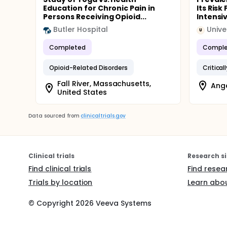
Education for Chronic Pain in
Its Risk
Persons Receiving Opioid...
Intensiv
Butler Hospital
Unive
U
Completed
Comple
Opioid-Related Disorders
Critically
Fall River, Massachusetts,
Ange
United States
Data sourced from
clinicaltrials.gov
Clinical trials
Research si
Find clinical trials
Find resea
Trials by location
Learn abou
© Copyright
2026
Veeva Systems