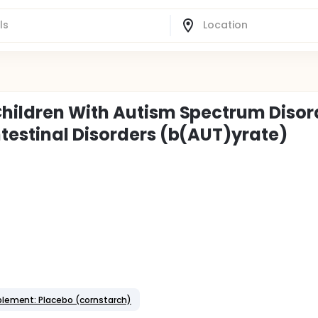
Children With Autism Spectrum Disor
testinal Disorders (b(AUT)yrate)
plement: Placebo (cornstarch)