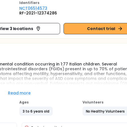
Identifier
s
NCT06514573
RF-2021-12374286
View 3 locations
Contact trial
tal condition occurring in 1:77 Italian children. Several
trointestinal disorders (FGIDs) present in up to 70% of patien
oms affecting motility, hypersensitivity, and other functions,
that impact the severity of ASD core symptoms and complica
hose who are non-verbal. Evidence reports gut microbiome (G
e, a GM-derived metabolite, attenuates FGIDs in children and 
n butyrate effects in ASD are still scanty. The present study
Read more
ral postbiotic supplementation on clinical/behavioral profiles
d immune and inflammatory biomarkers in peripheral blood a
Ages
Volunteers
chine Learning (ML) approach, a subset of artificial intelligen
3 to 6 years old
No Healthy Volunteers
cated in the effect of the postbiotic supplementation on FGIDs
microbiota. The investigators expect that treating FGIDs wil
nd the quality of life of children and their families.