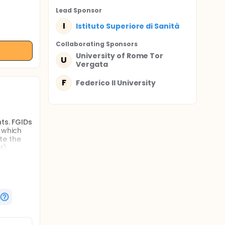
Lead Sponsor
I
Istituto Superiore di Sanità
Collaborating Sponsor
s
University of Rome Tor
U
Vergata
F
Federico II University
ts. FGIDs
 which
te the
M)
restores
,
nd fecal
ce, this
,
l have an