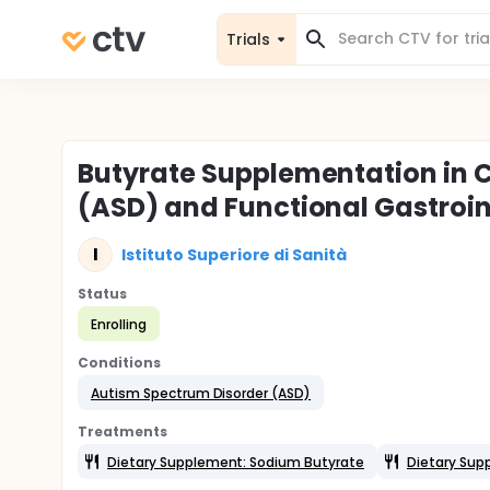
Trials
Butyrate Supplementation in 
(ASD) and Functional Gastroin
I
Istituto Superiore di Sanità
Status
Enrolling
Conditions
Autism Spectrum Disorder (ASD)
Treatments
Dietary Supplement: Sodium Butyrate
Dietary Sup