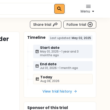
Menu
Share trial
Follow trial
Timeline
der
Last updated:
May 02, 2025
Start date
May 01, 2025
•
1 year and 3
months ago
End date
Jul 01, 2026
•
1 month ago
Today
Aug 08, 2026
View trial history
Sponsor
of this trial