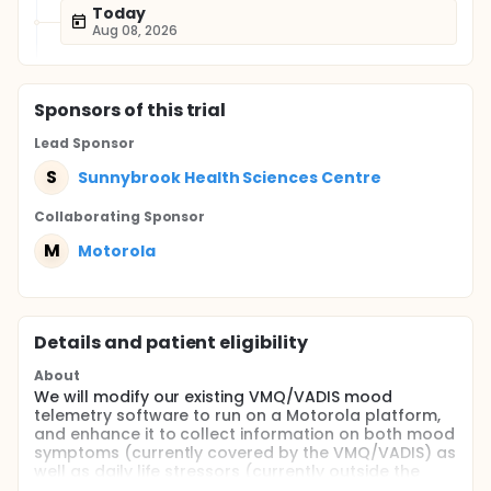
Today
Aug 08, 2026
Sponsor
s
of this trial
Lead Sponsor
S
Sunnybrook Health Sciences Centre
Collaborating Sponsor
M
Motorola
Details and patient eligibility
About
We will modify our existing VMQ/VADIS mood
telemetry software to run on a Motorola platform,
and enhance it to collect information on both mood
symptoms (currently covered by the VMQ/VADIS) as
well as daily life stressors (currently outside the
VMQ/VADIS' scope). By doing so, we will be able us