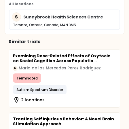
All locations
S
Sunnybrook Health Sciences Centre
Toronto, Ontario, Canada, M4N 3M5
Similar trials
Examining Dose-Related Effects of Oxytocin
on Social Cognition Across Populatio...
Maria de las Mercedes Perez Rodriguez
M
Terminated
Autism Spectrum Disorder
2 locations
Treating Self Injurious Behavior: A Novel Brain
Stimulation Approach