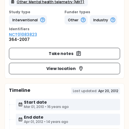
Other: Mental health telemetry (MHT)
Study type
Funder types
Interventional
Other
Industry
Identifier
s
NCT01083823
364-2007
Take notes
View location
Timeline
Last updated:
Apr 20, 2012
Start date
Mar 01, 2010
•
16 years ago
End date
Apr 01, 2012
•
14 years ago