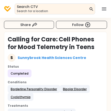
Search CTV
Search for a location
Share
Follow
Calling for Care: Cell Phones
for Mood Telemetry in Teens
S
Sunnybrook Health Sciences Centre
Status
Completed
Conditions
Borderline Personality Disorder
Bipolar Disorder
Cyclothymia
Treatments