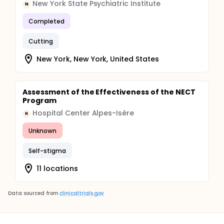
New York State Psychiatric Institute
N
Completed
Cutting
New York, New York, United States
Assessment of the Effectiveness of the NECT
Program
Hospital Center Alpes-Isère
H
Unknown
Self-stigma
11 locations
Data sourced from
clinicaltrials.gov