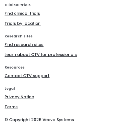
Clinical trials
Find clinical trials
Trials by location
Research sites
Find research sites
Learn about CTV for professionals
Resources
Contact CTV support
Legal
Privacy Notice
Terms
© Copyright
2026
Veeva Systems