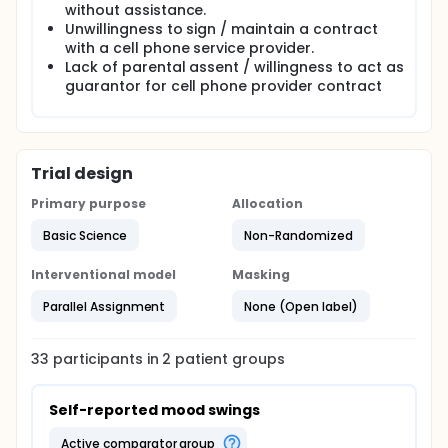
without assistance.
Unwillingness to sign / maintain a contract
with a cell phone service provider.
Lack of parental assent / willingness to act as
guarantor for cell phone provider contract
Trial design
Primary purpose
Allocation
Basic Science
Non-Randomized
Interventional model
Masking
Parallel Assignment
None (Open label)
33
participants in
2
patient
groups
Self-reported mood swings
active comparator group