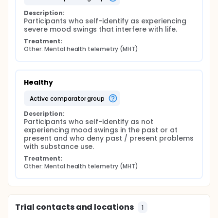
Description:
Participants who self-identify as experiencing 
severe mood swings that interfere with life.
Treatment:
Other: Mental health telemetry (MHT)
Healthy
active comparator group
Description:
Participants who self-identify as not 
experiencing mood swings in the past or at 
present and who deny past / present problems 
with substance use.
Treatment:
Other: Mental health telemetry (MHT)
Trial contacts and locations
1