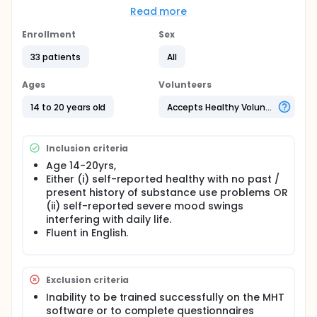
to examine the role of daily stressors in the lives of
Read more
teens with and without mood swings, to identify how
changes in mood triggered by stressful events are
Enrollment
Sex
similar to or different from mood changes linked to
33 patients
All
the bipolar disorder, borderline personality disorder,
or other forms of affective instability.
Ages
Volunteers
14 to 20 years old
Accepts Healthy Volunteers
Inclusion criteria
Age 14-20yrs,
Either (i) self-reported healthy with no past /
present history of substance use problems OR
(ii) self-reported severe mood swings
interfering with daily life.
Fluent in English.
Exclusion criteria
Inability to be trained successfully on the MHT
software or to complete questionnaires