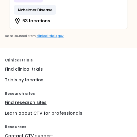
Alzheimer Disease
63 locations
Data sourced from
clinicaltrials.gov
Clinical trials
Find clinical trials
Trials by location
Research sites
Find research sites
Learn about CTV for professionals
Resources
Contact CTV support