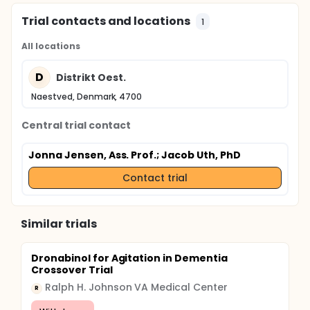
Trial contacts and locations
1
All locations
D
Distrikt Oest.
Naestved, Denmark, 4700
Central trial contact
Jonna Jensen, Ass. Prof.
; Jacob Uth, PhD
Contact trial
Similar trials
Dronabinol for Agitation in Dementia
Crossover Trial
Ralph H. Johnson VA Medical Center
R