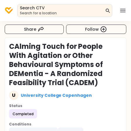
Search CTV
Search for a location
Share
Follow
CAlming Touch for People
With Agitation or Other
Behavioural Symptoms of
DEMentia - A Randomized
Feasibility Trial (CADEM)
U
University College Copenhagen
Status
Completed
Conditions