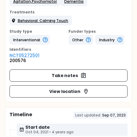
Agitation,Psychomotor
Dementia
Treatments
Behavioral: Calming Touch
Study type
Funder types
Interventional
Other
Industry
Identifier
s
NCT05272501
200576
Take notes
View location
Timeline
Last updated:
Sep 07, 2023
Start date
Oct 04, 2021
•
4 years ago