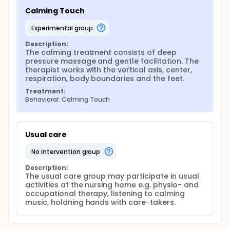
Calming Touch
experimental group
Description:
The calming treatment consists of deep 
pressure massage and gentle facilitation. The 
therapist works with the vertical axis, center, 
respiration, body boundaries and the feet.
Treatment:
Behavioral: Calming Touch
Usual care
no intervention group
Description:
The usual care group may participate in usual 
activities at the nursing home e.g. physio- and 
occupational therapy, listening to calming 
music, holdning hands with care-takers.