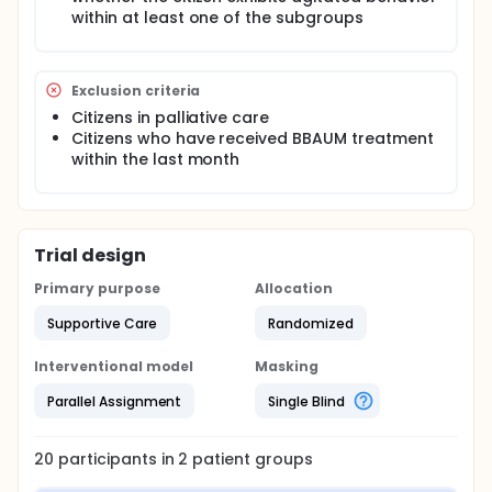
accept the treatment 'CAlming Touch for People
within at least one of the subgroups
with Agitation or Other Behavioral Symptoms of
DEMentia' (CADEM) and complete the feasibility
project's test protocol.
Exclusion criteria
The treatment concept, which involves the
Citizens in palliative care
nursing staff in charge of the follow-up
Citizens who have received BBAUM treatment
treatment, can be implemented in practice.
within the last month
The treatment (CADEM) shows a tendency
towards less restless and aggressive behavior
for demented citizens evaluated based on a
validated measuring tool.
Trial design
Primary purpose
Allocation
Supportive Care
Randomized
Interventional model
Masking
Parallel Assignment
Single Blind
20
participants in
2
patient
groups