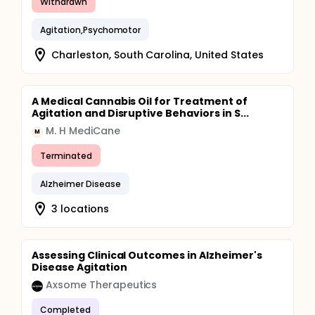
Withdrawn
Agitation,Psychomotor
Charleston, South Carolina, United States
A Medical Cannabis Oil for Treatment of
Agitation and Disruptive Behaviors in S...
M. H MediCane
M
Terminated
Alzheimer Disease
3 locations
Assessing Clinical Outcomes in Alzheimer's
Disease Agitation
Axsome Therapeutics
Completed