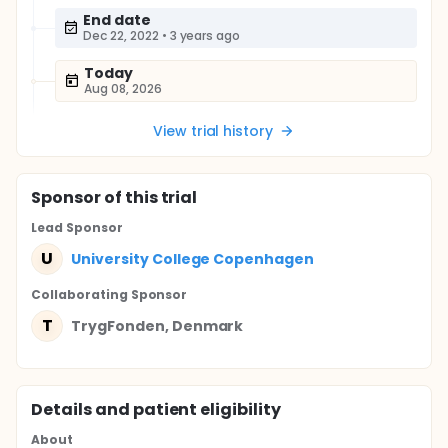
End date
Dec 22, 2022
•
3 years ago
Today
Aug 08, 2026
View trial history
Sponsor
of this trial
Lead Sponsor
U
University College Copenhagen
Collaborating Sponsor
T
TrygFonden, Denmark
Details and patient eligibility
About