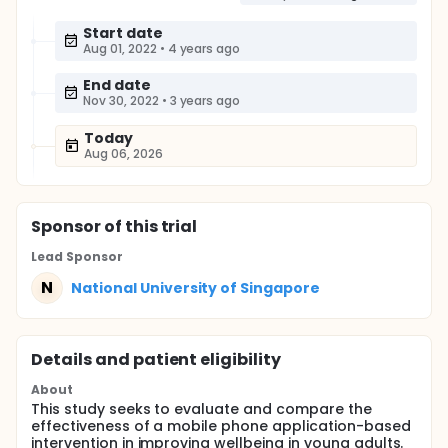
Start date
Aug 01, 2022
•
4 years ago
End date
Nov 30, 2022
•
3 years ago
Today
Aug 06, 2026
Sponsor
of this trial
Lead Sponsor
N
National University of Singapore
Details and patient eligibility
About
This study seeks to evaluate and compare the
effectiveness of a mobile phone application-based
intervention in improving wellbeing in young adults.