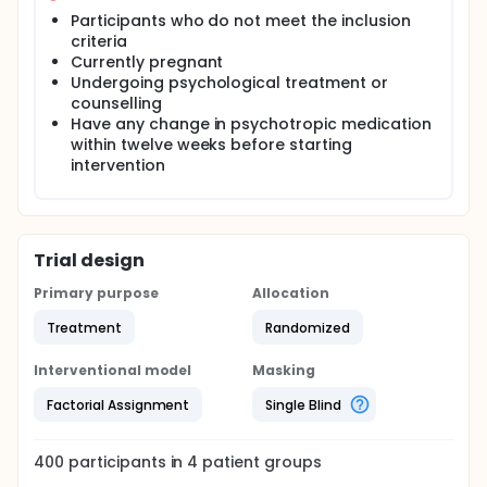
Participants who do not meet the inclusion
criteria
Currently pregnant
Undergoing psychological treatment or
counselling
Have any change in psychotropic medication
within twelve weeks before starting
intervention
Trial design
Primary purpose
Allocation
Treatment
Randomized
Interventional model
Masking
Factorial Assignment
Single Blind
400
participants in
4
patient
groups