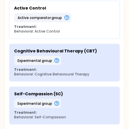
Active Control
active comparator group
Treatment:
Behavioral: Active Control
Cognitive Behavioural Therapy (CBT)
experimental group
Treatment:
Behavioral: Cognitive Behavioural Therapy
Self-Compassion (SC)
experimental group
Treatment:
Behavioral: Self-Compassion