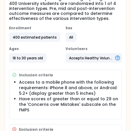
400 University students are randomized into 1 of 4
intervention types. Pre, mid and post-intervention
outcome measures are compared to determine
effectiveness of the various intervention types.
Enrollment
Sex
400 estimated patients
All
Ages
Volunteers
18 to 30 years old
Accepts Healthy Volunteers
Inclusion criteria
Access to a mobile phone with the following
requirements: iPhone 8 and above, or Android
5.2+ (display greater than 5 inches)
Have scores of greater than or equal to 29 on
the 'Concerns over Mistakes' subscale on the
FMPS
Exclusion criteria