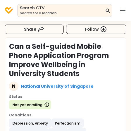
Search CTV
Search for a location
Share
Follow
Can a Self-guided Mobile
Phone Application Program
Improve Wellbeing in
University Students
N
National University of Singapore
Status
Not yet enrolling
Conditions
Depression, Anxiety
Perfectionism