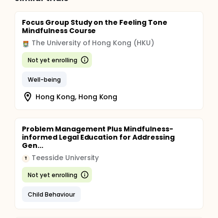
Focus Group Study on the Feeling Tone
Mindfulness Course
The University of Hong Kong (HKU)
Not yet enrolling
Well-being
Hong Kong, Hong Kong
Problem Management Plus Mindfulness-
informed Legal Education for Addressing
Gen...
Teesside University
T
Not yet enrolling
Child Behaviour