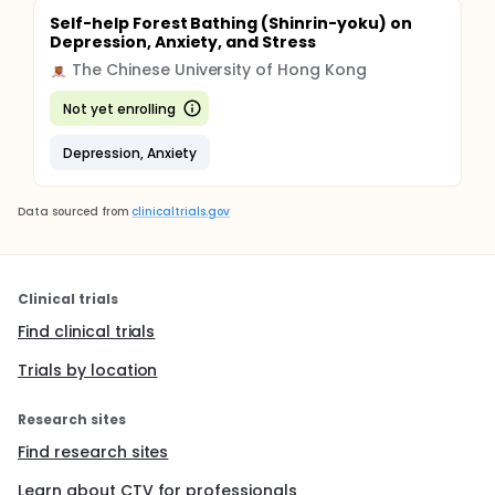
Self-help Forest Bathing (Shinrin-yoku) on
Depression, Anxiety, and Stress
The Chinese University of Hong Kong
Not yet enrolling
Depression, Anxiety
Data sourced from
clinicaltrials.gov
Clinical trials
Find clinical trials
Trials by location
Research sites
Find research sites
Learn about CTV for professionals