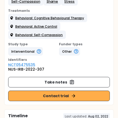
Self-Compassion
Shame
Stress
Treatments
Behavioral: Cognitive Behavioural Therapy
Behavioral: Active Control
Behavioral: Self-Compassion
Study type
Funder types
Interventional
Other
Identifier
s
NCT05475535
NUS-IRB-2022-307
Take notes
Contact trial
Timeline
Last updated:
Aug 02, 2022