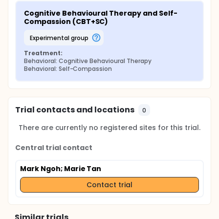
Cognitive Behavioural Therapy and Self-
Compassion (CBT+SC)
experimental group
Treatment:
Behavioral: Cognitive Behavioural Therapy
Behavioral: Self-Compassion
Trial contacts and locations
0
There are currently no registered sites for this trial.
Central trial contact
Mark Ngoh
; Marie Tan
Contact trial
Similar trials