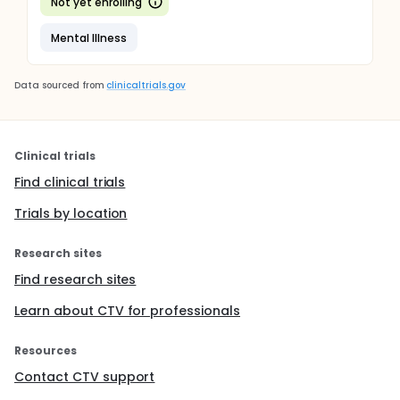
Not yet enrolling
Mental Illness
Data sourced from
clinicaltrials.gov
Clinical trials
Find clinical trials
Trials by location
Research sites
Find research sites
Learn about CTV for professionals
Resources
Contact CTV support