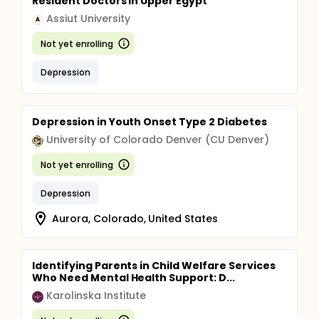
Resident Doctors in Upper Egypt
Assiut University
A
Not yet enrolling
Depression
Depression in Youth Onset Type 2 Diabetes
University of Colorado Denver (CU Denver)
Not yet enrolling
Depression
Aurora, Colorado, United States
Identifying Parents in Child Welfare Services
Who Need Mental Health Support: D...
Karolinska Institute