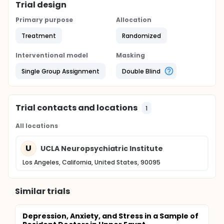
Trial design
Primary purpose
Allocation
Treatment
Randomized
Interventional model
Masking
Single Group Assignment
Double Blind
Trial contacts and locations
1
All locations
U
UCLA Neuropsychiatric Institute
Los Angeles, California, United States, 90095
Similar trials
Depression, Anxiety, and Stress in a Sample of