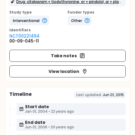
Drug: citalopram + tiodothyronine, or + pindolol, or + placebo
Study type
Funder types
Interventional
Other
Identifier
s
NCT00221494
00-09-045-11
Take notes
View location
Timeline
Last updated:
Jun 01, 2015
Start date
Jan 01, 2004
•
22 years ago
End date
Jun 01, 2006
•
20 years ago