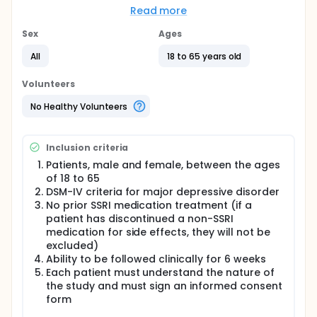
better faster") in patients who are starting SSRI
Read more
treatment.
Sex
Ages
Full description
Major depression is an illness with substantial
All
18 to 65 years old
personal and economic morbidity (Greenberg et
al.1993) and antidepressants are the cornerstone of
Volunteers
treatment. As antidepressants usually require 3-6
weeks of use before a response occurs, an effective
No Healthy Volunteers
antidepressant acceleration strategy would reduce
the time of onset for an effective antidepressant
response. This has significant clinical implications,
Inclusion criteria
as it could lead to reduced symptom morbidity,
potentially reduce health care cost (i.e. shorter
Patients, male and female, between the ages
hospital length of stay), and improve functional
of 18 to 65
capacity and quality of life.
DSM-IV criteria for major depressive disorder
No prior SSRI medication treatment (if a
The goal of this study is to enhance our
patient has discontinued a non-SSRI
understanding of strategies that accelerate or
medication for side effects, they will not be
produce a more rapid treatment response in
depression. This could lead to reduced symptom
excluded)
morbidity, potentially reduce health care cost (i.e.
Ability to be followed clinically for 6 weeks
shorter hospital length of stay), and improve
Each patient must understand the nature of
functional capacity and quality of life.
the study and must sign an informed consent
form
The study goals are: 1.) To assess whether the
simultaneous commencement of liothyronine or