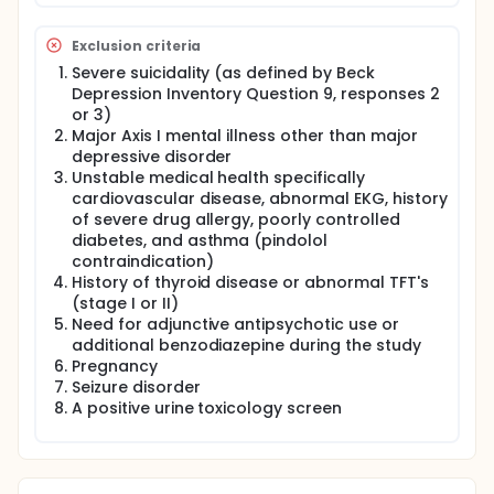
pindolol to an SSRI can accelerate the treatment
response (i.e. faster rate of improvement), 2.) To
Exclusion criteria
assess whether the simultaneous commencement
of liothyronine or pindolol to an SSRI can augment
Severe suicidality (as defined by Beck
or enhance treatment response (i.e. greater
Depression Inventory Question 9, responses 2
reduction in depressive symptoms at end of study
or 3)
phase), adn 3.) To assess whether gender
Major Axis I mental illness other than major
influences the acceleration of augmentation
depressive disorder
response rate of liothyronine or pindolol.
Unstable medical health specifically
cardiovascular disease, abnormal EKG, history
of severe drug allergy, poorly controlled
diabetes, and asthma (pindolol
contraindication)
History of thyroid disease or abnormal TFT's
(stage I or II)
Need for adjunctive antipsychotic use or
additional benzodiazepine during the study
Pregnancy
Seizure disorder
A positive urine toxicology screen