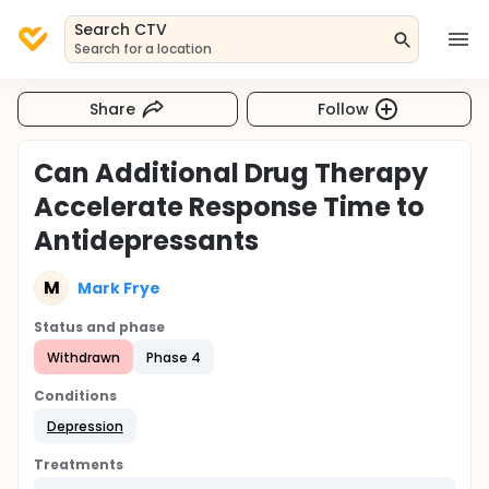
Search CTV
Search for a location
Share
Follow
Can Additional Drug Therapy
Accelerate Response Time to
Antidepressants
M
Mark Frye
Status and phase
Withdrawn
Phase 4
Conditions
Depression
Treatments