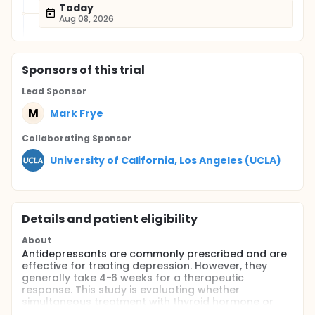
Today
Aug 08, 2026
Sponsor
s
of this trial
Lead Sponsor
M
Mark Frye
Collaborating Sponsor
University of California, Los Angeles (UCLA)
Details and patient eligibility
About
Antidepressants are commonly prescribed and are
effective for treating depression. However, they
generally take 4-6 weeks for a therapeutic
response. This study is evaluating whether
simultaneous treatment with thyroid hormone or
pindolol can decrease the response time ("getting