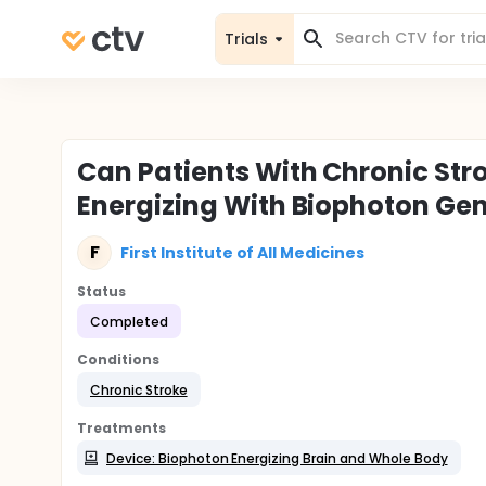
Trials
Can Patients With Chronic Str
Energizing With Biophoton Ge
F
First Institute of All Medicines
Status
Completed
Conditions
Chronic Stroke
Treatments
Device: Biophoton Energizing Brain and Whole Body