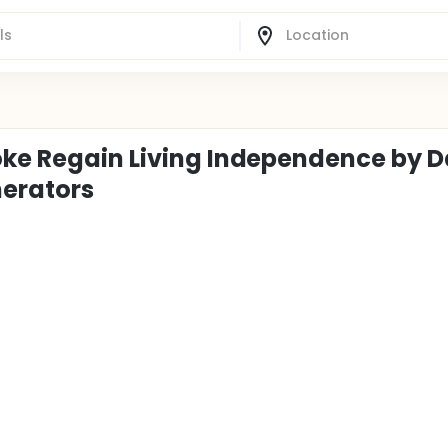
oke Regain Living Independence by D
nerators