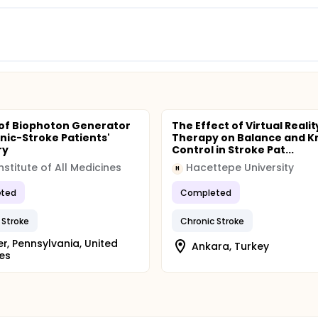
of Biophoton Generator
The Effect of Virtual Realit
nic-Stroke Patients'
Therapy on Balance and K
ry
Control in Stroke Pat...
Institute of All Medicines
Hacettepe University
H
ted
Completed
 Stroke
Chronic Stroke
er, Pennsylvania, United
Ankara, Turkey
es