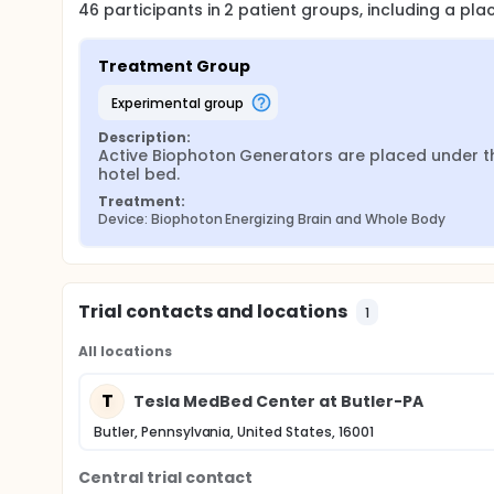
46
participants in
2
patient
groups
, including a pl
respectively. The participants randomized in the Cont
Treatment Group
experimental group
Description:
Active Biophoton Generators are placed under th
hotel bed.
Treatment:
Device: Biophoton Energizing Brain and Whole Body
Trial contacts and locations
1
All locations
T
Tesla MedBed Center at Butler-PA
Butler, Pennsylvania, United States, 16001
Central trial contact