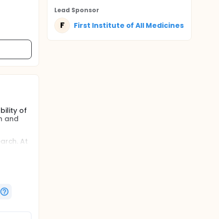
Lead Sponsor
F
First Institute of All Medicines
ility of
in and
arch. At
t 6
ticipant.
hoton
over-
and