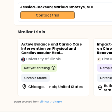
Jessica Jackson
; Mariola Smotrys, M.D.
Contact trial
Similar trials
Active Balance and Cardio Care
Impact 
Intervention on Physical and
on Chro
Cardiovascular Heal...
Recove
University of Illinois
First 
F
Not yet enrolling
Comple
Chronic Stroke
Chronic
Butl
Chicago, Illinois, United States
Stat
Data sourced from
clinicaltrials.gov