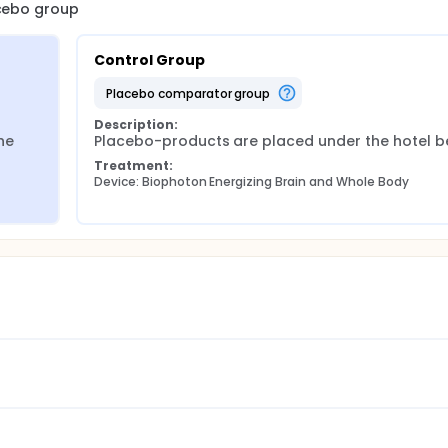
acebo group
rol will participate in the study for a total of 6 weeks.
Control Group
placebo comparator group
Description:
e 
Placebo-products are placed under the hotel b
Treatment:
Device: Biophoton Energizing Brain and Whole Body