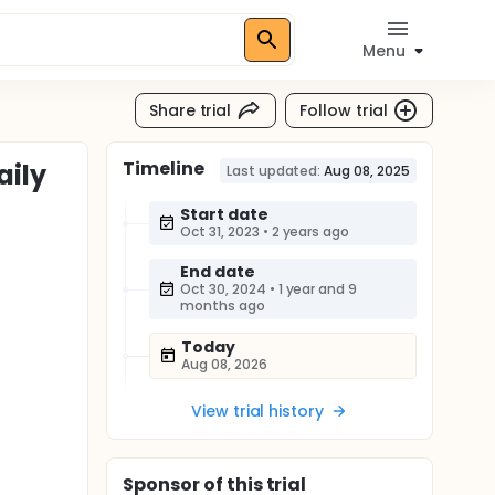
Menu
Share trial
Follow trial
Timeline
aily
Last updated:
Aug 08, 2025
Start date
Oct 31, 2023
•
2 years ago
End date
Oct 30, 2024
•
1 year and 9
months ago
Today
Aug 08, 2026
View trial history
Sponsor
of this trial