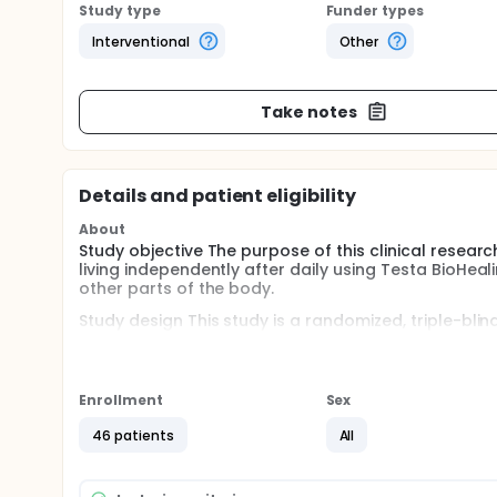
Study type
Funder types
Interventional
Other
Take notes
Details and patient eligibility
About
Study objective The purpose of this clinical research 
living independently after daily using Testa BioHea
other parts of the body.
Study design This study is a randomized, triple-blin
least 46 patients with chronic stroke will participat
Study patient population The adult patient with a c
months ago with a significant disability unable to h
Enrollment
Sex
Full description
46 patients
All
Investigational product and mode of administratio
generators of 32-Oz size, which was previously test
the-counter (OTC) medical device. The device can