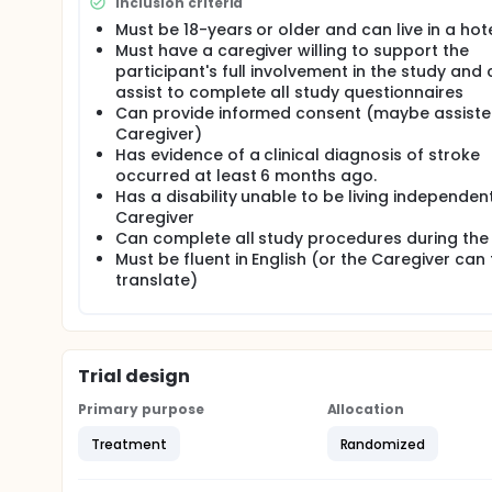
reduce bodily pains, according to the label claims. F
Inclusion criteria
individual codes. The participant, caregiver and the
Must be 18-years or older and can live in a hot
active or inactive devices. When the participant is
Must have a caregiver willing to support the
study physician, participant or the caregiver will
participant's full involvement in the study and
questionnaires at the baseline, 2, or 4 weeks after 
assist to complete all study questionnaires
Study procedure Each of all participants assigned t
Can provide informed consent (maybe assiste
current standard of care (SOC), if any. The Contro
Caregiver)
will use the coded treatment product. All coded pr
Has evidence of a clinical diagnosis of stroke
weight. Each participant will use the Treatment or 
occurred at least 6 months ago.
and any daytime during the day. Each participant an
Has a disability unable to be living independen
Independence in Activities of Daily Living (ADL) to 
Caregiver
neurological examination. Stroke Impact Scale (SIS
Can complete all study procedures during the
(SF-36) to measure life quality, Electroencephalogr
respectively at the baseline, 2 or 4 weeks after the
Must be fluent in English (or the Caregiver can 
before the baseline for each participant.
translate)
Comparator and mode of administration The same sh
to be labelled with individual codes and used as 
as the Treatment device in the hotel room during t
Trial design
Study duration Estimated date of the first participa
completed: December 2023. The participants random
Primary purpose
Allocation
observing the placebo effects for four weeks. They 
comparison analysis.
Treatment
Randomized
Duration of treatment Participants in the Control a
Each participant and caregiver will answer the stan