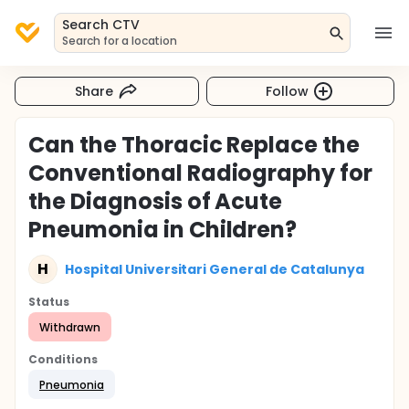
Search CTV
Search for a location
Share
Follow
Can the Thoracic Replace the
Conventional Radiography for
the Diagnosis of Acute
Pneumonia in Children?
H
Hospital Universitari General de Catalunya
Status
Withdrawn
Conditions
Pneumonia