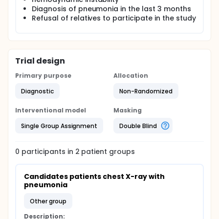
Diagnosis of pneumonia in the last 3 months
Refusal of relatives to participate in the study
Trial design
Primary purpose
Allocation
Diagnostic
Non-Randomized
Interventional model
Masking
Single Group Assignment
Double Blind
0
participants in
2
patient
groups
Candidates patients chest X-ray with 
pneumonia
other group
Description: