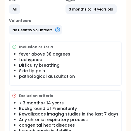
Full description
Diagnostic test evaluation.The sample collected
All
3 months to 14 years old
sequentially until an exact size . Given the safety of
the technique, which involves no risk to patient
Volunteers
management and the possibility of generating a
type II error by premature study discontinuation , we
No Healthy Volunteers
have no plans to make any interim analyzes .
Inclusion criteria
fever above 38 degrees
tachypnea
Difficulty breathing
Side tip pain
pathological auscultation
Exclusion criteria
< 3 months> 14 years
Background of Prematurity
Rewalizados imaging studies in the last 7 days
Any chronic respiratory process
congenital heart diseases
hemodynamic instability