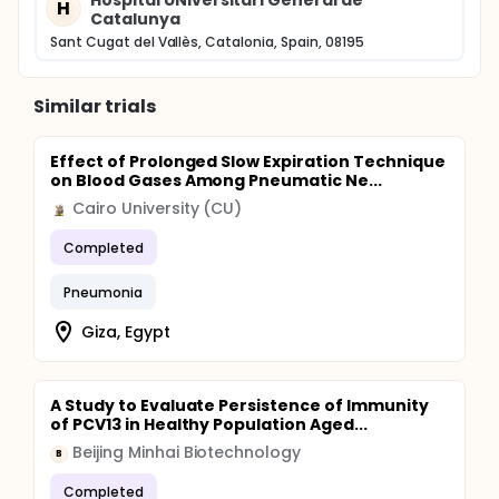
Hospital UNiversitari General de
H
Catalunya
Sant Cugat del Vallès, Catalonia, Spain, 08195
Similar trials
Effect of Prolonged Slow Expiration Technique
on Blood Gases Among Pneumatic Ne...
Cairo University (CU)
Completed
Pneumonia
Giza, Egypt
A Study to Evaluate Persistence of Immunity
of PCV13 in Healthy Population Aged...
Beijing Minhai Biotechnology
B
Completed