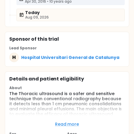
Apr 30, 2016
•
10 years ago
Today
Aug 09, 2026
Sponsor
of this trial
Lead Sponsor
H
Hospital Universitari General de Catalunya
Details and patient eligibility
About
The Thoracic ultrasound is a safer and sensitive
technique than conventional radiography because
it detects less than 1 cm pneumonic consolidations
and minimal pleural effusions. The main objective is
to evaluate the efficacy of thoracic ultrasound
performed by unskilled personnel in the emergency
service prdiatricas to diagnose pneumonia in
Read more
children.
Sex
Ages