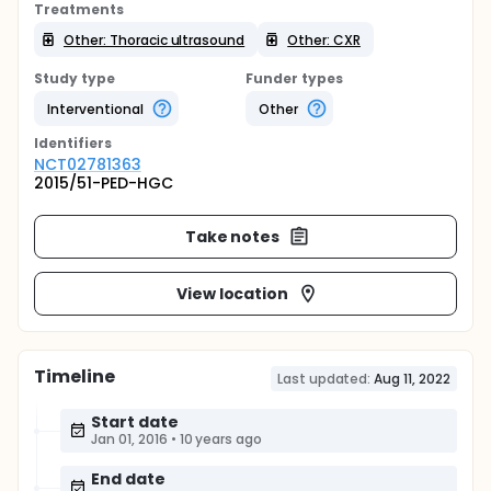
Treatments
Other: Thoracic ultrasound
Other: CXR
Study type
Funder types
Interventional
Other
Identifier
s
NCT02781363
2015/51-PED-HGC
Take notes
View location
Timeline
Last updated:
Aug 11, 2022
Start date
Jan 01, 2016
•
10 years ago
End date