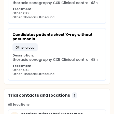
thoracic sonography CXR Clinical control 48h
Treatment:
Other: CXR
Other: Thoracic ultrasound
Candidates patients chest X-ray without 
pneumonia
other group
Description:
thoracic sonography CXR Clinical control 48h
Treatment:
Other: CXR
Other: Thoracic ultrasound
Trial contacts and locations
1
All locations