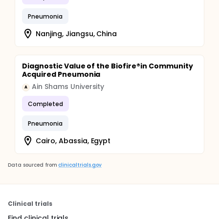
Pneumonia
Nanjing, Jiangsu, China
Diagnostic Value of the Biofire®in Community
Acquired Pneumonia
Ain Shams University
A
Completed
Pneumonia
Cairo, Abassia, Egypt
Data sourced from
clinicaltrials.gov
Clinical trials
Find clinical trials