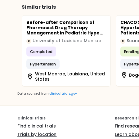
Similar trials
Before-after Comparison of
CHACO S
Pharmacist Drug Therapy
Hyperte
Management in Pediatric Hype...
Patient
University of Louisiana Monroe
Scan
U
S
Completed
Enrollin
Hypertension
Hyperte
West Monroe, Louisiana, United
Bog
States
Data sourced from
clinicaltrials.gov
Clinical trials
Research si
Find clinical trials
Find resea
Trials by location
Learn abou