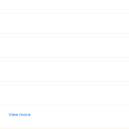
View more