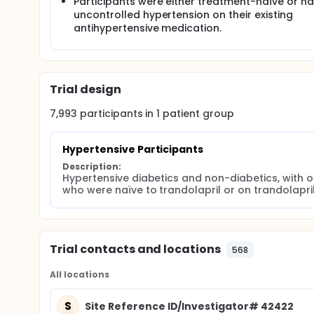
were based on the assumption that 67.2% of non-d
Participants were either treatment-naïve or h
eligible participant population) would reach a blo
uncontrolled hypertension on their existing
participants (31% of the eligible population) woul
antihypertensive medication.
(Mavik®) therapy.
Trial design
7,993
participants in
1
patient
group
Hypertensive Participants
Description:
Hypertensive diabetics and non-diabetics, with o
who were naïve to trandolapril or on trandolapril
Trial contacts and locations
568
All locations
S
Site Reference ID/Investigator# 42422