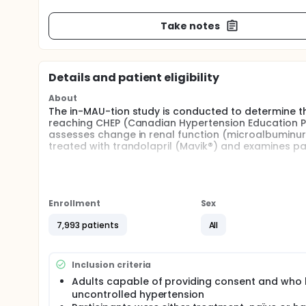
Take notes
Details and patient eligibility
About
The in-MAU-tion study is conducted to determine th
reaching CHEP (Canadian Hypertension Education Pr
assesses change in renal function (microalbuminuria
treated with trandolapril (Mavik®) and examines pat
Full description
There are no interventional implications in this st
Education Program guidelines and as per standard p
report forms. The data collected consist of: patie
Enrollment
Sex
heart rate, coexisting comorbidities, concomitant
for trandolapril (Mavik®) and patient compliance. 
7,993 patients
All
rate) are only collected if the data are available f
value recorded within the past year prior to the baseli
Canadian Hypertension Education Program recomme
Inclusion criteria
provided with (1) educational tools (nutrition gui
Adults capable of providing consent and who
research and development guidelines, blood pressu
uncontrolled hypertension
8,000 hypertensive participants were enrolled in th