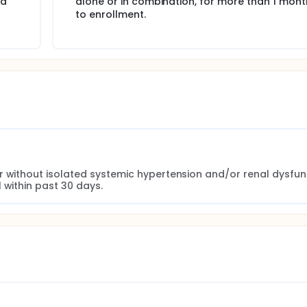
iabetic hypertensive participants (assumed to make up to 6
ad
alone or in combination, for more than 1 mont
od pressure target of <140/90mm Hg, while 22% of diabetes
to enrollment.
d meet a blood pressure target of <130/80 mm Hg with trandol
r without isolated systemic hypertension and/or renal dysfunc
 within past 30 days.