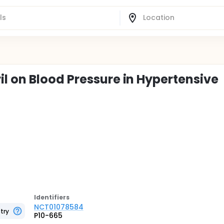
l on Blood Pressure in Hypertensive
Identifier
s
NCT01078584
try
P10-665