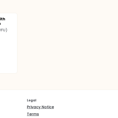
ith
n
WFU)
Legal
Privacy Notice
Terms