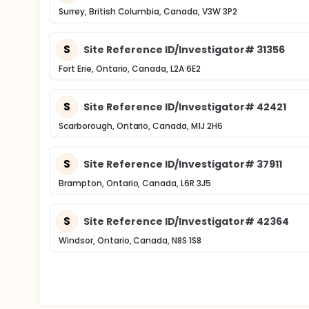
Surrey, British Columbia, Canada, V3W 3P2
S
Site Reference ID/Investigator# 31356
Fort Erie, Ontario, Canada, L2A 6E2
S
Site Reference ID/Investigator# 42421
Scarborough, Ontario, Canada, M1J 2H6
S
Site Reference ID/Investigator# 37911
Brampton, Ontario, Canada, L6R 3J5
S
Site Reference ID/Investigator# 42364
Windsor, Ontario, Canada, N8S 1S8