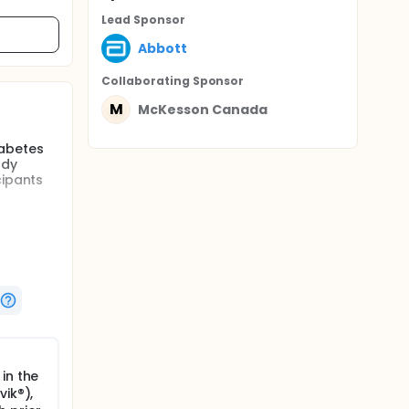
Lead Sponsor
Abbott
Collaborating Sponsor
M
McKesson Canada
iabetes
udy
cipants
ion
iate case
eadings,
and dose
tration
tory
nts are
per
in the
tely
vik®),
tions