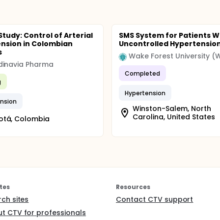
tudy: Control of Arterial
SMS System for Patients W
nsion in Colombian
Uncontrolled Hypertensio
s
Wake Forest University (
dinavia Pharma
Completed
g
Hypertension
nsion
Winston-Salem, North
Carolina, United States
otá, Colombia
tes
Resources
rch sites
Contact CTV support
t CTV for professionals