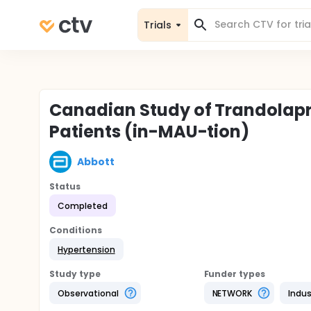
Trials
Canadian Study of Trandolapri
Patients (in-MAU-tion)
Abbott
Status
Completed
Conditions
Hypertension
Study type
Funder types
Observational
NETWORK
Indus