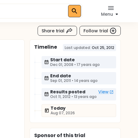
Menu
Share trial
Follow trial
Timeline
Last updated:
Oct 25, 2012
Start date
Dec 01, 2008
•
17 years ago
End date
Sep 01, 2011
•
14 years ago
Results posted
View
Oct 11, 2012
•
13 years ago
Today
Aug 07, 2026
Sponsor
of this trial