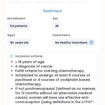
questionnaires and multifrequency vibrometry.
Full description
Read more
Chemotherapy induced peripheral neuropathy
(CIPN) is among the most feared side effects to
Enrollment
Sex
cancer treatment. The development of CIPN can
lead to omission or even discontinuation of
54 patients
All
antineoplastic drugs, possibly affecting efficacy of
cancer treatment. There is a lack of knowledge
Ages
Volunteers
about the natural course of CIPN and to this date,
there are no available methods for the early
18+ years old
No Healthy Volunteers
detection of CIPN. With no effective prevention or
treatment options, the condition has severe impact
on patient quality of life and healthcare
Inclusion criteria
expenditure.
≥ 18 years of age.
A diagnosis of cancer.
Fulfill criteria for starting chemotherapy.
Scheduled to undergo at least 6 courses of
paclitaxel or 4 courses of oxaliplatin based
chemotherapy.
If not postmenopausal (defined as no menses
for 12 months without an alternative medical
cause), women will have use effective anti-
contraception (using definitions in the CTFG*-