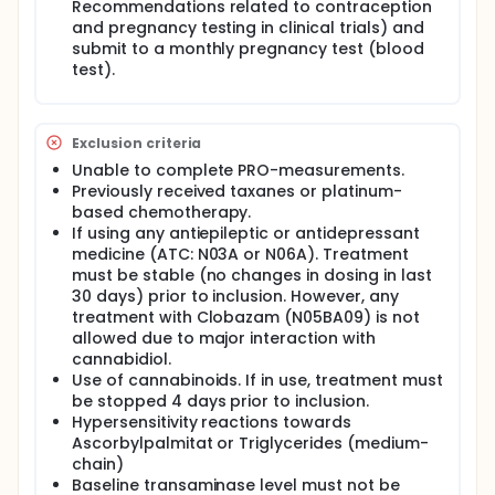
Recommendations related to contraception
and pregnancy testing in clinical trials) and
submit to a monthly pregnancy test (blood
test).
Exclusion criteria
Unable to complete PRO-measurements.
Previously received taxanes or platinum-
based chemotherapy.
If using any antiepileptic or antidepressant
medicine (ATC: N03A or N06A). Treatment
must be stable (no changes in dosing in last
30 days) prior to inclusion. However, any
treatment with Clobazam (N05BA09) is not
allowed due to major interaction with
cannabidiol.
Use of cannabinoids. If in use, treatment must
be stopped 4 days prior to inclusion.
Hypersensitivity reactions towards
Ascorbylpalmitat or Triglycerides (medium-
chain)
Baseline transaminase level must not be