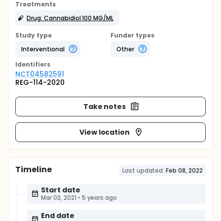
Treatments
Drug: Cannabidiol 100 MG/ML
Study type
Funder types
Interventional
Other
Identifier
s
NCT04582591
REG-114-2020
Take notes
View location
Timeline
Last updated:
Feb 08, 2022
Start date
Mar 03, 2021
•
5 years ago
End date