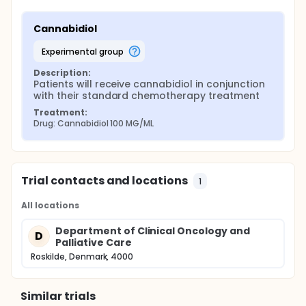
Cannabidiol
experimental group
Description:
Patients will receive cannabidiol in conjunction 
with their standard chemotherapy treatment
Treatment:
Drug: Cannabidiol 100 MG/ML
Trial contacts and locations
1
All locations
Department of Clinical Oncology and
D
Palliative Care
Roskilde, Denmark, 4000
Similar trials