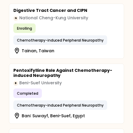
Digestive Tract Cancer and CIPN
National Cheng-Kung University
N
Enrolling
Chemotherapy-induced Peripheral Neuropathy
Tainan, Taiwan
Pentoxifylline Role Against Chemotherapy-
induced Neuropathy
Beni-Suef University
B
Completed
Chemotherapy-induced Peripheral Neuropathy
Banī Suwayf, Beni-Suef, Egypt