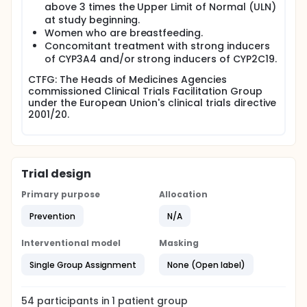
above 3 times the Upper Limit of Normal (ULN)
at study beginning.
Women who are breastfeeding.
Concomitant treatment with strong inducers
of CYP3A4 and/or strong inducers of CYP2C19.
CTFG: The Heads of Medicines Agencies
commissioned Clinical Trials Facilitation Group
under the European Union's clinical trials directive
2001/20.
Trial design
Primary purpose
Allocation
Prevention
N/A
Interventional model
Masking
Single Group Assignment
None (Open label)
54
participants in
1
patient
group