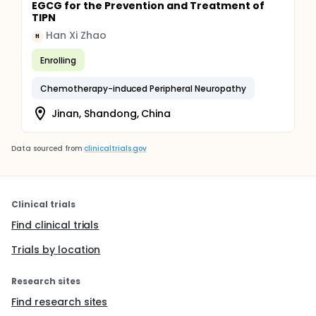
EGCG for the Prevention and Treatment of
TIPN
Han Xi Zhao
H
Enrolling
Chemotherapy-induced Peripheral Neuropathy
Jinan, Shandong, China
Data sourced from
clinicaltrials.gov
Clinical trials
Find clinical trials
Trials by location
Research sites
Find research sites