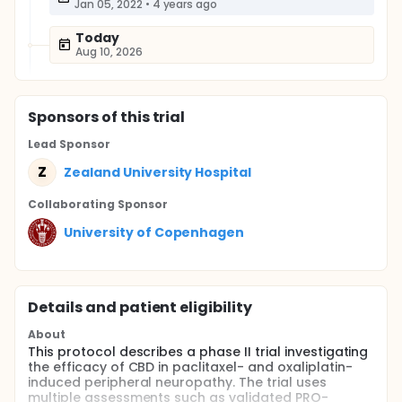
Jan 05, 2022
•
4 years ago
Today
Aug 10, 2026
Sponsor
s
of this trial
Lead Sponsor
Z
Zealand University Hospital
Collaborating Sponsor
University of Copenhagen
Details and patient eligibility
About
This protocol describes a phase II trial investigating
the efficacy of CBD in paclitaxel- and oxaliplatin-
induced peripheral neuropathy. The trial uses
multiple assessments such as validated PRO-