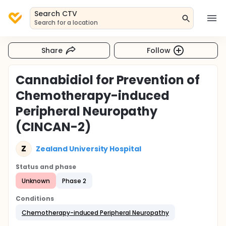
Search CTV
Search for a location
Share
Follow
Cannabidiol for Prevention of
Chemotherapy-induced
Peripheral Neuropathy
(CINCAN-2)
Z
Zealand University Hospital
Status and phase
Unknown
Phase 2
Conditions
Chemotherapy-induced Peripheral Neuropathy