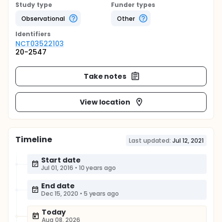
Study type
Funder types
Observational
Other
Identifier
s
NCT03522103
20-2547
Take notes
View location
Timeline
Last updated:
Jul 12, 2021
Start date
Jul 01, 2016
•
10 years ago
End date
Dec 15, 2020
•
5 years ago
Today
Aug 08, 2026