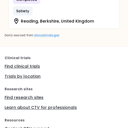
Satiety
Reading, Berkshire, United Kingdom
Data sourced from
clinicaltrials.gov
Clinical trials
Find clinical trials
Trials by location
Research sites
Find research sites
Learn about CTV for professionals
Resources