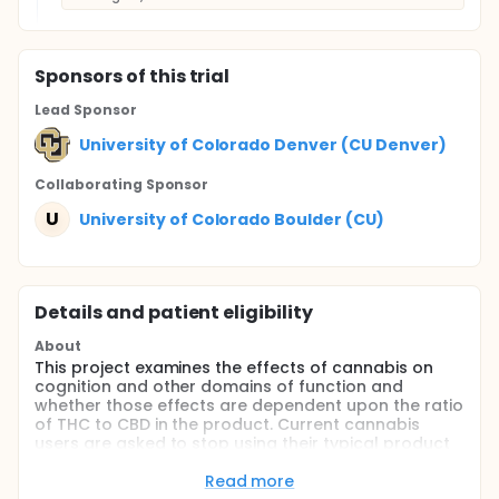
Sponsor
s
of this trial
Lead Sponsor
University of Colorado Denver (CU Denver)
Collaborating Sponsor
U
University of Colorado Boulder (CU)
Details and patient eligibility
About
This project examines the effects of cannabis on
cognition and other domains of function and
whether those effects are dependent upon the ratio
of THC to CBD in the product. Current cannabis
users are asked to stop using their typical product
and to use cannabis containing different ratios of
the cannabinoids THC and CBD. Participants
Read more