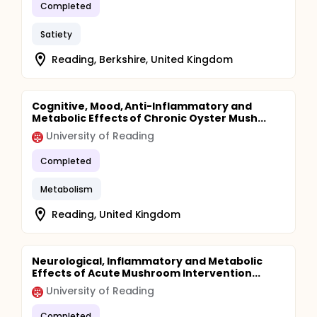
Completed
Satiety
Reading, Berkshire, United Kingdom
Cognitive, Mood, Anti-Inflammatory and
Metabolic Effects of Chronic Oyster Mush...
University of Reading
Completed
Metabolism
Reading, United Kingdom
Neurological, Inflammatory and Metabolic
Effects of Acute Mushroom Intervention...
University of Reading
Completed