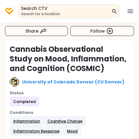
Search CTV
Search for a location
Share
Follow
Cannabis Observational
Study on Mood, Inflammation,
and Cognition (COSMIC)
University of Colorado Denver (CU Denver)
Status
Completed
Conditions
Inflammation
Cognitive Change
Inflammatory Response
Mood