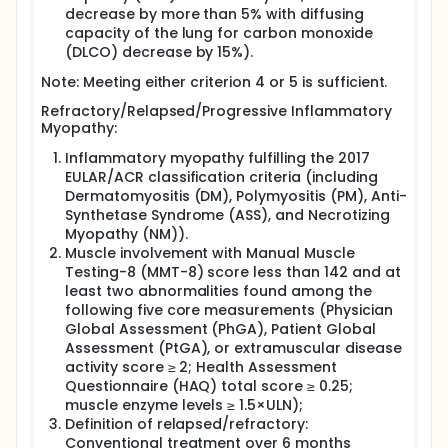
decrease by more than 5% with diffusing
capacity of the lung for carbon monoxide
(DLCO) decrease by 15%).
Note: Meeting either criterion 4 or 5 is sufficient.
Refractory/Relapsed/Progressive Inflammatory
Myopathy:
Inflammatory myopathy fulfilling the 2017
EULAR/ACR classification criteria (including
Dermatomyositis (DM), Polymyositis (PM), Anti-
Synthetase Syndrome (ASS), and Necrotizing
Myopathy (NM)).
Muscle involvement with Manual Muscle
Testing-8 (MMT-8) score less than 142 and at
least two abnormalities found among the
following five core measurements (Physician
Global Assessment (PhGA), Patient Global
Assessment (PtGA), or extramuscular disease
activity score ≥ 2; Health Assessment
Questionnaire (HAQ) total score ≥ 0.25;
muscle enzyme levels ≥ 1.5×ULN);
Definition of relapsed/refractory:
Conventional treatment over 6 months