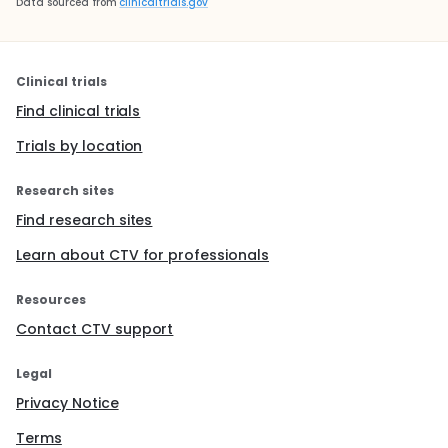
Data sourced from
clinicaltrials.gov
Clinical trials
Find clinical trials
Trials by location
Research sites
Find research sites
Learn about CTV for professionals
Resources
Contact CTV support
Legal
Privacy Notice
Terms