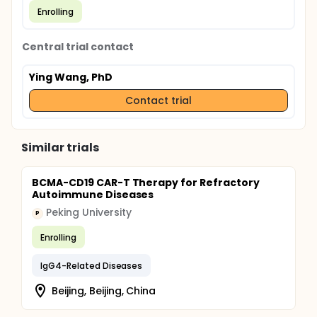
Enrolling
Central trial contact
Ying Wang, PhD
Contact trial
Similar trials
BCMA-CD19 CAR-T Therapy for Refractory
Autoimmune Diseases
Peking University
P
Enrolling
IgG4-Related Diseases
Beijing, Beijing, China