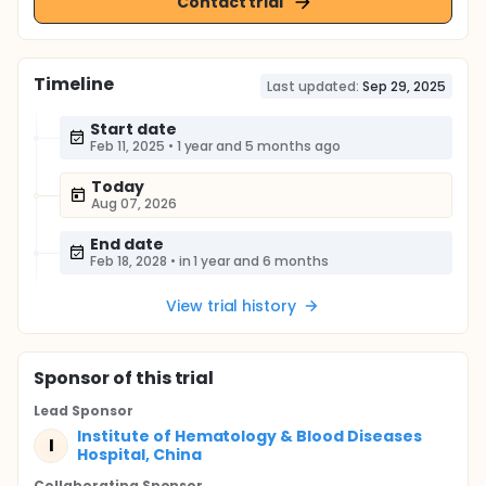
Contact trial
Timeline
Last updated:
Sep 29, 2025
Start date
Feb 11, 2025
•
1 year and 5 months ago
Today
Aug 07, 2026
End date
Feb 18, 2028
•
in 1 year and 6 months
View trial history
Sponsor
of this trial
Lead Sponsor
Institute of Hematology & Blood Diseases
I
Hospital, China
Collaborating Sponsor