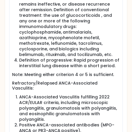
remains ineffective, or disease recurrence
after remission. Definition of conventional
treatment: the use of glucocorticoids , and
any one or more of the following
immunomodulatory drugs:
cyclophosphamide, antimalarials,
azathioprine, mycophenolate mofetil,
methotrexate, leflunomide, tacrolimus,
cyclosporine, and biologics including
belimumab, rituximab, and tocilizumab, etc.
Definition of progressive: Rapid progression of
interstitial lung disease within a short period.
Note: Meeting either criterion 4 or 5 is sufficient.
Refractory/Relapsed ANCA-Associated
Vasculitis:
ANCA-Associated Vasculitis fulfilling 2022
ACR/EULAR criteria, including microscopic
polyangiitis, granulomatosis with polyangiitis,
and eosinophilic granulomatosis with
polyangiitis.
Positive ANCA-associated antibodies (MPO-
ANCA or PR3-ANCA positive).