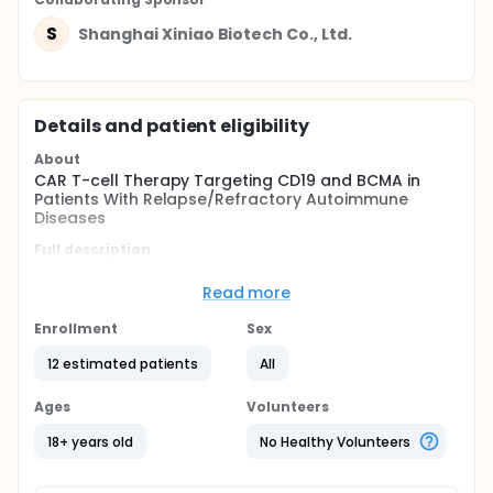
S
Shanghai Xiniao Biotech Co., Ltd.
Details and patient eligibility
About
CAR T-cell Therapy Targeting CD19 and BCMA in
Patients With Relapse/Refractory Autoimmune
Diseases
Full description
This is an investigator-initiated trial to evaluate the
safety and efficacy ofuniversal allogeneic anti-
Read more
CD19/BCMA CAR T-cells in Patients With
Relapse/Refractory Autoimmune Diseases.
Enrollment
Sex
Study intervention consists of a single infusion of
12 estimated patients
All
universal allogeneic CART-cells administered
intravenously after a lymphodepleting therapy
Ages
Volunteers
regimen consisting of fludarabine and
cyclophosphamide.
18+ years old
No Healthy Volunteers
Interim analysis will be performed when participants
finish the visit 12 and 24 weeks after CAR T-cell