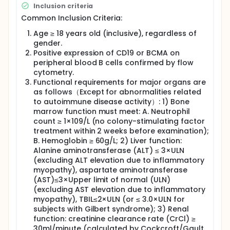
infusion.
Inclusion criteria
Common Inclusion Criteria:
Age ≥ 18 years old (inclusive), regardless of
gender.
Positive expression of CD19 or BCMA on
peripheral blood B cells confirmed by flow
cytometry.
Functional requirements for major organs are
as follows（Except for abnormalities related
to autoimmune disease activity）: 1) Bone
marrow function must meet: A. Neutrophil
count ≥ 1×109/L (no colony-stimulating factor
treatment within 2 weeks before examination);
B. Hemoglobin ≥ 60g/L; 2) Liver function:
Alanine aminotransferase (ALT) ≤ 3×ULN
(excluding ALT elevation due to inflammatory
myopathy), aspartate aminotransferase
(AST)≤3×Upper limit of normal (ULN)
(excluding AST elevation due to inflammatory
myopathy), TBIL≤2×ULN (or ≤ 3.0×ULN for
subjects with Gilbert syndrome); 3) Renal
function: creatinine clearance rate (CrCl) ≥
30ml/minute (calculated by Cockcroft/Gault