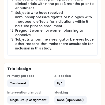
clinical trials within the past 3 months prior to
enrollment.
Subjects who have received
immunosuppressive agents or biologics with
therapeutic effects for indications within 5
half-life prior to enrollment.
Pregnant women or women planning to
conceive.
Subjects whom the investigator believes have
other reasons that make them unsuitable for
inclusion in this study.
Trial design
Primary purpose
Allocation
Treatment
N/A
Interventional model
Masking
Single Group Assignment
None (Open label)