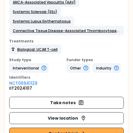
ANCA-Associated Vasculitis (AAV)
Systemic Sclerosis (SSc)
Systemic Lupus Erythematosus
Connective Tissue Disease-Associated Thrombocytopenia
Treatments
Biological: UCAR T-cell
Study type
Funder types
Interventional
Other
Industry
Identifier
s
NCT06941129
IIT2024107
Take notes
View location