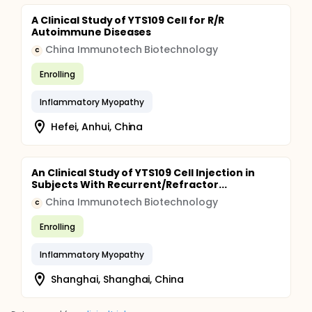
A Clinical Study of YTS109 Cell for R/R
Autoimmune Diseases
China Immunotech Biotechnology
C
Enrolling
Inflammatory Myopathy
Hefei, Anhui, China
An Clinical Study of YTS109 Cell Injection in
Subjects With Recurrent/Refractor...
China Immunotech Biotechnology
C
Enrolling
Inflammatory Myopathy
Shanghai, Shanghai, China