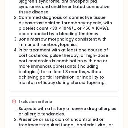
Sjögren's syndrome, antiphospholipid
syndrome, and undifferentiated connective
tissue disease.
Confirmed diagnosis of connective tissue
disease-associated thrombocytopenia, with
platelet count <30 × 10^9/L, or <50 × 10^9/L
accompanied by a bleeding tendency.
Bone marrow morphology consistent with
immune thrombocytopenia.
Prior treatment with at least one course of
corticosteroid pulse therapy, or high-dose
corticosteroids in combination with one or
more immunosuppressants (including
biologics) for at least 3 months, without
achieving partial remission, or inability to
maintain efficacy during steroid tapering.
Exclusion criteria
Subjects with a history of severe drug allergies
or allergic tendencies.
Presence or suspicion of uncontrolled or
treatment-required fungal, bacterial, viral, or