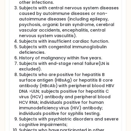
other infections.
Subjects with central nervous system diseases
caused by autoimmune diseases or non-
autoimmune diseases (including epilepsy,
psychosis, organic brain syndrome, cerebral
vascular accidents, encephalitis, central
nervous system vasculitis).
Subjects with insufficient cardiac function.
Subjects with congenital immunoglobulin
deficiencies.
History of malignancy within five years.
Subjects with end-stage renal failure(LN is
excluded).
Subjects who are positive for hepatitis B
surface antigen (HBsAg) or hepatitis B core
antibody (HBcAb) with peripheral blood HBV
DNA >ULN; subjects positive for hepatitis C
virus (HCV) antibody and peripheral blood
HCV RNA; individuals positive for human
immunodeficiency virus (HIV) antibody;
individuals positive for syphilis testing.
Subjects with psychiatric disorders and severe
cognitive impairments;
Subjects who have participated in other