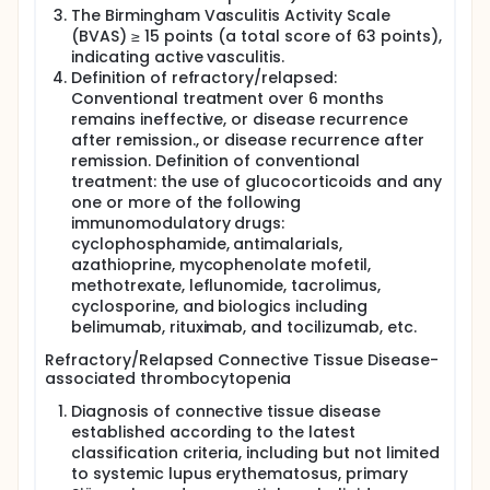
The Birmingham Vasculitis Activity Scale
(BVAS) ≥ 15 points (a total score of 63 points),
indicating active vasculitis.
Definition of refractory/relapsed:
Conventional treatment over 6 months
remains ineffective, or disease recurrence
after remission., or disease recurrence after
remission. Definition of conventional
treatment: the use of glucocorticoids and any
one or more of the following
immunomodulatory drugs:
cyclophosphamide, antimalarials,
azathioprine, mycophenolate mofetil,
methotrexate, leflunomide, tacrolimus,
cyclosporine, and biologics including
belimumab, rituximab, and tocilizumab, etc.
Refractory/Relapsed Connective Tissue Disease-
associated thrombocytopenia
Diagnosis of connective tissue disease
established according to the latest
classification criteria, including but not limited
to systemic lupus erythematosus, primary