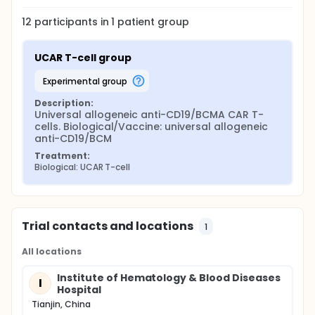
12
participants in
1
patient
group
UCAR T-cell group
experimental group
Description:
Universal allogeneic anti-CD19/BCMA CAR T-
cells. Biological/Vaccine: universal allogeneic 
anti-CD19/BCM
Treatment:
Biological: UCAR T-cell
Trial contacts and locations
1
All locations
Institute of Hematology & Blood Diseases
I
Hospital
Tianjin, China