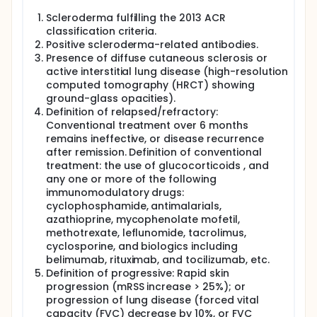
Scleroderma fulfilling the 2013 ACR
classification criteria.
Positive scleroderma-related antibodies.
Presence of diffuse cutaneous sclerosis or
active interstitial lung disease (high-resolution
computed tomography (HRCT) showing
ground-glass opacities).
Definition of relapsed/refractory:
Conventional treatment over 6 months
remains ineffective, or disease recurrence
after remission. Definition of conventional
treatment: the use of glucocorticoids , and
any one or more of the following
immunomodulatory drugs:
cyclophosphamide, antimalarials,
azathioprine, mycophenolate mofetil,
methotrexate, leflunomide, tacrolimus,
cyclosporine, and biologics including
belimumab, rituximab, and tocilizumab, etc.
Definition of progressive: Rapid skin
progression (mRSS increase > 25%); or
progression of lung disease (forced vital
capacity (FVC) decrease by 10%, or FVC