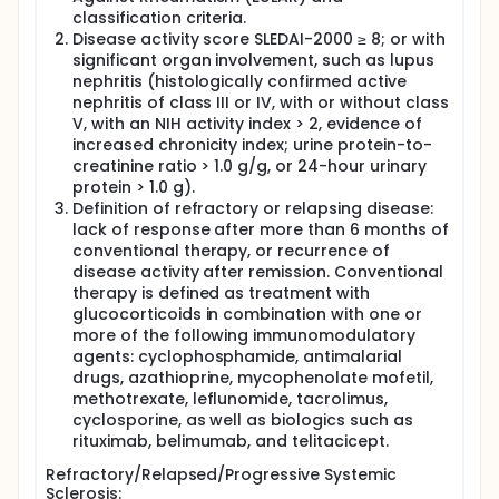
classification criteria.
Disease activity score SLEDAI-2000 ≥ 8; or with
significant organ involvement, such as lupus
nephritis (histologically confirmed active
nephritis of class III or IV, with or without class
V, with an NIH activity index > 2, evidence of
increased chronicity index; urine protein-to-
creatinine ratio > 1.0 g/g, or 24-hour urinary
protein > 1.0 g).
Definition of refractory or relapsing disease:
lack of response after more than 6 months of
conventional therapy, or recurrence of
disease activity after remission. Conventional
therapy is defined as treatment with
glucocorticoids in combination with one or
more of the following immunomodulatory
agents: cyclophosphamide, antimalarial
drugs, azathioprine, mycophenolate mofetil,
methotrexate, leflunomide, tacrolimus,
cyclosporine, as well as biologics such as
rituximab, belimumab, and telitacicept.
Refractory/Relapsed/Progressive Systemic
Sclerosis: