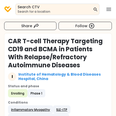
Search CTV
Search for a location
Share
Follow
CAR T-cell Therapy Targeting
CD19 and BCMA in Patients
With Relapse/Refractory
Autoimmune Diseases
Institute of Hematology & Blood Diseases
I
Hospital, China
Status and phase
Enrolling
Phase 1
Conditions
Inflammatory Myopathy
SLE-ITP