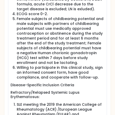
formula, acute CrCl decrease due to the
target disease is excluded; LN is exluded).
ECOG score 0-2.
Female subjects of childbearing potential and
male subjects with partners of childbearing
potential must use medically approved
contraception or abstinence during the study
treatment period and for at least 6 months
after the end of the study treatment; Female
subjects of childbearing potential must have
a negative Human chorionic gonadotropin
(HCG) test within 7 days before study
enrollment and not be lactating.
Willing to participate in this clinical study, sign
an informed consent form, have good
compliance, and cooperate with follow-up.
Disease-Specific Inclusion Criteria
Refractory/Relapsed Systemic Lupus
Erythematosus:
SLE meeting the 2019 the American College of
Rheumatology (ACR) /European League
Against Rheumatism (EULAR) and