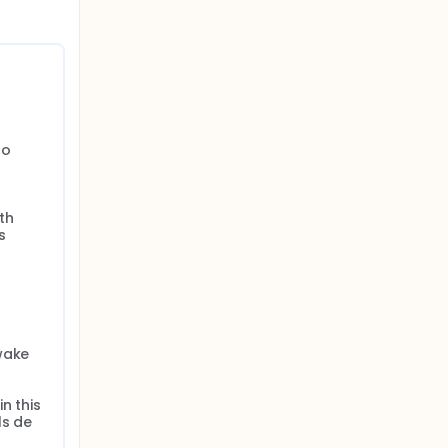
o 
h 
 
wake

 this 
s de 