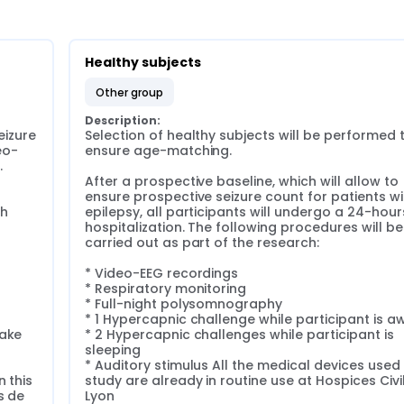
Healthy subjects
other group
Description:
izure 
Selection of healthy subjects will be performed t
eo-
ensure age-matching.



After a prospective baseline, which will allow to 
ensure prospective seizure count for patients wit
h 
epilepsy, all participants will undergo a 24-hours
 
hospitalization. The following procedures will be 
carried out as part of the research:

* Video-EEG recordings

* Respiratory monitoring

* Full-night polysomnography

* 1 Hypercapnic challenge while participant is a
ake

* 2 Hypercapnic challenges while participant is 
sleeping

* Auditory stimulus All the medical devices used in
 this 
study are already in routine use at Hospices Civil
 de 
Lyon