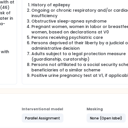
with at
History of epilepsy
g(46)
Ongoing or chronic respiratory and/or cardia
isk of
insufficiency
ater in
Obstructive sleep-apnea syndrome
ra-
Pregnant women, women in labor or breastfe
women, based on declarations at V0
Persons receiving psychiatric care
Persons deprived of their liberty by a judicial o
administrative decision
 with
Adults subject to a legal protection measure
(guardianship, curatorship)
Persons not affiliated to a social security sc
beneficiaries of a similar scheme
Positive urine pregnancy test at V1, if applicab
Interventional model
Masking
Parallel Assignment
None (Open label)