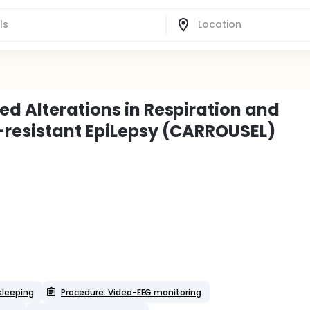
ed Alterations in Respiration and
-resistant EpiLepsy (CARROUSEL)
sleeping
Procedure: Video-EEG monitoring