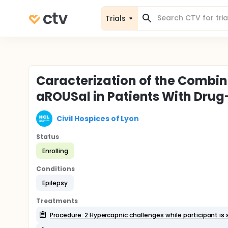
Trials
Caracterization of the Combin
aROUSal in Patients With Drug
Civil Hospices of Lyon
Status
Enrolling
Conditions
Epilepsy
Treatments
Procedure: 2 Hypercapnic challenges while participant is 