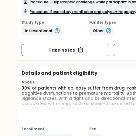
Procedure: 1 Hypercapnic challenge while participant is 
Procedure: Respiratory monitoring and polysomnograph
Study type
Funder types
Interventional
Other
Take notes
Details and patient eligibility
About
30% of patients with epilepsy suffer from drug-resi
cognitive dysfunctions to premature mortality. Bot
vigilance states, with a tight and bi-directional in
associated with sleep, such as sleep-disordered br
a non-traumatic death, unrelated to a documented
in epilepsy, with a cumulative risk of ≈ 10% at 40 ye
during sleep, after a nocturnal seizure, and primaril
with generalized convulsive seizure (GCS), suggest
may play a role in its pathophysiology.
Enrollment
Sex