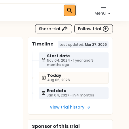
Menu
Share trial
Follow trial
Timeline
Last updated:
Mar 27, 2026
Start date
Nov 04, 2024
•
1 year and 9
months ago
Today
Aug 06, 2026
End date
Jan 04, 2027
•
in 4 months
View trial history
Sponsor
of this trial