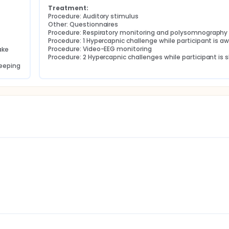
Treatment:
Procedure: Auditory stimulus
Other: Questionnaires
Procedure: Respiratory monitoring and polysomnography
Procedure: 1 Hypercapnic challenge while participant is a
Procedure: Video-EEG monitoring
ake
Procedure: 2 Hypercapnic challenges while participant is 
leeping