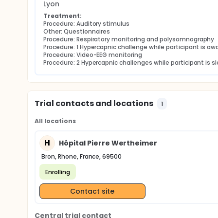
Lyon
Treatment:
Procedure: Auditory stimulus
Other: Questionnaires
Procedure: Respiratory monitoring and polysomnography
Procedure: 1 Hypercapnic challenge while participant is aw
Procedure: Video-EEG monitoring
Procedure: 2 Hypercapnic challenges while participant is s
Trial contacts and locations
1
All locations
H
Hôpital Pierre Wertheimer
Bron, Rhone, France, 69500
Enrolling
Contact site
Central trial contact