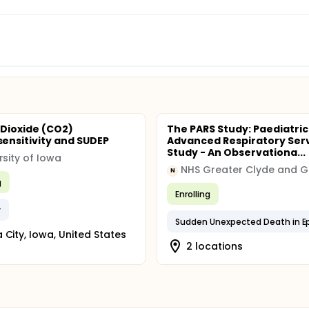
Dioxide (CO2)
The PARS Study: Paediatric
nsitivity and SUDEP
Advanced Respiratory Ser
Study - An Observationa...
rsity of Iowa
N
g
Enrolling
y
 City, Iowa, United States
2 locations