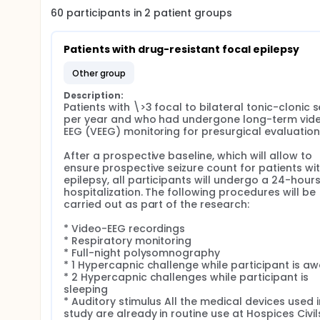
60
participants in
2
patient
groups
Patients with drug-resistant focal epilepsy
other group
Description:
Patients with \>3 focal to bilateral tonic-clonic se
per year and who had undergone long-term vid
EEG (VEEG) monitoring for presurgical evaluation.
After a prospective baseline, which will allow to 
ensure prospective seizure count for patients wit
epilepsy, all participants will undergo a 24-hours
hospitalization. The following procedures will be 
carried out as part of the research:

* Video-EEG recordings

* Respiratory monitoring

* Full-night polysomnography

* 1 Hypercapnic challenge while participant is aw
* 2 Hypercapnic challenges while participant is 
sleeping

* Auditory stimulus All the medical devices used in
study are already in routine use at Hospices Civils