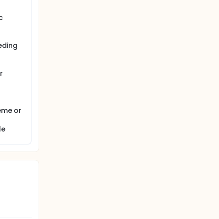
c
eding
r
heme or
le