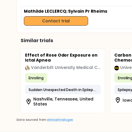
Mathilde LECLERCQ
; Sylvain Pr Rheims
Contact trial
Similar trials
Effect of Rose Odor Exposure on
Carbon 
Ictal Apnea
Chemose
Vanderbilt University Medical Center
Unive
Enrolling
Enrollin
Sudden Unexpected Death in Epilepsy
Epileps
Nashville, Tennessee, United
Iowa
States
Data sourced from
clinicaltrials.gov