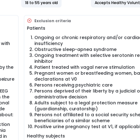
strate transient peri-ictal apnea and hypoxemia, especially 
18 to 55 years old
Accepts Healthy Volun
suggest that most SUDEP primarily result from a fatal seizure
curred during long-term video-EEG monitoring, we observed f
 SUDEP. Accordingly, it is currently hypothesized that in a sub
Exclusion criteria
hronic alteration of respiratory regulation which may increase
Patients
lly, post-mortem data in SUDEP patients showed alteration of n
edulla.
Ongoing or chronic respiratory and/or cardia
eep and the respiratory network are strongly interconnected
 with
insufficiency
iratory control and arousal systems has been reported in se
Obstructive sleep-apnea syndrome
, sudden infant death syndrome or Prader-Willi Syndrome. In e
Ongoing treatment with selective serotonin r
e for 5HT in the impairment of the interactions between the ar
inhibitor
ading to SUDEP. However, no direct evidence is available, and 
 by the
Patient treated with vagal nerve stimulation
lved in arousal regulation and respiratory dysfunction has n
Pregnant women or breastfeeding women, b
seizure
declarations at V0
Persons receiving psychiatric care
-EEG
Persons deprived of their liberty by a judicial o
n the
administrative decision
onal
Adults subject to a legal protection measure
de
(guardianship, curatorship)
about:
Persons not affiliated to a social security sc
beneficiaries of a similar scheme
ction
Positive urine pregnancy test at V1, if applicab
mia
Healthy subjects
d in