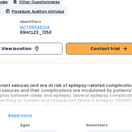
awake
Other: Questionnaires
y
Procedure: Auditory stimulus
Identifier
s
NCT06545214
69HCL23_1350
View location
Contact trial
stant seizures and are at risk of epilepsy-related complicatio
h seizures and their complications are modulated by patients'
terplay between sleep and epilepsy. Several epilepsy complicat
eathing or Sudden and Unexpected Death in Epilepsy (SUDEP).
 status epilepticus, which accounts for up 50% of prematur
ars in patients with childhood-onset epilepsy. SUDEP typically 
y results from a postictal central respiratory dysfunction in p
Read more
ing that interaction between respiratory dysfunction and slee
Ages
Volunteers