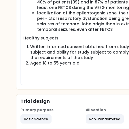
40% of patients(39) and in 87% of patients 
least one FBTCS during the VEEG monitorin
localization of the epileptogenic zone, the r
peri-ictal respiratory dysfunction being gre
seizures of temporal lobe origin than in ext
temporal seizures, even after FBTCS
Healthy subjects
Written informed consent obtained from study
subject and ability for study subject to comply
the requirements of the study
Aged 18 to 55 years old
Trial design
Primary purpose
Allocation
Basic Science
Non-Randomized