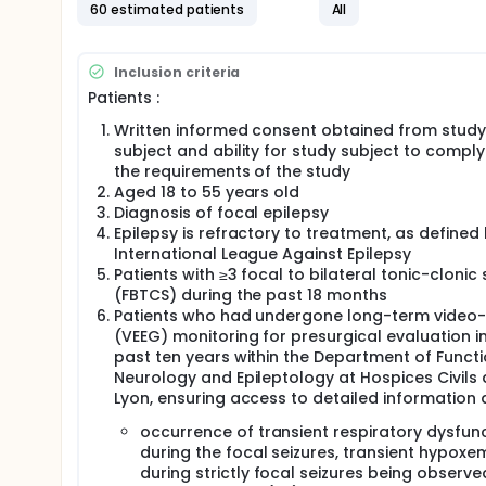
Most of patients with drug-resistant seizures demon
60 estimated patients
All
aftermath of a GCS. Experimental and clinical data 
respiratory arrest. In patients whose SUDEP had oc
postictal central apnea after a nocturnal GCS in all
Inclusion criteria
patients, repetition of seizures may contribute to c
Patients :
of fatal postictal central respiratory arrest. Fina
populations involved in respiratory control in the m
Written informed consent obtained from study
The complex network that regulates arousal and sl
subject and ability for study subject to comply
Impairment of the interaction between central resp
the requirements of the study
clinical situations, including sleep apnea syndrome
Aged 18 to 55 years old
preclinical data in rodents indirectly support a rol
Diagnosis of focal epilepsy
and respiratory systems in the cascade of events le
Epilepsy is refractory to treatment, as defined
between alterations of the brainstem networks invo
International League Against Epilepsy
characterized in patients with epilepsy yet.
Patients with ≥3 focal to bilateral tonic-clonic 
(FBTCS) during the past 18 months
Patients who had undergone long-term video
(VEEG) monitoring for presurgical evaluation i
past ten years within the Department of Functi
Neurology and Epileptology at Hospices Civils 
Lyon, ensuring access to detailed information 
occurrence of transient respiratory dysfun
during the focal seizures, transient hypoxe
during strictly focal seizures being observe