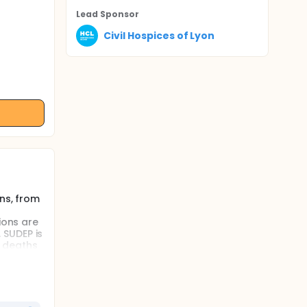
Lead Sponsor
Civil Hospices of Lyon
ns, from
ions are
 SUDEP is
e deaths
occurs
atients
p state