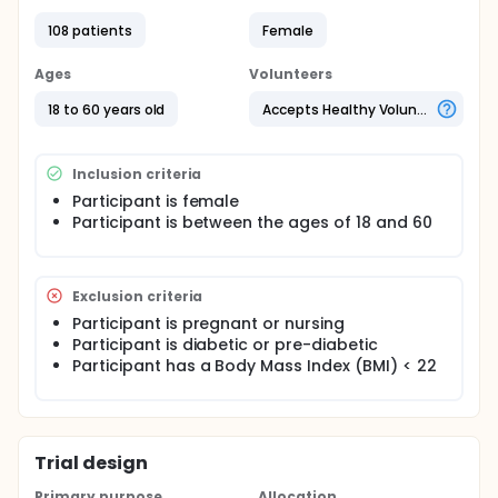
questionnaire (CIQ). Responses to a CIQ will be
correlated with diet inventories, baseline body
108 patients
Female
composition and health assessments, a standard
metabolic panel, fasting glucose and insulin levels,
Ages
Volunteers
a homeostatic insulin resistance model (HOMA), a
two hour oral glucose tolerance test (OGTT), and a
18 to 60 years old
Accepts Healthy Volunteers
carbohydrate sensitivity symptom questionnaire
administered during the OGTT.
Inclusion criteria
Participant is female
Participant is between the ages of 18 and 60
Exclusion criteria
Participant is pregnant or nursing
Participant is diabetic or pre-diabetic
Participant has a Body Mass Index (BMI) < 22
Trial design
Primary purpose
Allocation