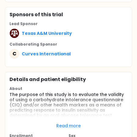
Sponsor
s
of this trial
Lead Sponsor
Texas A&M University
Collaborating Sponsor
C
Curves International
Details and patient eligibility
About
The purpose of this study is to evaluate the validity
of using a carbohydrate intolerance questionnaire
(CIQ) and/or other health markers as a means of
predicting response to insulin sensitivity as
determined by an oral glucose tolerance test
(OGTT).
Read more
Full description
This study will utilize a carbohydrate intolerance
Enrollment
Sex