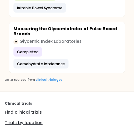
Irritable Bowel Syndrome
Measuring the Glycemic Index of Pulse Based
Breads
Glycemic Index Laboratories
G
Completed
Carbohydrate Intolerance
Data sourced from
clinicaltrials.gov
Clinical trials
Find clinical trials
Trials by location