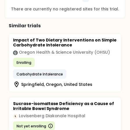
There are currently no registered sites for this trial.
Similar trials
Impact of Two Dietary Interventions on Simple
Carbohydrate Intolerance
Oregon Health & Science University (OHSU)
Enrolling
Carbohydrate Intolerance
Springfield, Oregon, United States
Sucrase-isomaltase Deficiency as a Cause of
Irritable Bowel Syndrome
Lovisenberg Diakonale Hospital
L
Not yet enrolling