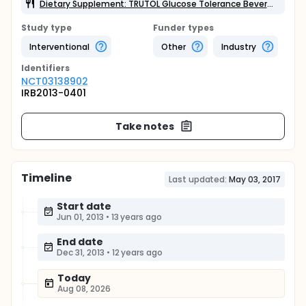
Dietary Supplement: TRUTOL Glucose Tolerance Beverage
Study type
Funder types
Interventional
Other
Industry
Identifier
s
NCT03138902
IRB2013-0401
Take notes
Timeline
Last updated:
May 03, 2017
Start date
Jun 01, 2013
•
13 years ago
End date
Dec 31, 2013
•
12 years ago
Today
Aug 08, 2026