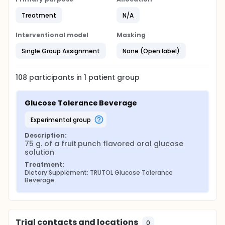
Treatment
N/A
Interventional model
Masking
Single Group Assignment
None (Open label)
108
participants in
1
patient
group
Glucose Tolerance Beverage
experimental group
Description:
75 g. of a fruit punch flavored oral glucose 
solution
Treatment:
Dietary Supplement: TRUTOL Glucose Tolerance 
Beverage
Trial contacts and locations
0