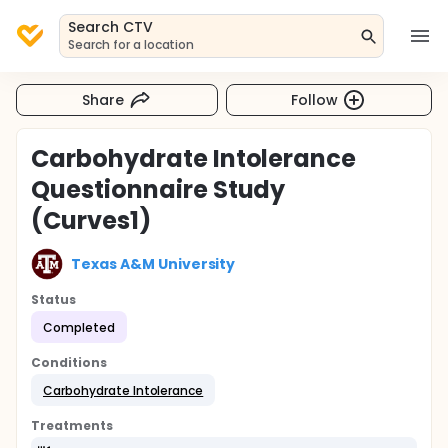
Search CTV
Search for a location
Share
Follow
Carbohydrate Intolerance
Questionnaire Study
(Curves1)
Texas A&M University
Status
Completed
Conditions
Carbohydrate Intolerance
Treatments