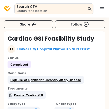
Search CTV
Search for a location
Share
Follow
Cardiac GSI Feasibility Study
U
University Hospital Plymouth NHS Trust
Status
Completed
Conditions
High Risk of Significant Coronary Artery Disease
Treatments
Device: Cardiac GSI
Study type
Funder types