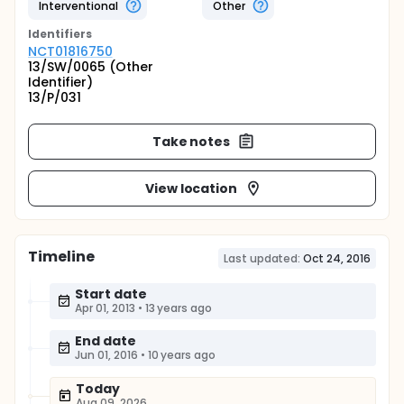
Interventional
Other
Identifier
s
NCT01816750
13/SW/0065 (Other
Identifier)
13/P/031
Take notes
View location
Timeline
Last updated:
Oct 24, 2016
Start date
Apr 01, 2013
•
13 years ago
End date
Jun 01, 2016
•
10 years ago
Today
Aug 09, 2026