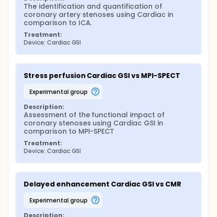
The identification and quantification of 
coronary artery stenoses using Cardiac in 
comparison to ICA.
Treatment:
Device: Cardiac GSI
Stress perfusion Cardiac GSI vs MPI-SPECT
experimental group
Description:
Assessment of the functional impact of 
coronary stenoses using Cardiac GSI in 
comparison to MPI-SPECT
Treatment:
Device: Cardiac GSI
Delayed enhancement Cardiac GSI vs CMR
experimental group
Description: