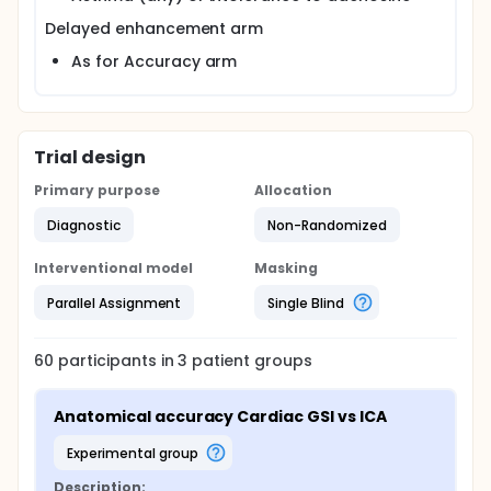
Delayed enhancement arm
As for Accuracy arm
Trial design
Primary purpose
Allocation
Diagnostic
Non-Randomized
Interventional model
Masking
Parallel Assignment
Single Blind
60
participants in
3
patient
groups
Anatomical accuracy Cardiac GSI vs ICA
experimental group
Description: