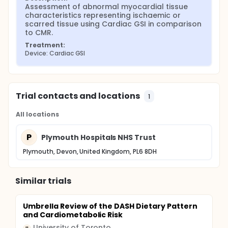
Assessment of abnormal myocardial tissue 
characteristics representing ischaemic or 
scarred tissue using Cardiac GSI in comparison 
to CMR.
Treatment:
Device: Cardiac GSI
Trial contacts and locations
1
All locations
P
Plymouth Hospitals NHS Trust
Plymouth, Devon, United Kingdom, PL6 8DH
Similar trials
Umbrella Review of the DASH Dietary Pattern
and Cardiometabolic Risk
University of Toronto