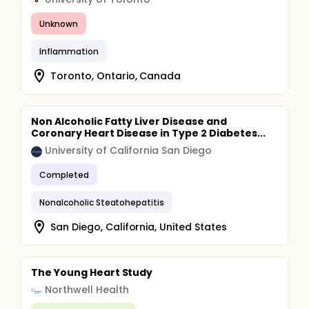
U
Unknown
Inflammation
Toronto, Ontario, Canada
Non Alcoholic Fatty Liver Disease and
Coronary Heart Disease in Type 2 Diabetes...
University of California San Diego
Completed
Nonalcoholic Steatohepatitis
San Diego, California, United States
The Young Heart Study
Northwell Health