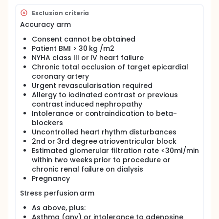
assessment of stenosis, Myocardial Perfusion
Exclusion criteria
Imaging with Single Photon Emission Computed
Tomography (MPI-SPECT) for assessment of
Accuracy arm
perfusion and Cardiac Magnetic Resonance (CMR)
for assessment of myocardial scar. We have
Consent cannot be obtained
designed a pilot study in this regard which will help
Patient BMI > 30 kg /m2
us assess the feasibility of the scan protocol and
NYHA class III or IV heart failure
provide data to power a larger study to assess the
Chronic total occlusion of target epicardial
diagnostic remit of Cardiac GSI scanning in the
coronary artery
assessment of patients with high-risk of significant
Urgent revascularisation required
coronary artery disease and myocardial scar.
Allergy to iodinated contrast or previous
contrast induced nephropathy
Intolerance or contraindication to beta-
blockers
Uncontrolled heart rhythm disturbances
2nd or 3rd degree atrioventricular block
Estimated glomerular filtration rate <30ml/min
within two weeks prior to procedure or
chronic renal failure on dialysis
Pregnancy
Stress perfusion arm
As above, plus:
Asthma (any) or intolerance to adenosine