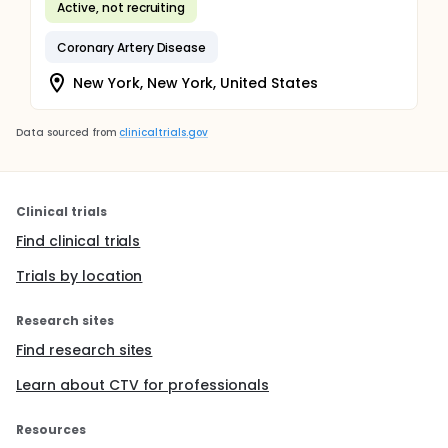
Active, not recruiting
Coronary Artery Disease
New York, New York, United States
Data sourced from
clinicaltrials.gov
Clinical trials
Find clinical trials
Trials by location
Research sites
Find research sites
Learn about CTV for professionals
Resources