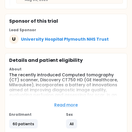
Sponsor
of this trial
Lead Sponsor
U
University Hospital Plymouth NHS Trust
Details and patient eligibility
About
The recently introduced Computed tomography
(CT) scanner, Discovery CT750 HD (GE Healthcare,
Milwaukee), incorporates a battery of innovations
aimed at improving diagnostic image quality,
evaluating perfusion and assessing for scar, in an
effort to address the current shortcomings of
Computed tomographic coronary angiography
Read more
(CTCA) in patients with significant coronary artery
disease. The new scanner will use a novel method of
Enrollment
Sex
scanning (Cardiac Gemstone Spectral Imaging -
60 patients
All
Cardiac GSI) and image reconstruction (Adaptive
Statistical Iterative Reconstruction- ASIR) as