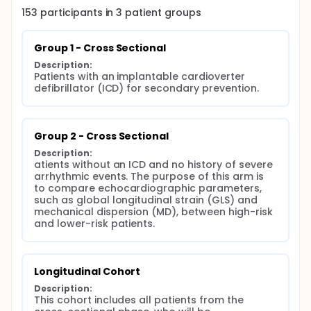
Study Completion Date: [To be added]
153
participants in
3
patient
groups
Outcome Measures:
Group 1 - Cross Sectional
Primary Outcome Measures:
Description:
All-cause mortality (Time Frame: 24 months)
Patients with an implantable cardioverter 
defibrillator (ICD) for secondary prevention.
Hospitalization due to heart failure (Time Frame: 24
months)
Secondary Outcome Measures:
Group 2 - Cross Sectional
Sudden cardiac death (Time Frame: 24 months)
Description:
Sustained ventricular tachycardia (Time Frame: 24
atients without an ICD and no history of severe 
months)
arrhythmic events. The purpose of this arm is 
to compare echocardiographic parameters, 
Embolic events (Time Frame: 24 months)
such as global longitudinal strain (GLS) and 
mechanical dispersion (MD), between high-risk 
Persistent atrial fibrillation (Time Frame: 24 months)
and lower-risk patients.
Eligibility Criteria:
Inclusion Criteria:
Longitudinal Cohort
Age 18-70 years
Description:
Diagnosed Chagas disease confirmed by two
This cohort includes all patients from the 
serological tests