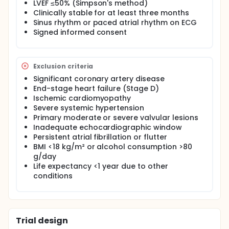
LVEF ≤50% (Simpson's method)
two groups based on the presence or absence of
Clinically stable for at least three months
an ICD for secondary prevention. GLS and MD
Sinus rhythm or paced atrial rhythm on ECG
parameters will be evaluated to determine their
association with higher-risk patients.
Signed informed consent
Longitudinal phase: Patients from the cross-
sectional phase will be followed for 24 months to
assess primary outcomes (all-cause mortality and
Exclusion criteria
heart failure hospitalization) and secondary
Significant coronary artery disease
outcomes (sudden cardiac death, sustained
End-stage heart failure (Stage D)
ventricular tachycardia, embolic events, and
Ischemic cardiomyopathy
persistent atrial fibrillation). Prognostic utility of GLS
and MD will be compared with traditional
Severe systemic hypertension
parameters.
Primary moderate or severe valvular lesions
Inadequate echocardiographic window
Study Design:
Persistent atrial fibrillation or flutter
Study Type: Observational
BMI <18 kg/m² or alcohol consumption >80
g/day
Estimated Enrollment: 153 participants
Life expectancy <1 year due to other
Observational Model: Cohort
conditions
Time Perspective: Prospective
Study Start Date: [To be added]
Trial design
Primary Completion Date: [To be added]