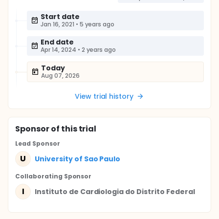
Start date
Jan 16, 2021
•
5 years ago
End date
Apr 14, 2024
•
2 years ago
Today
Aug 07, 2026
View trial history
Sponsor
of this trial
Lead Sponsor
U
University of Sao Paulo
Collaborating Sponsor
I
Instituto de Cardiologia do Distrito Federal