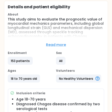
Details and patient eligibility
About
This study aims to evaluate the prognostic value of
myocardial mechanics parameters, including global
longitudinal strain (GLS) and mechanical dispersion
(MD), assessed through speckle tracking
echocardiography, in patients with Chagas
cardiomyopathy (CCM). The study is divided into
two arms: a cross-sectional arm and a longitudinal
Read more
arm. The cross-sectional arm compares
echocardiographic parameters between patients
Enrollment
Sex
with and without implantable cardioverter
153 patients
All
defibrillators (ICD) for secondary prevention. The
longitudinal arm assesses clinical outcomes over 24
months. Primary outcomes include all-cause
Ages
Volunteers
mortality and hospitalization due to heart failure,
while secondary outcomes encompass sudden
18 to 70 years old
No Healthy Volunteers
cardiac death, sustained ventricular tachycardia,
embolic events, and persistent atrial fibrillation.
Inclusion criteria
Full description
The study is divided into two phases:
Age 18-70 years
Diagnosed Chagas disease confirmed by two
Cross-sectional phase: Patients with CCM and LV
serological tests
ejection fraction (LVEF) ≤50% will be categorized into