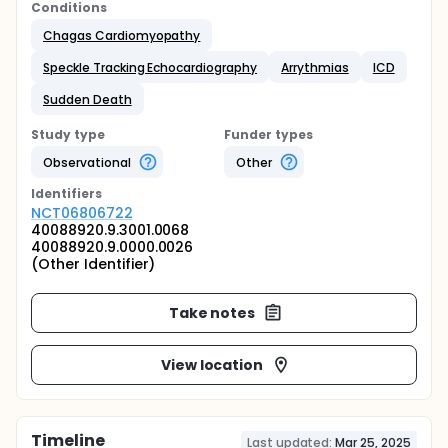
Conditions
Chagas Cardiomyopathy
Speckle Tracking Echocardiography
Arrythmias
ICD
Sudden Death
Study type
Funder types
Observational
Other
Identifier
s
NCT06806722
40088920.9.3001.0068
40088920.9.0000.0026
(Other Identifier)
Take notes
View location
Timeline
Last updated:
Mar 25, 2025