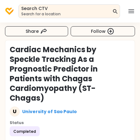
Search CTV
Search for a location
Share
Follow
Cardiac Mechanics by
Speckle Tracking As a
Prognostic Predictor in
Patients with Chagas
Cardiomyopathy (ST-
Chagas)
U
University of Sao Paulo
Status
Completed