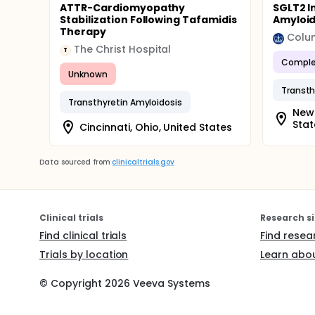
ATTR-Cardiomyopathy
SGLT2 I
Stabilization Following Tafamidis
Amyloi
Therapy
Colum
The Christ Hospital
T
Comple
Unknown
Transthyretin Amyloidosis
New 
Stat
Cincinnati, Ohio, United States
Data sourced from
clinicaltrials.gov
Clinical trials
Research si
Find clinical trials
Find resea
Trials by location
Learn abou
© Copyright
2026
Veeva Systems