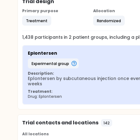
Trial design
Primary purpose
Allocation
Treatment
Randomized
1,438
participants in
2
patient
groups
, including a 
Eplontersen
experimental group
Description:
Eplontersen by subcutaneous injection once ever
weeks
Treatment:
Drug: Eplontersen
Trial contacts and locations
142
All locations