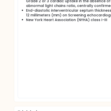
Grade 2 or 3 cardiac uptake in the absence of
abnormal light chains ratio, centrally confirm
End-diastolic interventricular septum thickness
12 millimeters (mm) on Screening echocardio
New York Heart Association (NYHA) class I-III