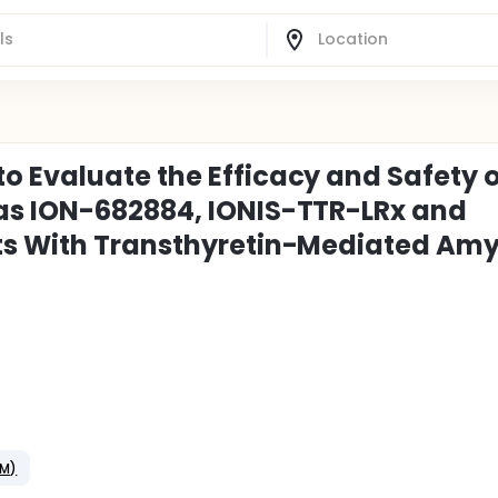
 Evaluate the Efficacy and Safety 
as ION-682884, IONIS-TTR-LRx and
ts With Transthyretin-Mediated Amy
CM)