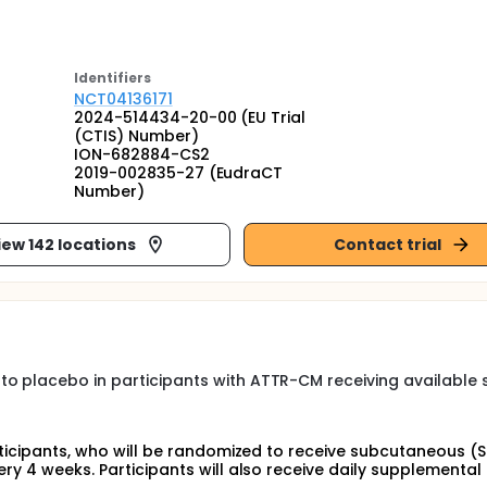
Identifier
s
NCT04136171
2024-514434-20-00 (EU Trial
(CTIS) Number)
ION-682884-CS2
2019-002835-27 (EudraCT
Number)
iew 142 locations
Contact trial
to placebo in participants with ATTR-CM receiving available
articipants, who will be randomized to receive subcutaneous (
ery 4 weeks. Participants will also receive daily supplemental