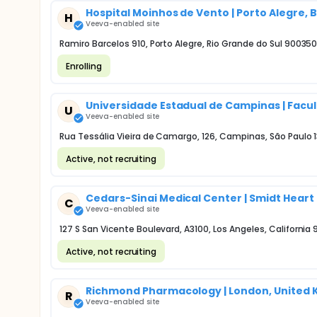
Hospital Moinhos de Vento | Porto Alegre, B
H
Veeva-enabled site
Ramiro Barcelos 910, Porto Alegre, Rio Grande do Sul 90035
Enrolling
Universidade Estadual de Campinas | Facul
U
Veeva-enabled site
Rua Tessália Vieira de Camargo, 126, Campinas, São Paulo 
Active, not recruiting
Cedars-Sinai Medical Center | Smidt Heart 
C
Veeva-enabled site
127 S San Vicente Boulevard, A3100, Los Angeles, California
Active, not recruiting
Richmond Pharmacology | London, United
R
Veeva-enabled site