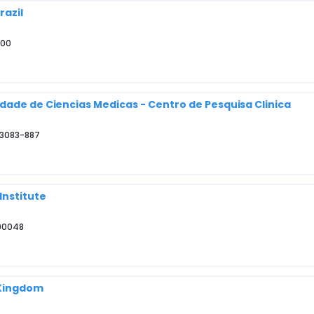
razil
000
dade de Ciencias Medicas - Centro de Pesquisa Clinica
13083-887
Institute
 90048
 Kingdom