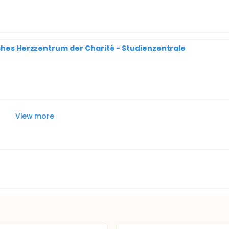
sches Herzzentrum der Charité - Studienzentrale
View more