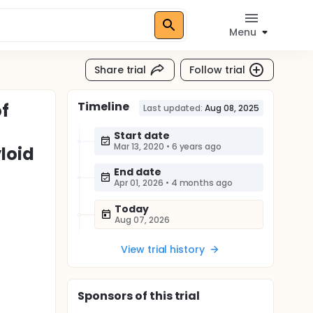
Menu
Share trial
Follow trial
Timeline
of
Last updated:
Aug 08, 2025
Start date
Mar 13, 2020
•
6 years ago
loid
End date
Apr 01, 2026
•
4 months ago
Today
Aug 07, 2026
View trial history
Sponsor
s
of this trial