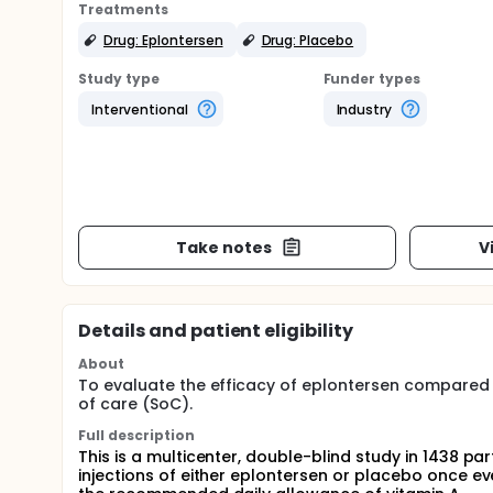
Treatments
Drug: Eplontersen
Drug: Placebo
Study type
Funder types
Interventional
Industry
Take notes
V
Details and patient eligibility
About
To evaluate the efficacy of eplontersen compared 
of care (SoC).
Full description
This is a multicenter, double-blind study in 1438 p
injections of either eplontersen or placebo once ev