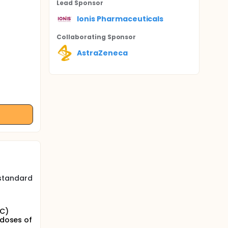
Lead Sponsor
Ionis Pharmaceuticals
Collaborating Sponsor
AstraZeneca
 standard
SC)
 doses of