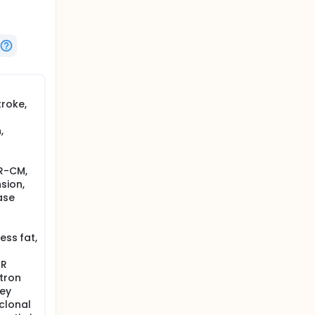
roke,
,
R-CM,
sion,
ase
ess fat,
TR
tron
ney
clonal