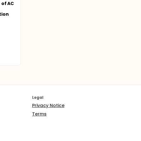
 of AC
tion
Legal
Privacy Notice
Terms