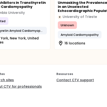
nhibitors in Transthyretin
Unmasking the Prevalence
d Cardiomyopathy
in an Unselected
Echocardiographic Popula
bia University
University of Trieste
U
ted
Unknown
Transthyretin Amyloid Cardiomyopathy
Amyloid Cardiomyopathy
York, New York, United
es
16 locations
tes
Resources
rch sites
Contact CTV support
t CTV for professionals