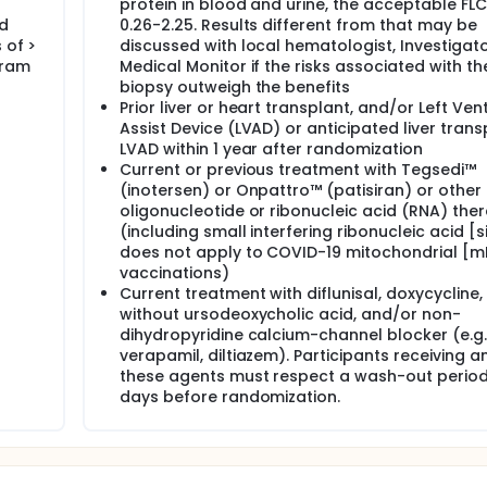
protein in blood and urine, the acceptable FLC 
ed
0.26-2.25. Results different from that may be
 of >
discussed with local hematologist, Investigat
gram
Medical Monitor if the risks associated with th
biopsy outweigh the benefits
Prior liver or heart transplant, and/or Left Ven
Assist Device (LVAD) or anticipated liver trans
LVAD within 1 year after randomization
Current or previous treatment with Tegsedi™
(inotersen) or Onpattro™ (patisiran) or other
oligonucleotide or ribonucleic acid (RNA) the
(including small interfering ribonucleic acid [s
does not apply to COVID-19 mitochondrial [
vaccinations)
Current treatment with diflunisal, doxycycline,
without ursodeoxycholic acid, and/or non-
dihydropyridine calcium-channel blocker (e.g.
verapamil, diltiazem). Participants receiving a
these agents must respect a wash-out period
days before randomization.