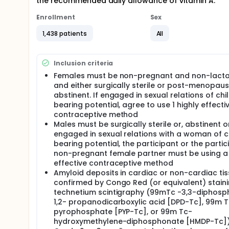
the recommended daily allowance of vitamin A.
Enrollment
Sex
1,438 patients
All
Inclusion criteria
Females must be non-pregnant and non-lacta
and either surgically sterile or post-menopaus
abstinent. If engaged in sexual relations of chi
bearing potential, agree to use 1 highly effecti
contraceptive method
Males must be surgically sterile or, abstinent or,
engaged in sexual relations with a woman of c
bearing potential, the participant or the partic
non-pregnant female partner must be using a 
effective contraceptive method
Amyloid deposits in cardiac or non-cardiac ti
confirmed by Congo Red (or equivalent) stain
technetium scintigraphy (99mTc -3,3-diphos
1,2- propanodicarboxylic acid [DPD-Tc], 99m 
pyrophosphate [PYP-Tc], or 99m Tc-
hydroxymethylene-diphosphonate [HMDP-Tc])