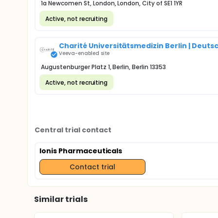
1a Newcomen St, London, London, City of SE1 1YR
Active, not recruiting
Charité Universitätsmedizin Berlin | Deut
Veeva-enabled site
Augustenburger Platz 1, Berlin, Berlin 13353
Active, not recruiting
Central trial contact
Ionis Pharmaceuticals
Contact trial
Similar trials