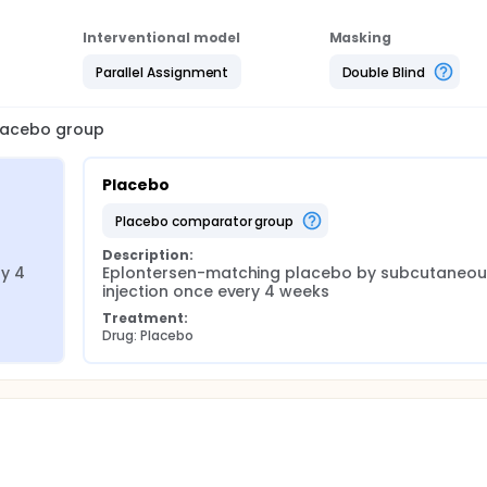
Interventional model
Masking
Parallel Assignment
Double Blind
placebo group
Placebo
placebo comparator group
Description:
y 4 
Eplontersen-matching placebo by subcutaneous
injection once every 4 weeks
Treatment:
Drug: Placebo