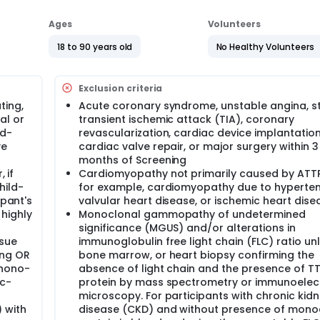
Ages
Volunteers
18 to 90 years old
No Healthy Volunteers
Exclusion criteria
ting,
Acute coronary syndrome, unstable angina, st
al or
transient ischemic attack (TIA), coronary
ld-
revascularization, cardiac device implantation
ve
cardiac valve repair, or major surgery within 3
months of Screening
 if
Cardiomyopathy not primarily caused by ATT
hild-
for example, cardiomyopathy due to hyperten
ipant's
valvular heart disease, or ischemic heart dise
highly
Monoclonal gammopathy of undetermined
significance (MGUS) and/or alterations in
ssue
immunoglobulin free light chain (FLC) ratio unl
ing OR
bone marrow, or heart biopsy confirming the
phono-
absence of light chain and the presence of T
Tc-
protein by mass spectrometry or immunoelec
microscopy. For participants with chronic kid
 with
disease (CKD) and without presence of mono