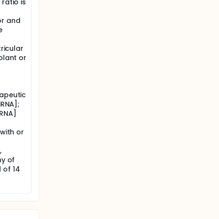
ratio is
or and
e
tricular
plant or
rapeutic
iRNA];
mRNA]
 with or
,
ny of
 of 14