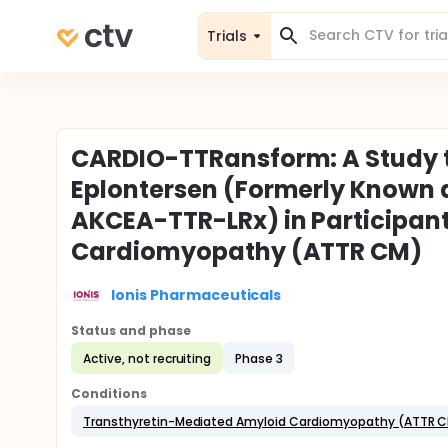
Trials
CARDIO-TTRansform: A Study to
Eplontersen (Formerly Known 
AKCEA-TTR-LRx) in Participan
Cardiomyopathy (ATTR CM)
Ionis Pharmaceuticals
Status and phase
Active, not recruiting
Phase 3
Conditions
Transthyretin-Mediated Amyloid Cardiomyopathy (ATTR 