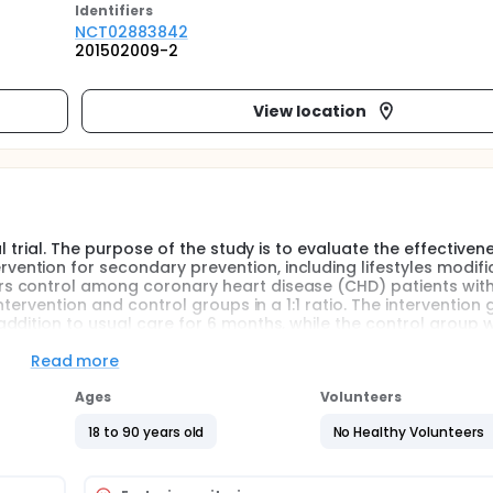
Identifier
s
NCT02883842
201502009-2
View location
l trial. The purpose of the study is to evaluate the effectiven
ntion for secondary prevention, including lifestyles modific
s control among coronary heart disease (CHD) patients wit
tervention and control groups in a 1:1 ratio. The intervention 
dition to usual care for 6 months, while the control group wi
Read more
iveness of automated mobile phone text message-based interv
Ages
Volunteers
ification, medication adherence improvement and risk factors
 that an intervention using mobile phone text based educat
18 to 90 years old
No Healthy Volunteers
ication adherence for CHD patients.
mized clinical trial. Patients will be eligible if they have do