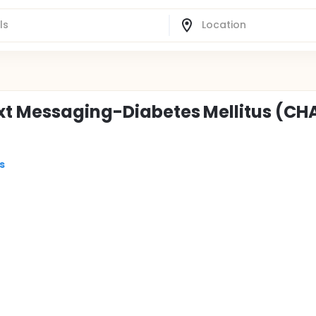
xt Messaging-Diabetes Mellitus (CH
s