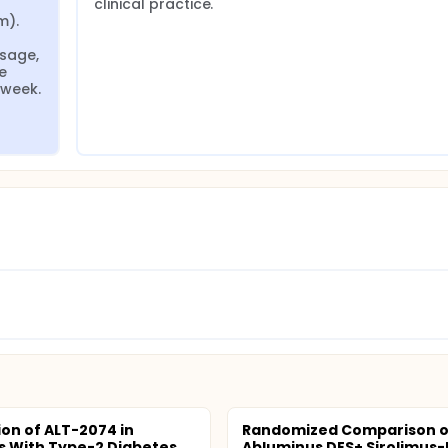
clinical practice.
). 
age, 
 
 week.
ion of ALT-2074 in
Randomized Comparison o
s With Type-2 Diabetes,
Abluminus DES+ Sirolimus-