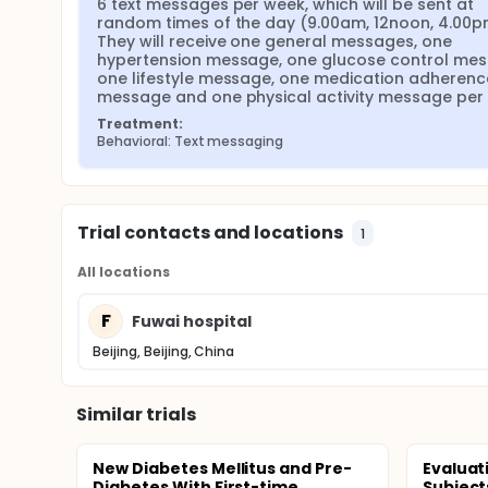
6 text messages per week, which will be sent at 
random times of the day (9.00am, 12noon, 4.00pm
They will receive one general messages, one 
hypertension message, one glucose control mess
one lifestyle message, one medication adherence
message and one physical activity message per
Treatment:
Behavioral: Text messaging
Trial contacts and locations
1
All locations
F
Fuwai hospital
Beijing, Beijing, China
Similar trials
New Diabetes Mellitus and Pre-
Evaluat
Diabetes With First-time
Subject