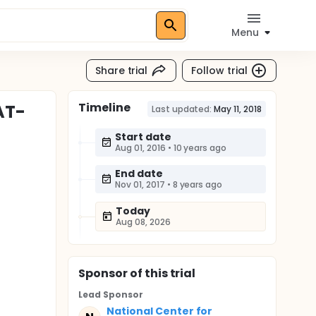
Menu
Share trial
Follow trial
Timeline
AT-
Last updated:
May 11, 2018
Start date
Aug 01, 2016
•
10 years ago
End date
Nov 01, 2017
•
8 years ago
Today
Aug 08, 2026
Sponsor
of this trial
Lead Sponsor
National Center for