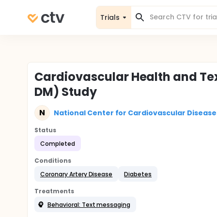
Trials
Cardiovascular Health and Te
DM) Study
N
National Center for Cardiovascular Disease
Status
Completed
Conditions
Coronary Artery Disease
Diabetes
Treatments
Behavioral: Text messaging