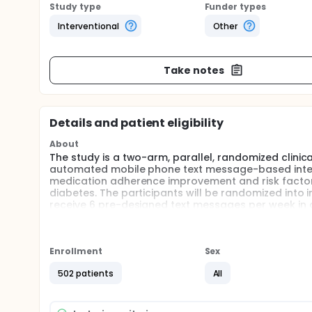
Study type
Funder types
Interventional
Other
Take notes
Details and patient eligibility
About
The study is a two-arm, parallel, randomized clinica
automated mobile phone text message-based interve
medication adherence improvement and risk factor
diabetes. The participants will be randomized into in
receive 6 pre-designed text messages per week in ad
receive usual care.
Full description
Objective: This study aims to evaluate the effect
Enrollment
Sex
for secondary prevention, including lifestyles mod
among CHD patients with diabetes. We hypothesized
502 patients
All
reminder can improve risk factors control and med
Study design: The study is a two-arm, parallel, rando